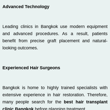
Advanced Technology
Leading clinics in
Bangkok
use modern equipment
and advanced procedures. As a result, patients
benefit from precise graft placement and natural-
looking outcomes.
Experienced Hair Surgeons
Bangkok is home to highly trained specialists with
extensive experience in hair restoration. Therefore,
many people search for the
best hair transplant
clinic Bangkok
before planning treatment.