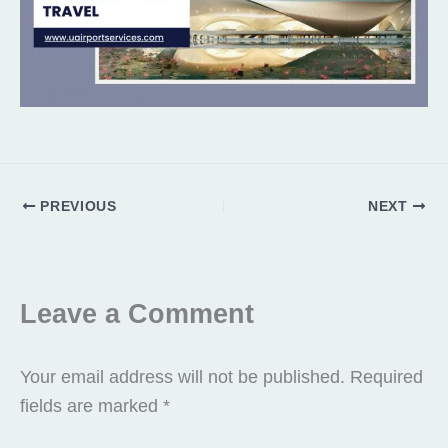
PREVIOUS
NEXT
Leave a Comment
Your email address will not be published.
Required
fields are marked
*