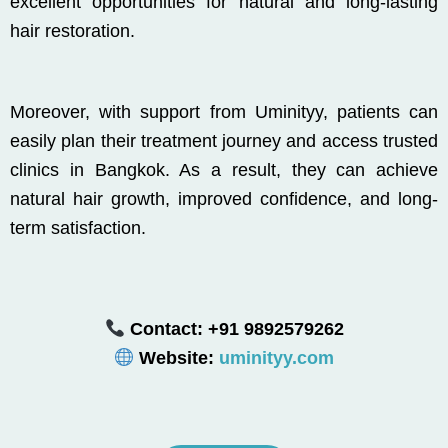
excellent opportunities for natural and long-lasting
hair restoration.
Moreover, with support from
Uminityy
, patients can
easily plan their treatment journey and access trusted
clinics in
Bangkok
. As a result, they can achieve
natural hair growth, improved confidence, and long-
term satisfaction.
Contact: +91 9892579262
Website:
uminityy.com