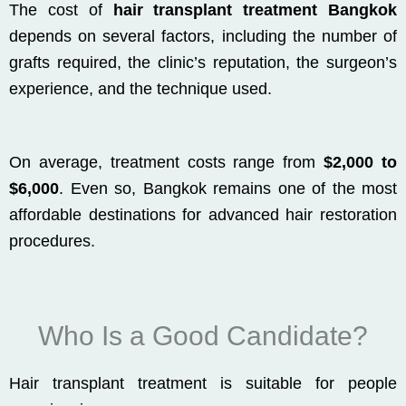
The cost of
hair transplant treatment Bangkok
depends on several factors, including the number of
grafts required, the clinic’s reputation, the surgeon’s
experience, and the technique used.
On average, treatment costs range from
$2,000 to
$6,000
. Even so, Bangkok remains one of the most
affordable destinations for advanced hair restoration
procedures.
Who Is a Good Candidate?
Hair transplant treatment is suitable for people