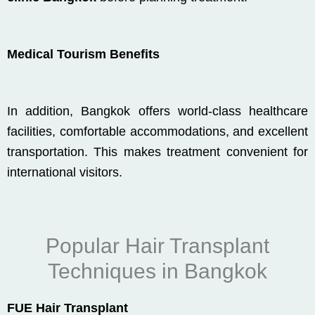
Medical Tourism Benefits
In addition, Bangkok offers world-class healthcare
facilities, comfortable accommodations, and excellent
transportation. This makes treatment convenient for
international visitors.
Popular Hair Transplant
Techniques in Bangkok
FUE Hair Transplant