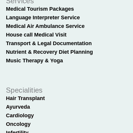
Services
Medical Tourism Packages
Language Interpreter Service
Medical Air Ambulance Service
House call Medical Visit
Transport & Legal Documentation
Nutrient & Recovery Diet Planning
Music Therapy & Yoga
Specialities
Hair Transplant
Ayurveda
Cardiology
Oncology
Infertility