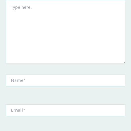
Type
here..
Name*
Email*