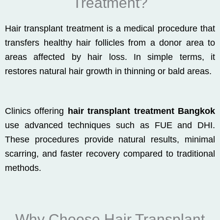
Treatment?
Hair transplant treatment is a medical procedure that
transfers healthy hair follicles from a donor area to
areas affected by hair loss. In simple terms, it
restores natural hair growth in thinning or bald areas.
Clinics offering
hair transplant treatment Bangkok
use advanced techniques such as FUE and DHI.
These procedures provide natural results, minimal
scarring, and faster recovery compared to traditional
methods.
Why Choose Hair Transplant