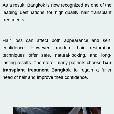
As a result, Bangkok is now recognized as one of the
leading destinations for high-quality hair transplant
treatments.
Hair loss can affect both appearance and self-
confidence. However, modern hair restoration
techniques offer safe, natural-looking, and long-
lasting results. Therefore, many patients choose
hair
transplant treatment Bangkok
to regain a fuller
head of hair and improve their confidence.