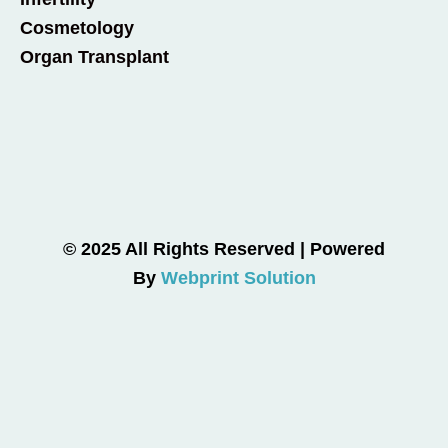
Cosmetology
Organ Transplant
© 2025 All Rights Reserved | Powered
By
Webprint Solution