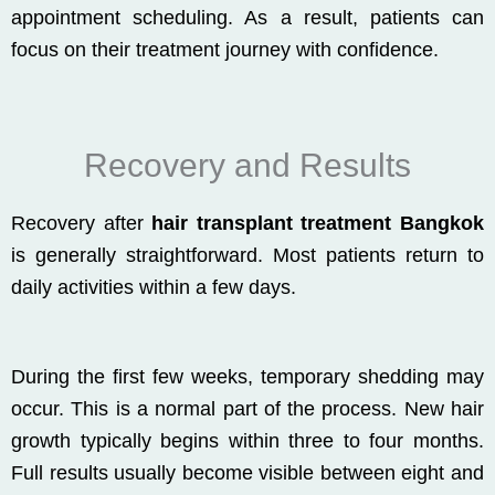
appointment scheduling. As a result, patients can
focus on their treatment journey with confidence.
Recovery and Results
Recovery after
hair transplant treatment Bangkok
is generally straightforward. Most patients return to
daily activities within a few days.
During the first few weeks, temporary shedding may
occur. This is a normal part of the process. New hair
growth typically begins within three to four months.
Full results usually become visible between eight and