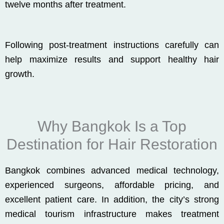
twelve months after treatment.
Following post-treatment instructions carefully can
help maximize results and support healthy hair
growth.
Why Bangkok Is a Top
Destination for Hair Restoration
Bangkok combines advanced medical technology,
experienced surgeons, affordable pricing, and
excellent patient care. In addition, the city’s strong
medical tourism infrastructure makes treatment