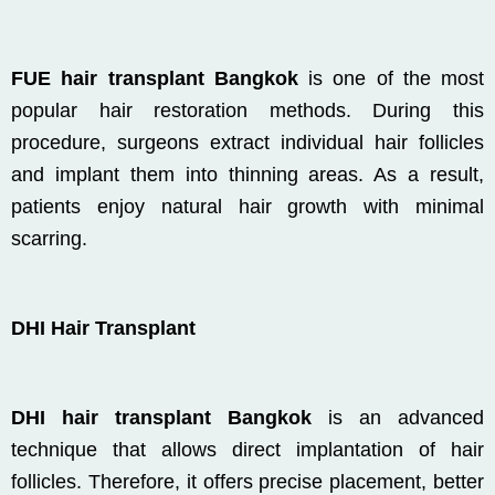
FUE hair transplant Bangkok
is one of the most
popular hair restoration methods. During this
procedure, surgeons extract individual hair follicles
and implant them into thinning areas. As a result,
patients enjoy natural hair growth with minimal
scarring.
DHI Hair Transplant
DHI hair transplant Bangkok
is an advanced
technique that allows direct implantation of hair
follicles. Therefore, it offers precise placement, better