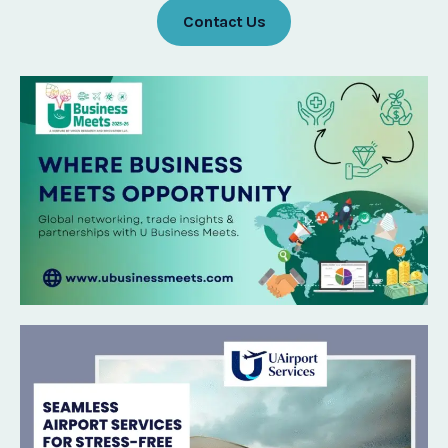
Contact Us