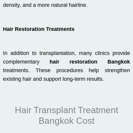
density, and a more natural hairline.
Hair Restoration Treatments
In addition to transplantation, many clinics provide
complementary
hair restoration Bangkok
treatments. These procedures help strengthen
existing hair and support long-term results.
Hair Transplant Treatment
Bangkok Cost