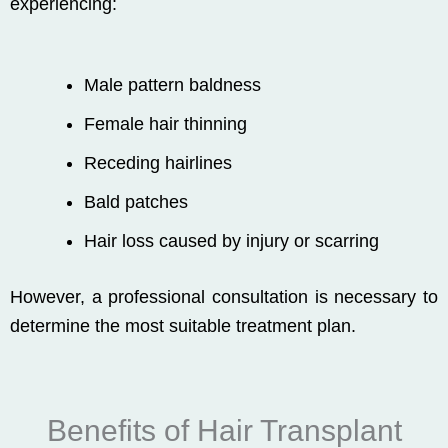
experiencing:
Male pattern baldness
Female hair thinning
Receding hairlines
Bald patches
Hair loss caused by injury or scarring
However, a professional consultation is necessary to
determine the most suitable treatment plan.
Benefits of Hair Transplant