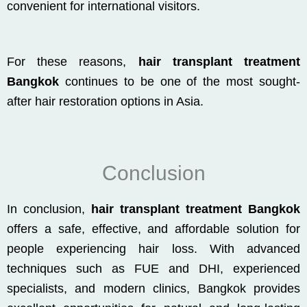
convenient for international visitors.
For these reasons,
hair transplant treatment
Bangkok
continues to be one of the most sought-
after hair restoration options in Asia.
Conclusion
In conclusion,
hair transplant treatment Bangkok
offers a safe, effective, and affordable solution for
people experiencing hair loss. With advanced
techniques such as FUE and DHI, experienced
specialists, and modern clinics, Bangkok provides