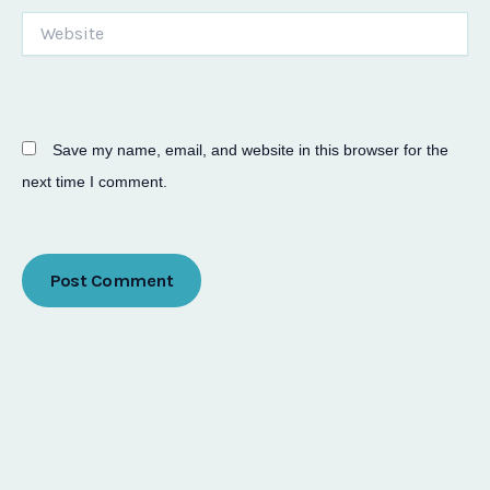
Website
Save my name, email, and website in this browser for the
next time I comment.