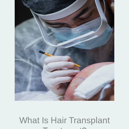
What Is Hair Transplant