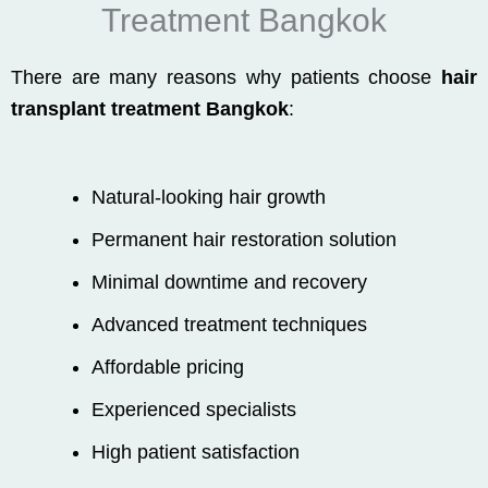
Treatment Bangkok
There are many reasons why patients choose
hair
transplant treatment Bangkok
:
Natural-looking hair growth
Permanent hair restoration solution
Minimal downtime and recovery
Advanced treatment techniques
Affordable pricing
Experienced specialists
High patient satisfaction