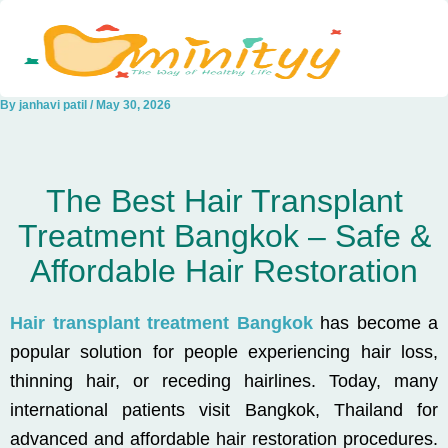
Skip
to
content
By
janhavi patil
/
May 30, 2026
The Best Hair Transplant
Treatment Bangkok – Safe &
Affordable Hair Restoration
Hair transplant treatment Bangkok
has become a
popular solution for people experiencing hair loss,
thinning hair, or receding hairlines. Today, many
international patients visit Bangkok, Thailand for
advanced and affordable hair restoration procedures.