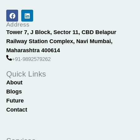
F
L
a
i
c
n
Address
e
k
Tower 7, J Block, Sector 11, CBD Belapur
b
e
Railway Station Complex, Navi Mumbai,
o
d
o
i
Maharashtra 400614
k
n
+91-9892579262
Quick Links
About
Blogs
Future
Contact