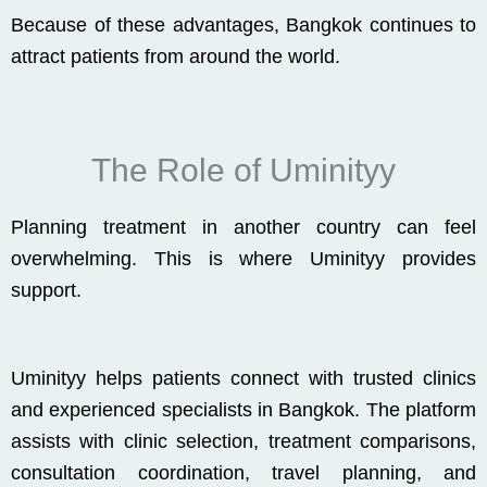
Because of these advantages, Bangkok continues to
attract patients from around the world.
The Role of Uminityy
Planning treatment in another country can feel
overwhelming. This is where
Uminityy
provides
support.
Uminityy
helps patients connect with trusted clinics
and experienced specialists in
Bangkok
. The platform
assists with clinic selection, treatment comparisons,
consultation coordination, travel planning, and