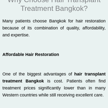
Treatment Bangkok?
Many patients choose Bangkok for hair restoration
because of its combination of quality, affordability,
and expertise.
Affordable Hair Restoration
One of the biggest advantages of
hair transplant
treatment Bangkok
is cost. Patients often find
treatment prices significantly lower than in many
Western countries while still receiving excellent care.