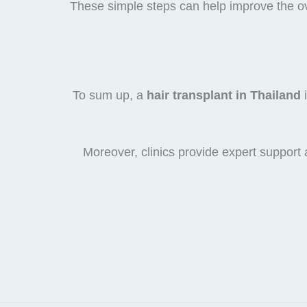
These simple steps can help improve the ov
To sum up, a
hair transplant in Thailand
i
Moreover, clinics provide expert support a