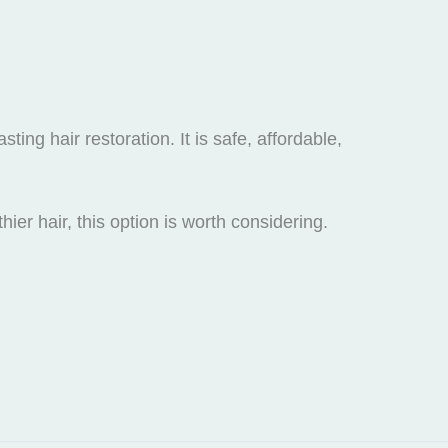
ting hair restoration. It is safe, affordable,
ier hair, this option is worth considering.