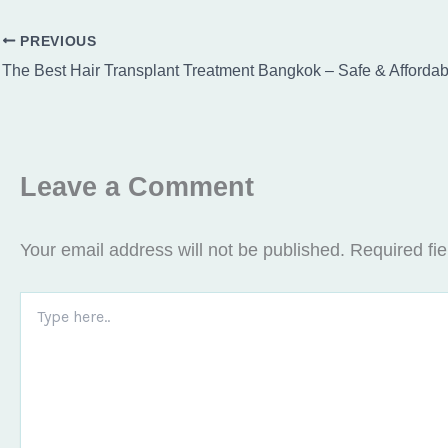
PREVIOUS
Leave a Comment
Your email address will not be published.
Required fi
Type
here..