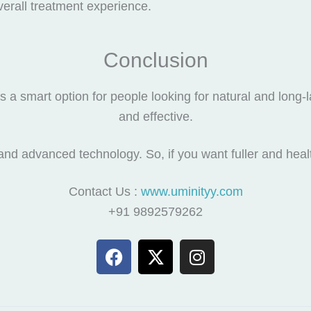
erall treatment experience.
Conclusion
s a smart option for people looking for natural and long-las
and effective.
nd advanced technology. So, if you want fuller and health
Contact Us :
www.uminityy.com
+91 9892579262
F
X
I
a
-
n
c
t
s
e
w
t