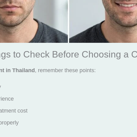
gs to Check Before Choosing a Cl
nt in Thailand
, remember these points:
y
rience
atment cost
 properly