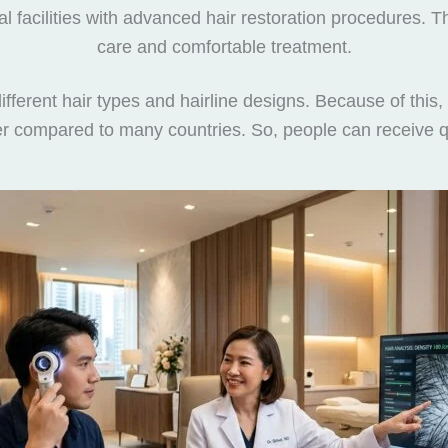
al facilities with advanced hair restoration procedures. 
care and comfortable treatment.
fferent hair types and hairline designs. Because of this, 
wer compared to many countries. So, people can receive qu