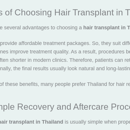
s of Choosing Hair Transplant in 
e several advantages to choosing a
hair transplant in 
cs provide affordable treatment packages. So, they suit dif
es improve treatment quality. As a result, procedures 
ten shorter in modern clinics. Therefore, patients can retur
nally, the final results usually look natural and long-lasti
f these benefits, many people prefer Thailand for hair re
mple Recovery and Aftercare Proc
hair transplant in Thailand
is usually simple when prope