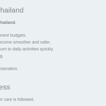
Thailand
Thailand
.
ferent budgets.
become smoother and safer.
n to daily activities quickly.
ng.
storation.
ess
r care is followed.