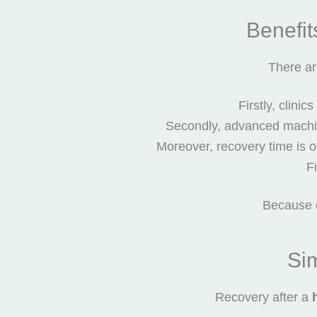
Benefit
There ar
Firstly, clini
Secondly, advanced machin
Moreover, recovery time is of
Fi
Because o
Si
Recovery after a