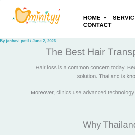
Skip
to
HOME
SERVIC
content
CONTACT
By
janhavi patil
/
June 2, 2026
The Best Hair Transp
Hair loss is a common concern today. Be
solution. Thailand is kn
Moreover, clinics use advanced technology f
Why Thailand