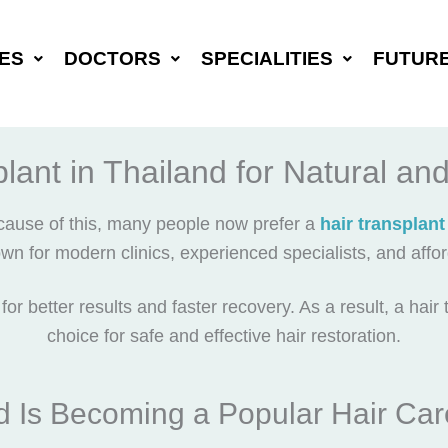
ES
DOCTORS
SPECIALITIES
FUTUR
lant in Thailand for Natural an
cause of this, many people now prefer a
hair transplant
own for modern clinics, experienced specialists, and affo
or better results and faster recovery. As a result, a
hair 
choice for safe and effective hair restoration.
 Is Becoming a Popular Hair Car