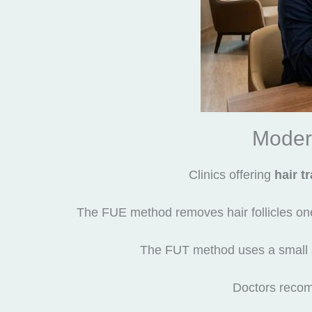
Moder
Clinics offering
hair t
The FUE method removes hair follicles one b
The FUT method uses a small stri
Doctors recom