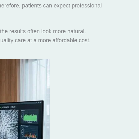
Therefore, patients can expect professional
the results often look more natural.
ality care at a more affordable cost.