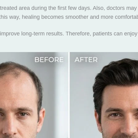
 treated area during the first few days. Also, doctors 
 this way, healing becomes smoother and more comfortab
improve long-term results. Therefore, patients can enjoy 