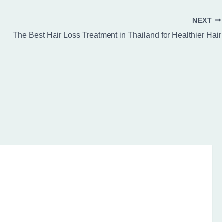
NEXT
The Best Hair Loss Treatment in Thailand for Healthier Hair