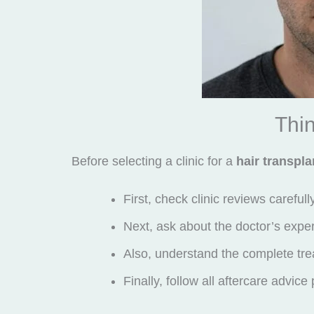
Thin
Before selecting a clinic for a
hair transpla
First, check clinic reviews carefull
Next, ask about the doctor’s expe
Also, understand the complete tre
Finally, follow all aftercare advice