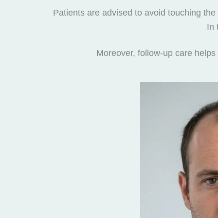
Patients are advised to avoid touching the
In
Moreover, follow-up care helps 