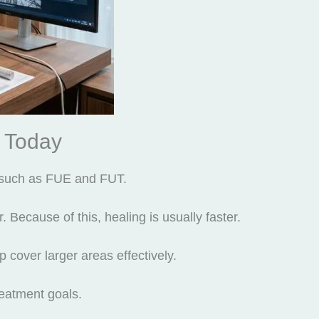
 Today
such as FUE and FUT.
 Because of this, healing is usually faster.
p cover larger areas effectively.
eatment goals.