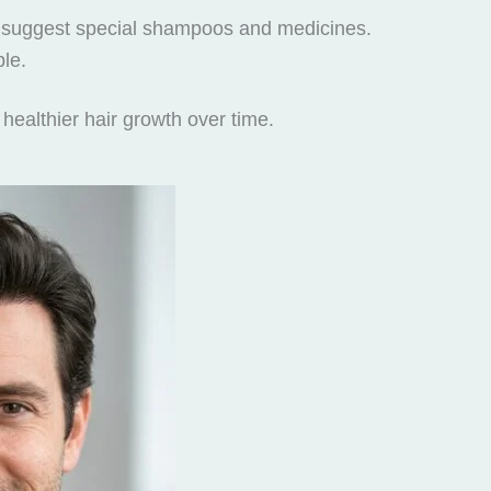
may suggest special shampoos and medicines.
le.
healthier hair growth over time.