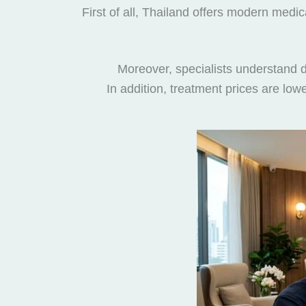
First of all, Thailand offers modern medic
Moreover, specialists understand di
In addition, treatment prices are lo