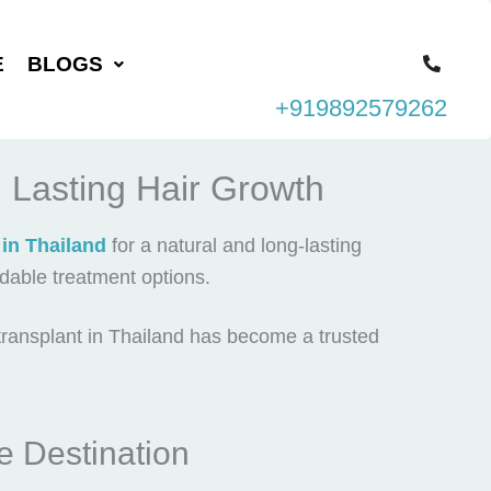
E
BLOGS
+919892579262
d Lasting Hair Growth
 in Thailand
for a natural and long-lasting
rdable treatment options.
transplant in Thailand
has become a trusted
e Destination