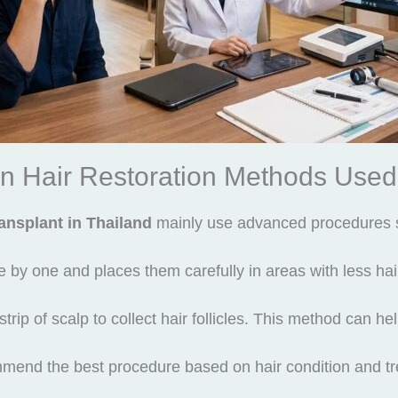
n Hair Restoration Methods Used
ransplant in Thailand
mainly use advanced procedures 
y one and places them carefully in areas with less hair.
p of scalp to collect hair follicles. This method can hel
mend the best procedure based on hair condition and tr