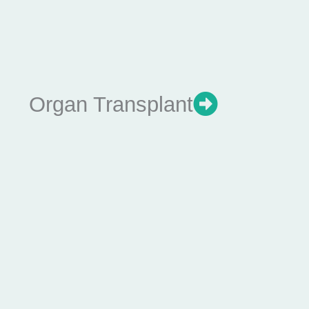
Organ Transplant