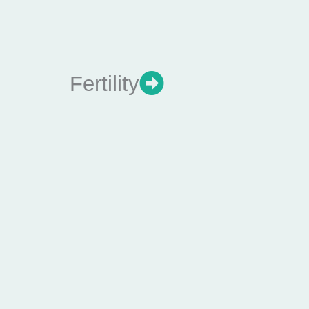
Fertility