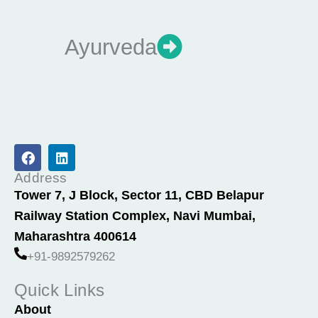
Ayurveda
F
L
a
i
c
n
Address
e
k
Tower 7, J Block, Sector 11, CBD Belapur
b
e
Railway Station Complex, Navi Mumbai,
o
d
o
i
Maharashtra 400614
k
n
+91-9892579262
Quick Links
About