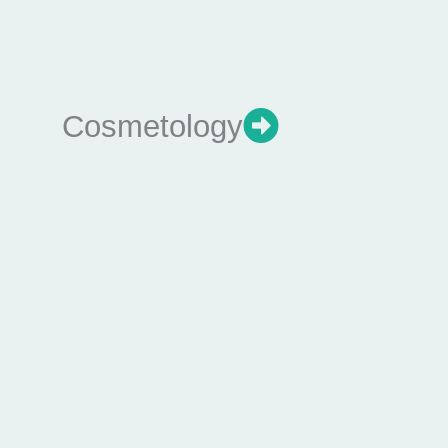
Cosmetology