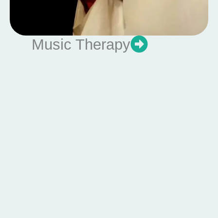
Music Therapy