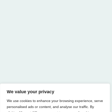
We value your privacy
We use cookies to enhance your browsing experience, serve
personalised ads or content, and analyse our traffic. By