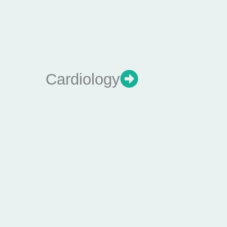
Cardiology