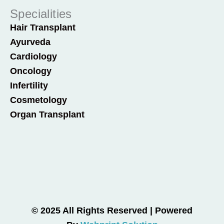
Specialities
Hair Transplant
Ayurveda
Cardiology
Oncology
Infertility
Cosmetology
Organ Transplant
© 2025 All Rights Reserved | Powered