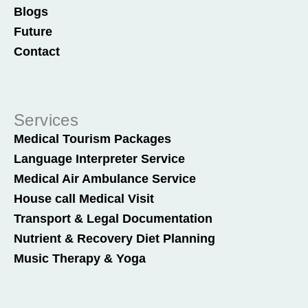
Blogs
Future
Contact
Services
Medical Tourism Packages
Language Interpreter Service
Medical Air Ambulance Service
House call Medical Visit
Transport & Legal Documentation
Nutrient & Recovery Diet Planning
Music Therapy & Yoga