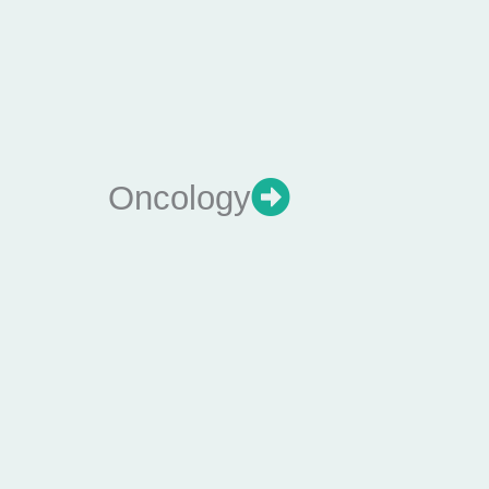
Oncology