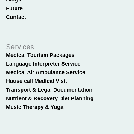
Future
Contact
Services
Medical Tourism Packages
Language Interpreter Service
Medical Air Ambulance Service
House call Medical Visit
Transport & Legal Documentation
Nutrient & Recovery Diet Planning
Music Therapy & Yoga