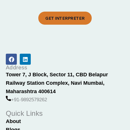
GET INTERPRETER
F
L
a
i
c
n
Address
e
k
Tower 7, J Block, Sector 11, CBD Belapur
b
e
Railway Station Complex, Navi Mumbai,
o
d
o
i
Maharashtra 400614
k
n
+91-9892579262
Quick Links
About
Blogs