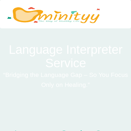
Skip
to
content
Language Interpreter
Service
“Bridging the Language Gap – So You Focus
Only on Healing.”