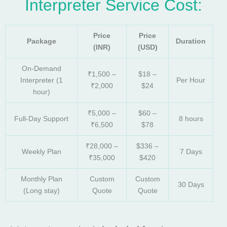
Interpreter Service Cost:
Price
Price
Package
Duration
(INR)
(USD)
On-Demand
₹1,500 –
$18 –
Interpreter (1
Per Hour
₹2,000
$24
hour)
₹5,000 –
$60 –
Full-Day Support
8 hours
₹6,500
$78
₹28,000 –
$336 –
Weekly Plan
7 Days
₹35,000
$420
Monthly Plan
Custom
Custom
30 Days
(Long stay)
Quote
Quote