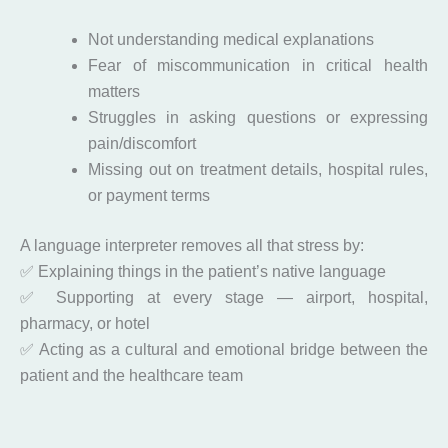
Not understanding medical explanations
Fear of miscommunication in critical health
matters
Struggles in asking questions or expressing
pain/discomfort
Missing out on treatment details, hospital rules,
or payment terms
A language interpreter removes all that stress by:
✅ Explaining things in the patient’s native language
✅ Supporting at every stage — airport, hospital,
pharmacy, or hotel
✅ Acting as a cultural and emotional bridge between the
patient and the healthcare team