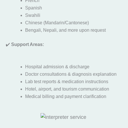
French
Spanish
Swahili
Chinese (Mandarin/Cantonese)
Bengali, Nepali, and more upon request
✔️
Support Areas:
Hospital admission & discharge
Doctor consultations & diagnosis explanation
Lab test reports & medication instructions
Hotel, airport, and tourism communication
Medical billing and payment clarification