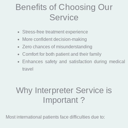
Benefits of Choosing Our
Service
Stress-free treatment experience
More confident decision-making
Zero chances of misunderstanding
Comfort for both patient and their family
Enhances safety and satisfaction during medical
travel
Why Interpreter Service is
Important ?
Most international patients face difficulties due to: