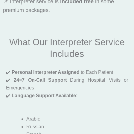
📌 Interpreter service is
included free
in some
premium packages.
What Our Interpreter Service
Includes
✔️
Personal Interpreter Assigned
to Each Patient
✔️
24×7 On-Call Support
During Hospital Visits or
Emergencies
✔️
Language Support Available:
Arabic
Russian