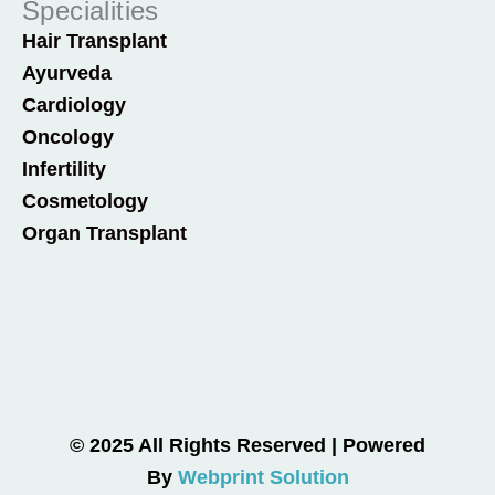
Specialities
Hair Transplant
Ayurveda
Cardiology
Oncology
Infertility
Cosmetology
Organ Transplant
© 2025 All Rights Reserved | Powered
By
Webprint Solution