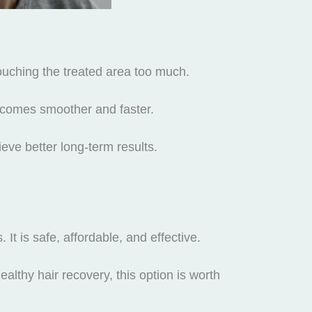
touching the treated area too much.
ecomes smoother and faster.
eve better long-term results.
 It is safe, affordable, and effective.
althy hair recovery, this option is worth