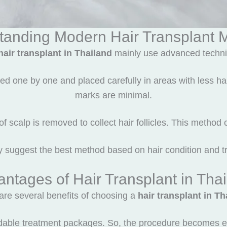
tanding Modern Hair Transplant 
hair transplant in Thailand
mainly use advanced techni
d one by one and placed carefully in areas with less hair
marks are minimal.
f scalp is removed to collect hair follicles. This method
y suggest the best method based on hair condition and t
ntages of Hair Transplant in Tha
are several benefits of choosing a
hair transplant in Th
fordable treatment packages. So, the procedure becomes e