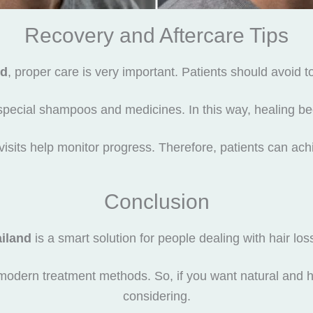
Recovery and Aftercare Tips
nd
, proper care is very important. Patients should avoid 
special shampoos and medicines. In this way, healing b
visits help monitor progress. Therefore, patients can achi
Conclusion
ailand
is a smart solution for people dealing with hair loss.
modern treatment methods. So, if you want natural and he
considering.