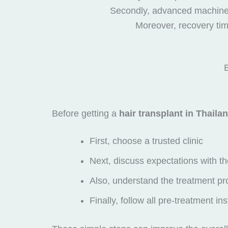
Secondly, advanced machines 
Moreover, recovery time
B
Before getting a
hair transplant in Thaila
First, choose a trusted clinic
Next, discuss expectations with th
Also, understand the treatment pr
Finally, follow all pre-treatment in