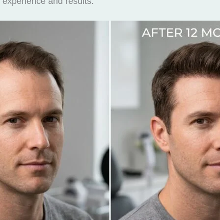
 experience and results.