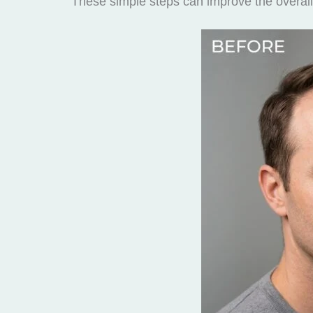
These simple steps can improve the overall