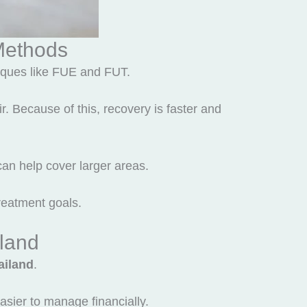
Methods
ques like FUE and FUT.
. Because of this, recovery is faster and
 can help cover larger areas.
reatment goals.
iland
ailand
.
asier to manage financially.