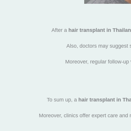
After a
hair transplant in Thaila
Also, doctors may suggest 
Moreover, regular follow-up 
To sum up, a
hair transplant in Th
Moreover, clinics offer expert care and 