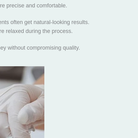
ore precise and comfortable.
nts often get natural-looking results.
re relaxed during the process.
ney without compromising quality.