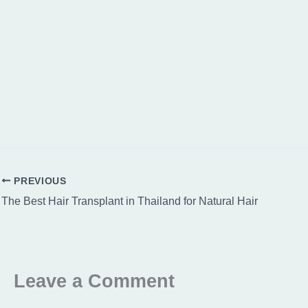
PREVIOUS
The Best Hair Transplant in Thailand for Natural Hair
Leave a Comment