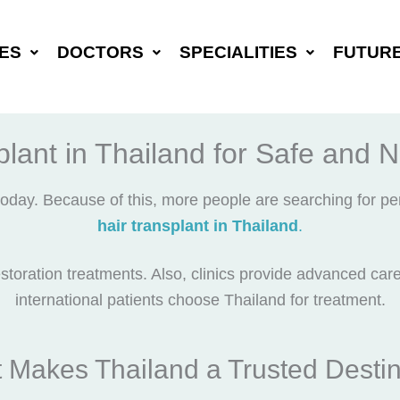
ES
DOCTORS
SPECIALITIES
FUTUR
lant in Thailand for Safe and 
oday. Because of this, more people are searching for pe
hair transplant in Thailand
.
storation treatments. Also, clinics provide advanced car
international patients choose Thailand for treatment.
 Makes Thailand a Trusted Destin