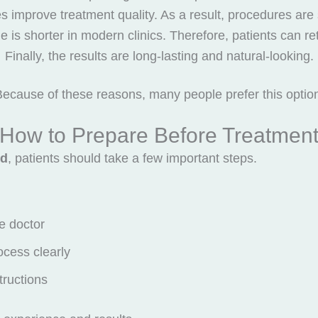
improve treatment quality. As a result, procedures are
 is shorter in modern clinics. Therefore, patients can retur
Finally, the results are long-lasting and natural-looking.
ecause of these reasons, many people prefer this optio
How to Prepare Before Treatmen
nd
, patients should take a few important steps.
e doctor
ocess clearly
structions