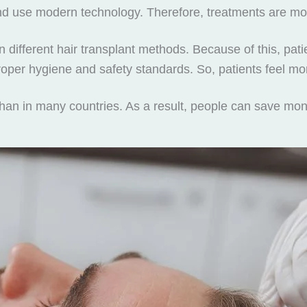
ailand use modern technology. Therefore, treatments are m
different hair transplant methods. Because of this, patie
 proper hygiene and safety standards. So, patients feel mo
than in many countries. As a result, people can save mo