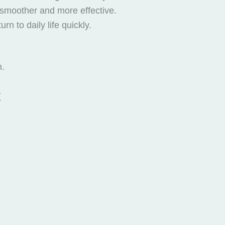
 smoother and more effective.
n to daily life quickly.
n.
t