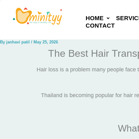
Skip
to
HOME
SERVIC
content
CONTACT
By
janhavi patil
/
May 25, 2026
The Best Hair Transp
Hair loss is a problem many people face t
Thailand is becoming popular for hair re
What