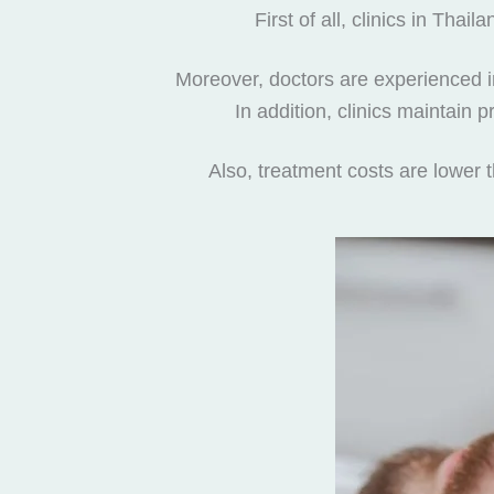
First of all, clinics in Th
Moreover, doctors are experienced in 
In addition, clinics maintain
Also, treatment costs are lower 