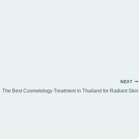
NEXT
The Best Cosmetology Treatment in Thailand for Radiant Skin