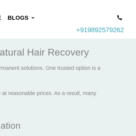
E
BLOGS
+919892579262
Natural Hair Recovery
rmanent solutions. One trusted option is a
e at reasonable prices. As a result, many
ation