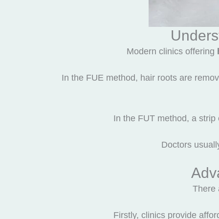
Unders
Modern clinics offering
In the FUE method, hair roots are remove
In the FUT method, a strip o
Doctors usuall
Adva
There 
Firstly, clinics provide af