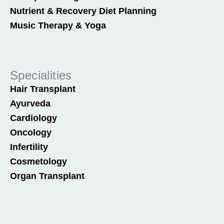
Nutrient & Recovery Diet Planning
Music Therapy & Yoga
Specialities
Hair Transplant
Ayurveda
Cardiology
Oncology
Infertility
Cosmetology
Organ Transplant