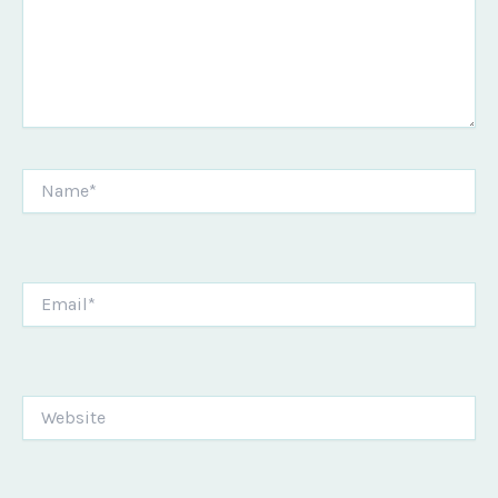
Name*
Email*
Website