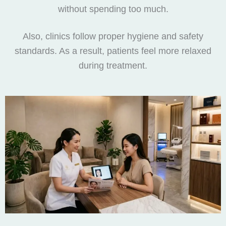
without spending too much.
Also, clinics follow proper hygiene and safety
standards. As a result, patients feel more relaxed
during treatment.