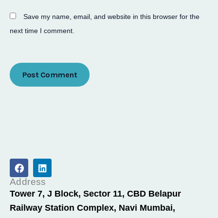
Save my name, email, and website in this browser for the
next time I comment.
F
L
a
i
c
n
Address
e
k
Tower 7, J Block, Sector 11, CBD Belapur
b
e
Railway Station Complex, Navi Mumbai,
o
d