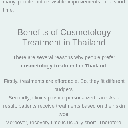
many people notice visible improvements in a short
time.
Benefits of Cosmetology
Treatment in Thailand
There are several reasons why people prefer
cosmetology treatment in Thailand
.
Firstly, treatments are affordable. So, they fit different
budgets.
Secondly, clinics provide personalized care. As a
result, patients receive treatments based on their skin
type.
Moreover, recovery time is usually short. Therefore,