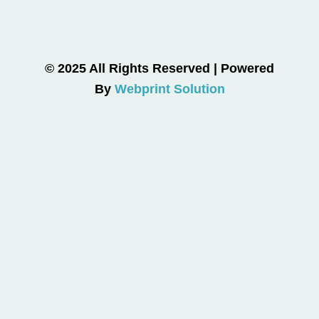
© 2025 All Rights Reserved | Powered
By
Webprint Solution