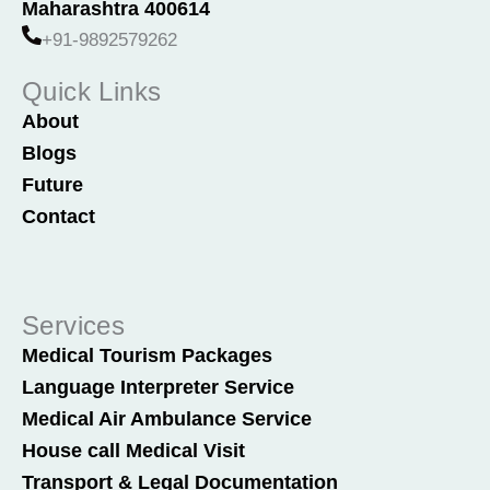
o
i
Maharashtra 400614
k
n
+91-9892579262
Quick Links
About
Blogs
Future
Contact
Services
Medical Tourism Packages
Language Interpreter Service
Medical Air Ambulance Service
House call Medical Visit
Transport & Legal Documentation