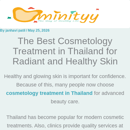
Skip
to
content
By
janhavi patil
/
May 25, 2026
The Best Cosmetology
Treatment in Thailand for
Radiant and Healthy Skin
Healthy and glowing skin is important for confidence.
Because of this, many people now choose
cosmetology treatment in Thailand
for advanced
beauty care.
Thailand has become popular for modern cosmetic
treatments. Also, clinics provide quality services at