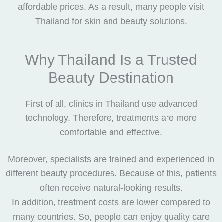
affordable prices. As a result, many people visit
Thailand for skin and beauty solutions.
Why Thailand Is a Trusted
Beauty Destination
First of all, clinics in Thailand use advanced
technology. Therefore, treatments are more
comfortable and effective.
Moreover, specialists are trained and experienced in
different beauty procedures. Because of this, patients
often receive natural-looking results.
In addition, treatment costs are lower compared to
many countries. So, people can enjoy quality care