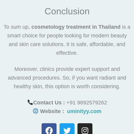
Conclusion
To sum up,
cosmetology treatment in Thailand
is a
smart choice for people looking for modern beauty
and skin care solutions. It is safe, affordable, and
effective.
Moreover, clinics provide expert support and
advanced procedures. So, if you want radiant and
healthy skin, this option is worth considering.
Contact Us :
+91 9892579262
Website :
uminityy.com
F
T
I
a
w
n