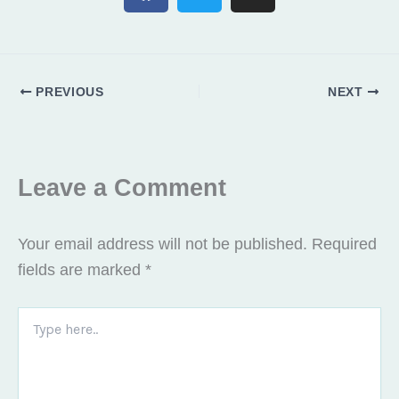
c
i
s
e
t
t
b
t
a
o
e
g
PREVIOUS
NEXT
o
r
r
k
a
m
Leave a Comment
Your email address will not be published.
Required
fields are marked
*
Type
here..