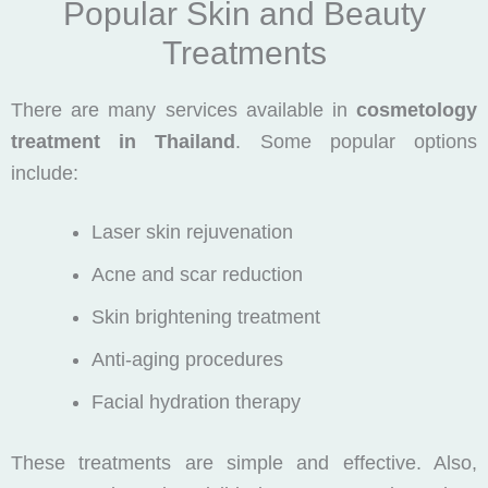
Popular Skin and Beauty
Treatments
There are many services available in
cosmetology
treatment in Thailand
. Some popular options
include:
Laser skin rejuvenation
Acne and scar reduction
Skin brightening treatment
Anti-aging procedures
Facial hydration therapy
These treatments are simple and effective. Also,