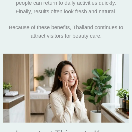
people can return to daily activities quickly.
Finally, results often look fresh and natural.
Because of these benefits, Thailand continues to
attract visitors for beauty care.