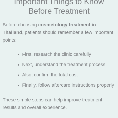
Important Things to Know
Before Treatment
Before choosing
cosmetology treatment in
Thailand
, patients should remember a few important
points:
First, research the clinic carefully
Next, understand the treatment process
Also, confirm the total cost
Finally, follow aftercare instructions properly
These simple steps can help improve treatment
results and overall experience.