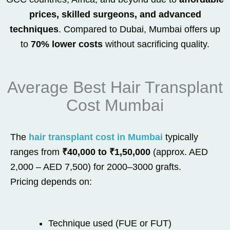
prices, skilled surgeons, and advanced
techniques
. Compared to Dubai, Mumbai offers up
to
70% lower costs
without sacrificing quality.
Average Best Hair Transplant
Cost Mumbai
The
hair transplant cost in Mumbai
typically
ranges from
₹40,000 to ₹1,50,000
(approx. AED
2,000 – AED 7,500) for 2000–3000 grafts.
Pricing depends on:
Technique used (FUE or FUT)