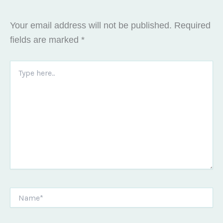
Your email address will not be published.
Required
fields are marked
*
Type
here..
Name*