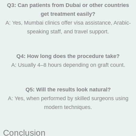
Q3: Can patients from Dubai or other countries
get treatment easily?
A: Yes, Mumbai clinics offer visa assistance, Arabic-
speaking staff, and travel support.
Q4: How long does the procedure take?
A: Usually 4–8 hours depending on graft count.
Q5: Will the results look natural?
A: Yes, when performed by skilled surgeons using
modern techniques.
Conclusion