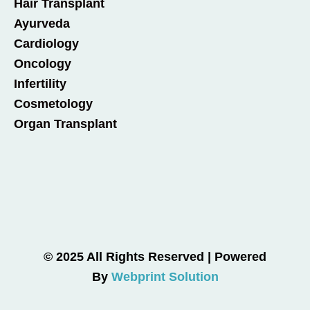
Hair Transplant
Ayurveda
Cardiology
Oncology
Infertility
Cosmetology
Organ Transplant
© 2025 All Rights Reserved | Powered
By
Webprint Solution