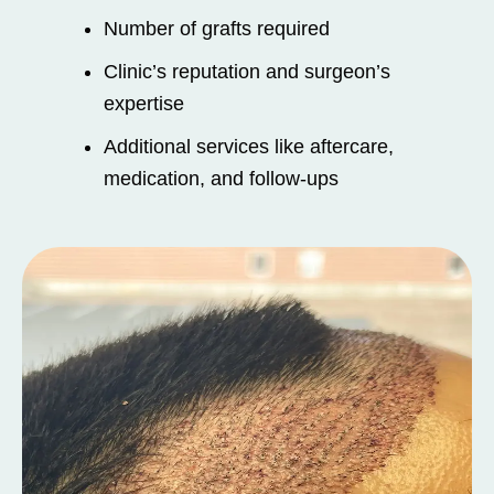
Number of grafts required
Clinic’s reputation and surgeon’s
expertise
Additional services like aftercare,
medication, and follow-ups