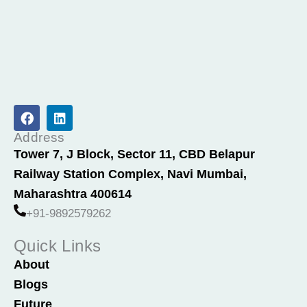
F
L
a
i
c
n
Address
e
k
Tower 7, J Block, Sector 11, CBD Belapur
b
e
Railway Station Complex, Navi Mumbai,
o
d
o
i
Maharashtra 400614
k
n
+91-9892579262
Quick Links
About
Blogs
Future