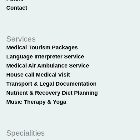
Contact
Services
Medical Tourism Packages
Language Interpreter Service
Medical Air Ambulance Service
House call Medical Visit
Transport & Legal Documentation
Nutrient & Recovery Diet Planning
Music Therapy & Yoga
Specialities