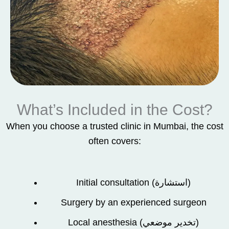
What’s Included in the Cost?
When you choose a trusted clinic in Mumbai, the cost
often covers:
Initial consultation (استشارة)
Surgery by an experienced surgeon
Local anesthesia (تخدير موضعي)