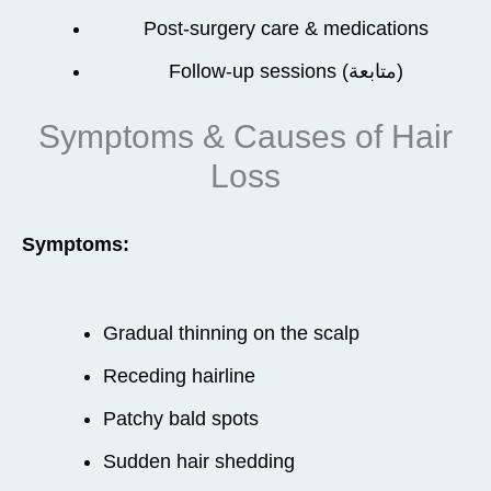
Post-surgery care & medications
Follow-up sessions (متابعة)
Symptoms & Causes of Hair
Loss
Symptoms:
Gradual thinning on the scalp
Receding hairline
Patchy bald spots
Sudden hair shedding