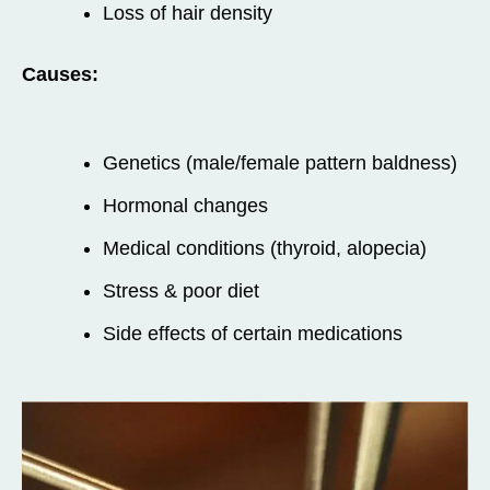
Loss of hair density
Causes:
Genetics (male/female pattern baldness)
Hormonal changes
Medical conditions (thyroid, alopecia)
Stress & poor diet
Side effects of certain medications