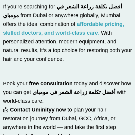
If you’re searching for
أفضل تكلفة زراعة الشعر في
مومباي
from Dubai or anywhere globally, Mumbai
offers the ideal combination of
affordable pricing,
skilled doctors, and world-class care
.
With
personalized attention, modern equipment, and
natural results, it’s a top choice for restoring both your
hair and your confidence.
Book your
free consultation
today and discover how
you can get
أفضل تكلفة زراعة الشعر في مومباي
with
world-class care.
📩
Contact Uminityy
now to plan your hair
restoration journey from Dubai, GCC, Africa, or
anywhere in the world — and take the first step