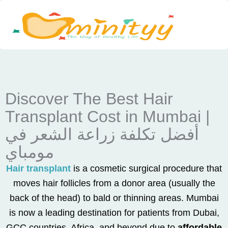
Skip
to
content
Discover The Best Hair
Transplant Cost in Mumbai |
أفضل تكلفة زراعة الشعر في
مومباي
Hair transplant
is a cosmetic surgical procedure that
moves hair follicles from a donor area (usually the
back of the head) to bald or thinning areas. Mumbai
is now a leading destination for patients from Dubai,
GCC countries, Africa, and beyond due to
affordable