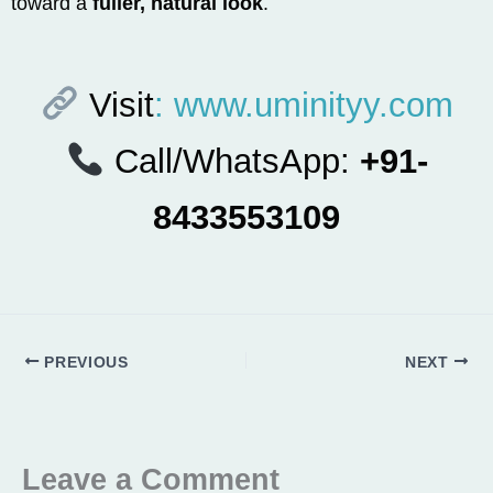
toward a
fuller, natural look
.
Visit
: www.uminityy.com
Call/WhatsApp:
+91-
8433553109
PREVIOUS
NEXT
Leave a Comment