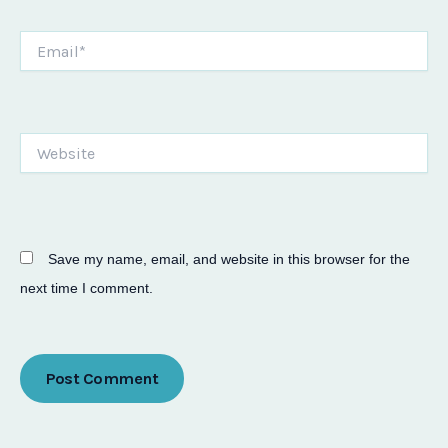
Email*
Website
Save my name, email, and website in this browser for the
next time I comment.