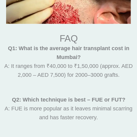
FAQ
Q1: What is the average hair transplant cost in
Mumbai?
A: It ranges from ₹40,000 to ₹1,50,000 (approx. AED
2,000 – AED 7,500) for 2000–3000 grafts.
Q2: Which technique is best – FUE or FUT?
A: FUE is more popular as it leaves minimal scarring
and has faster recovery.