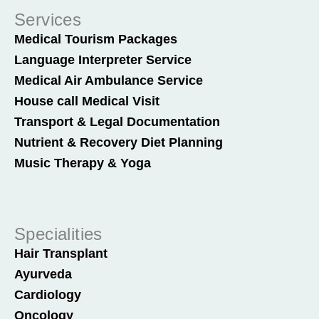
Services
Medical Tourism Packages
Language Interpreter Service
Medical Air Ambulance Service
House call Medical Visit
Transport & Legal Documentation
Nutrient & Recovery Diet Planning
Music Therapy & Yoga
Specialities
Hair Transplant
Ayurveda
Cardiology
Oncology