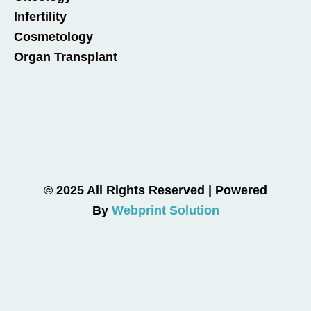
Infertility
Cosmetology
Organ Transplant
© 2025 All Rights Reserved | Powered
By
Webprint Solution