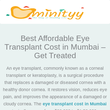
Skip
to
content
Best Affordable Eye
Transplant Cost in Mumbai –
Get Treated
An eye transplant, commonly known as a corneal
transplant or keratoplasty, is a surgical procedure
that replaces a damaged or diseased cornea with a
healthy donor cornea. It restores vision, reduces eye
pain, and improves the appearance of a damaged or
cloudy cornea. The
eye transplant cost in Mumbai