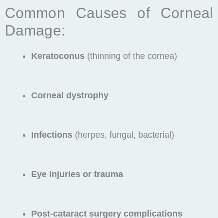
Common Causes of Corneal
Damage:
Keratoconus
(thinning of the cornea)
Corneal dystrophy
Infections
(herpes, fungal, bacterial)
Eye injuries or trauma
Post-cataract surgery complications