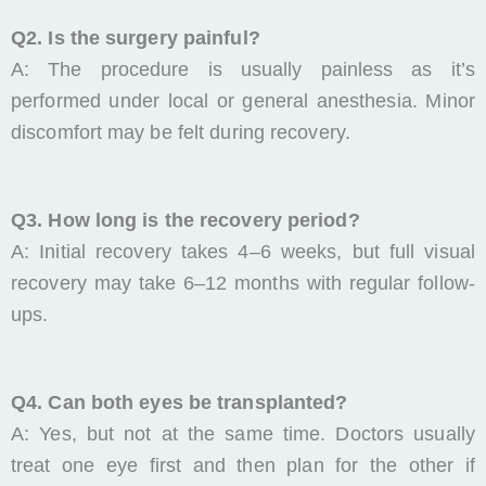
Q2. Is the surgery painful?
A: The procedure is usually painless as it’s
performed under local or general anesthesia. Minor
discomfort may be felt during recovery.
Q3. How long is the recovery period?
A: Initial recovery takes 4–6 weeks, but full visual
recovery may take 6–12 months with regular follow-
ups.
Q4. Can both eyes be transplanted?
A: Yes, but not at the same time. Doctors usually
treat one eye first and then plan for the other if