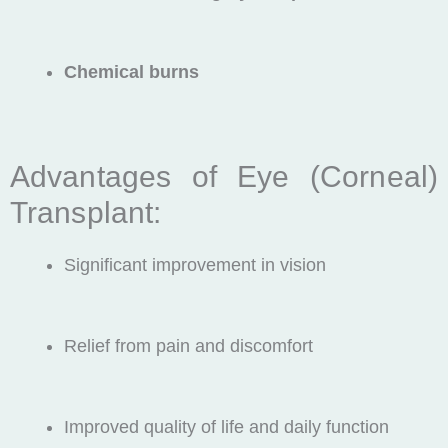
Chemical burns
Advantages of Eye (Corneal)
Transplant:
Significant improvement in vision
Relief from pain and discomfort
Improved quality of life and daily function