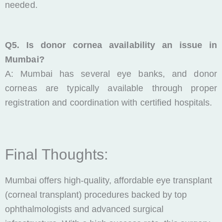
needed.
Q5. Is donor cornea availability an issue in
Mumbai?
A: Mumbai has several eye banks, and donor
corneas are typically available through proper
registration and coordination with certified hospitals.
Final Thoughts:
Mumbai offers high-quality, affordable eye transplant
(corneal transplant) procedures backed by top
ophthalmologists and advanced surgical