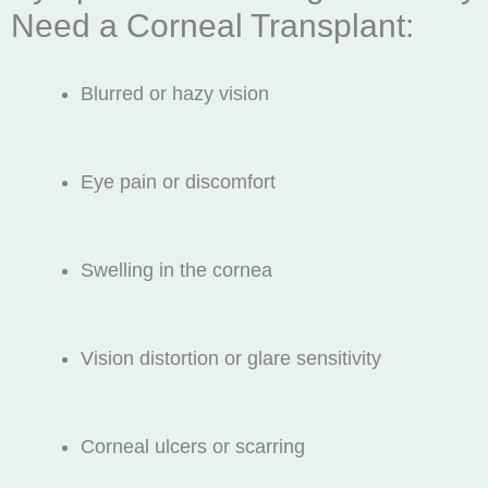
Need a Corneal Transplant:
Blurred or hazy vision
Eye pain or discomfort
Swelling in the cornea
Vision distortion or glare sensitivity
Corneal ulcers or scarring