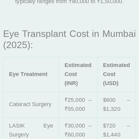
typically ranges from ₹80,000 to ₹1,50,000.
Eye Transplant Cost in Mumbai
(2025):
Estimated
Estimated
Eye Treatment
Cost
Cost
(INR)
(USD)
₹25,000 –
$600 –
Cataract Surgery
₹55,000
$1,320
LASIK Eye
₹30,000 –
$720 –
Surgery
₹60,000
$1,440