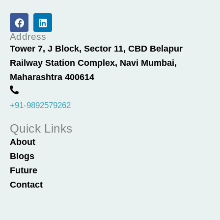
F
L
a
i
c
n
Address
e
k
Tower 7, J Block, Sector 11, CBD Belapur
b
e
Railway Station Complex, Navi Mumbai,
o
d
o
i
Maharashtra 400614
k
n
+91-9892579262
Quick Links
About
Blogs
Future
Contact