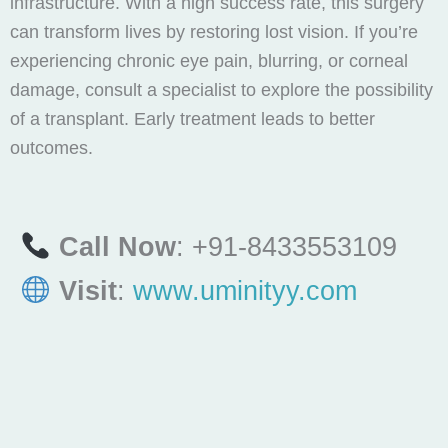
infrastructure. With a high success rate, this surgery
can transform lives by restoring lost vision. If you’re
experiencing chronic eye pain, blurring, or corneal
damage, consult a specialist to explore the possibility
of a transplant. Early treatment leads to better
outcomes.
Call Now
: +91-8433553109
Visit
:
www.uminityy.com