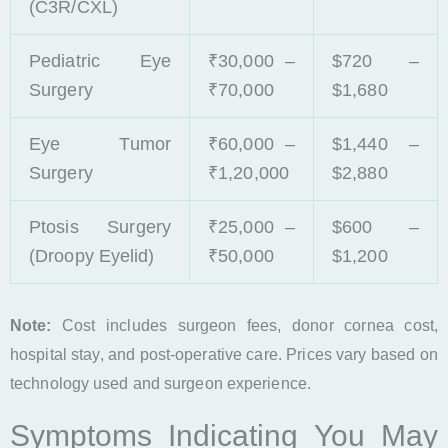
(C3R/CXL)
Pediatric Eye
₹30,000 –
$720 –
Surgery
₹70,000
$1,680
Eye Tumor
₹60,000 –
$1,440 –
Surgery
₹1,20,000
$2,880
Ptosis Surgery
₹25,000 –
$600 –
(Droopy Eyelid)
₹50,000
$1,200
Note:
Cost includes surgeon fees, donor cornea cost,
hospital stay, and post-operative care. Prices vary based on
technology used and surgeon experience.
Symptoms Indicating You May