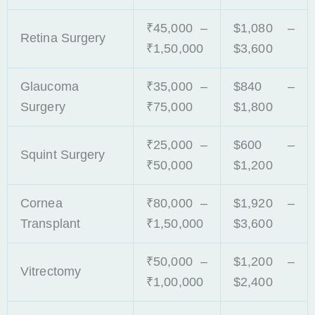
₹45,000 –
$1,080 –
Retina Surgery
₹1,50,000
$3,600
Glaucoma
₹35,000 –
$840 –
Surgery
₹75,000
$1,800
₹25,000 –
$600 –
Squint Surgery
₹50,000
$1,200
Cornea
₹80,000 –
$1,920 –
Transplant
₹1,50,000
$3,600
₹50,000 –
$1,200 –
Vitrectomy
₹1,00,000
$2,400