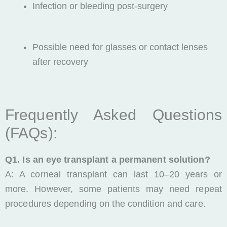
Infection or bleeding post-surgery
Possible need for glasses or contact lenses
after recovery
Frequently Asked Questions
(FAQs):
Q1. Is an eye transplant a permanent solution?
A: A corneal transplant can last 10–20 years or
more. However, some patients may need repeat
procedures depending on the condition and care.