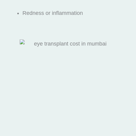
Redness or inflammation