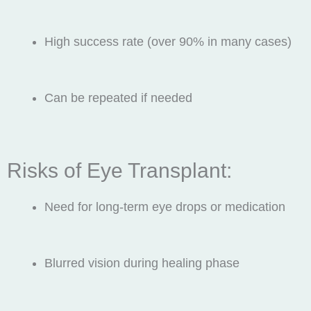
High success rate (over 90% in many cases)
Can be repeated if needed
Risks of Eye Transplant:
Need for long-term eye drops or medication
Blurred vision during healing phase