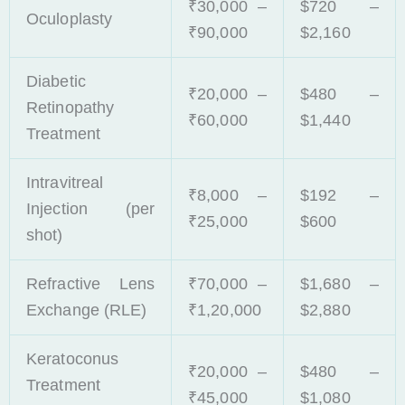
₹30,000 –
$720 –
Oculoplasty
₹90,000
$2,160
Diabetic
₹20,000 –
$480 –
Retinopathy
₹60,000
$1,440
Treatment
Intravitreal
₹8,000 –
$192 –
Injection (per
₹25,000
$600
shot)
Refractive Lens
₹70,000 –
$1,680 –
Exchange (RLE)
₹1,20,000
$2,880
Keratoconus
₹20,000 –
$480 –
Treatment
₹45,000
$1,080