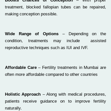
Boosts Chances of Conception
– With proper
treatment, blocked fallopian tubes can be repaired,
making conception possible.
Wide Range of Options
– Depending on the
condition, treatments may include assisted
reproductive techniques such as IUI and IVF.
Affordable Care
– Fertility treatments in Mumbai are
often more affordable compared to other countries
Holistic Approach
– Along with medical procedures,
patients receive guidance on to improve fertility
naturally.