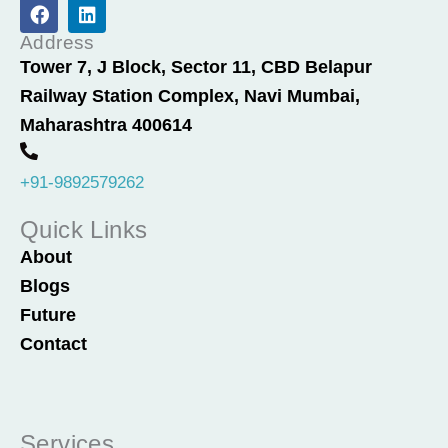
F
L
a
i
c
n
Address
e
k
Tower 7, J Block, Sector 11, CBD Belapur
b
e
Railway Station Complex, Navi Mumbai,
o
d
o
i
Maharashtra 400614
k
n
+91-9892579262
Quick Links
About
Blogs
Future
Contact
Services