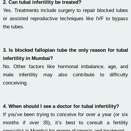
2. Can tubal infertility be treated?
Yes. Treatments include surgery to repair blocked tubes
or assisted reproductive techniques like IVF to bypass
the tubes.
3. Is blocked fallopian tube the only reason for tubal
infertility in Mumbai?
No. Other factors like hormonal imbalance, age, and
male infertility may also contribute to difficulty
conceiving.
4. When should I see a doctor for tubal infertility?
If you’ve been trying to conceive for over a year (or six
months if over 35), it’s best to consult a fertility
specialist in Mumbai for proper diagnosis and treatment.