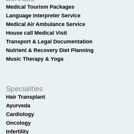
Medical Tourism Packages
Language Interpreter Service
Medical Air Ambulance Service
House call Medical Visit
Transport & Legal Documentation
Nutrient & Recovery Diet Planning
Music Therapy & Yoga
Specialities
Hair Transplant
Ayurveda
Cardiology
Oncology
Infertility