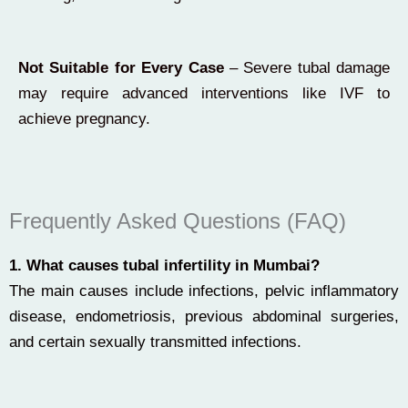
Not Suitable for Every Case
– Severe tubal damage
may require advanced interventions like IVF to
achieve pregnancy.
Frequently Asked Questions (FAQ)
1. What causes tubal infertility in Mumbai?
The main causes include infections, pelvic inflammatory
disease, endometriosis, previous abdominal surgeries,
and certain sexually transmitted infections.