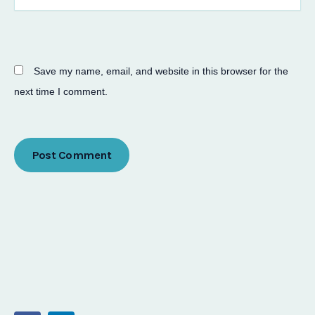
Save my name, email, and website in this browser for the
next time I comment.