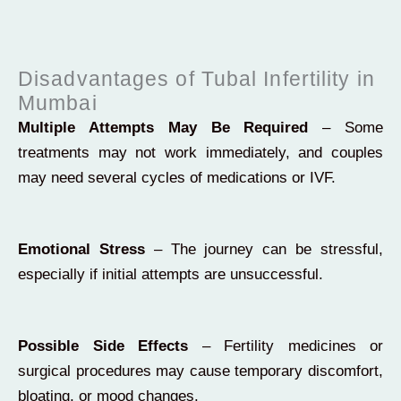
Disadvantages of Tubal Infertility in
Mumbai
Multiple Attempts May Be Required
– Some
treatments may not work immediately, and couples
may need several cycles of medications or IVF.
Emotional Stress
– The journey can be stressful,
especially if initial attempts are unsuccessful.
Possible Side Effects
– Fertility medicines or
surgical procedures may cause temporary discomfort,
bloating, or mood changes.