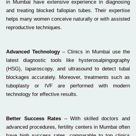
in Mumbai have extensive experience in diagnosing
and treating blocked fallopian tubes. Their expertise
helps many women conceive naturally or with assisted
reproductive techniques.
Advanced Technology
– Clinics in Mumbai use the
latest diagnostic tools like hysterosalpingography
(HSG), laparoscopy, and ultrasound to detect tubal
blockages accurately. Moreover, treatments such as
tuboplasty or IVF are performed with modern
technology for effective results.
Better Success Rates
– With skilled doctors and
advanced procedures, fertility centers in Mumbai often
have high success rates, comparable to top clinics