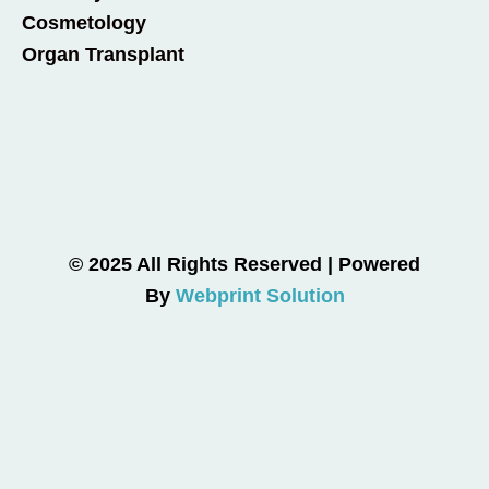
Cosmetology
Organ Transplant
© 2025 All Rights Reserved | Powered
By
Webprint Solution