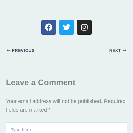
F
T
I
a
w
n
c
i
s
e
t
t
PREVIOUS
NEXT
b
t
a
o
e
g
o
r
r
k
a
Leave a Comment
m
Your email address will not be published.
Required
fields are marked
*
Type
here..