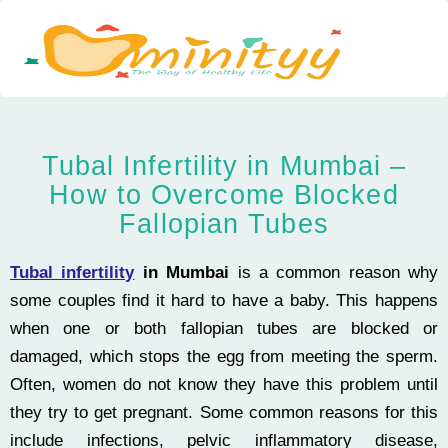
Skip
to
content
Tubal Infertility in Mumbai –
How to Overcome Blocked
Fallopian Tubes
Tubal infertility
in Mumbai
is a common reason why
some couples find it hard to have a baby. This happens
when one or both fallopian tubes are blocked or
damaged, which stops the egg from meeting the sperm.
Often, women do not know they have this problem until
they try to get pregnant. Some common reasons for this
include infections, pelvic inflammatory disease,