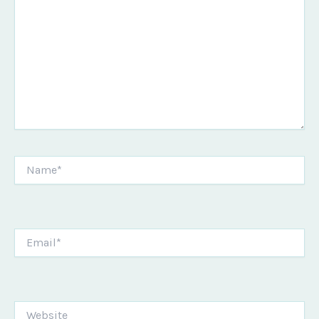
Name*
Email*
Website