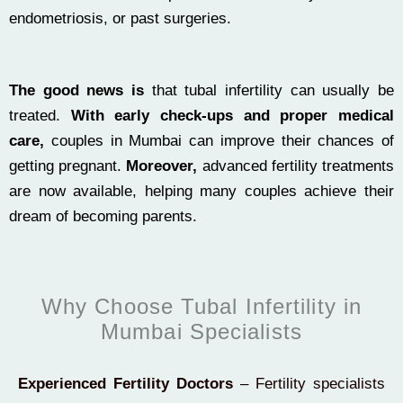
endometriosis, or past surgeries.
The good news is
that tubal infertility can usually be
treated.
With early check-ups and proper medical
care,
couples in Mumbai can improve their chances of
getting pregnant.
Moreover,
advanced fertility treatments
are now available, helping many couples achieve their
dream of becoming parents.
Why Choose Tubal Infertility in
Mumbai Specialists
Experienced Fertility Doctors
– Fertility specialists