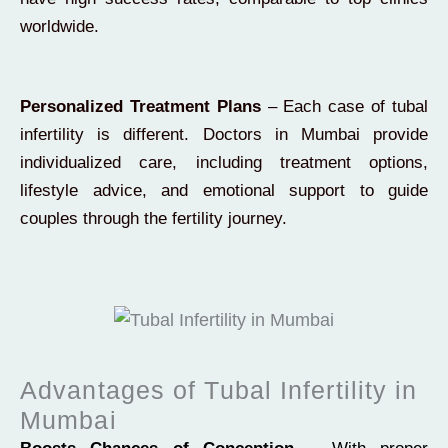
worldwide.
Personalized Treatment Plans
– Each case of tubal
infertility is different. Doctors in Mumbai provide
individualized care, including treatment options,
lifestyle advice, and emotional support to guide
couples through the fertility journey.
Advantages of Tubal Infertility in
Mumbai