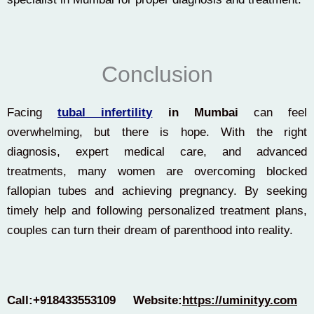
Conclusion
Facing
tubal infertility
in Mumbai
can feel
overwhelming, but there is hope. With the right
diagnosis, expert medical care, and advanced
treatments, many women are overcoming blocked
fallopian tubes and achieving pregnancy. By seeking
timely help and following personalized treatment plans,
couples can turn their dream of parenthood into reality.
Call:+918433553109
Website:
https://uminityy.com