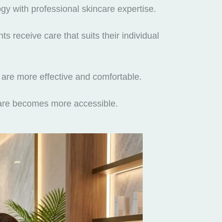
y with professional skincare expertise.
s receive care that suits their individual
 are more effective and comfortable.
ncare becomes more accessible.