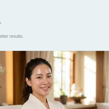
s
tter results.