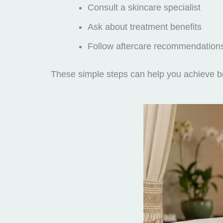
Consult a skincare specialist
Ask about treatment benefits
Follow aftercare recommendation
These simple steps can help you achieve be