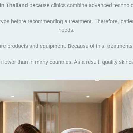
 in Thailand
because clinics combine advanced technolog
n type before recommending a treatment. Therefore, patient
needs.
re products and equipment. Because of this, treatments
en lower than in many countries. As a result, quality ski