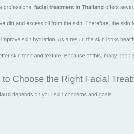
a professional
facial treatment in Thailand
offers severa
ove dirt and excess oil from the skin. Therefore, the skin 
improve skin hydration. As a result, the skin looks healt
tter skin tone and texture. Because of this, many people i
to Choose the Right Facial Trea
iland
depends on your skin concerns and goals.