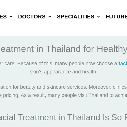
ES
DOCTORS
SPECIALITIES
FUTUR
reatment in Thailand for Health
per care. Because of this, many people now choose a
fac
skin’s appearance and health.
tion for beauty and skincare services. Moreover, clinic
e pricing. As a result, many people visit Thailand to achi
cial Treatment in Thailand Is So 