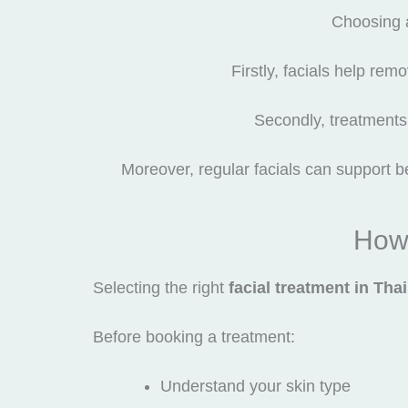
Choosing 
Firstly, facials help rem
Secondly, treatments 
Moreover, regular facials can support be
How 
Selecting the right
facial treatment in Tha
Before booking a treatment:
Understand your skin type