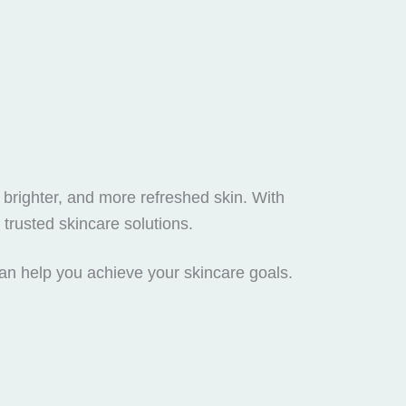
 brighter, and more refreshed skin. With
trusted skincare solutions.
can help you achieve your skincare goals.