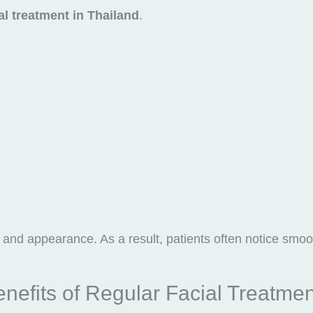
al treatment in Thailand
.
and appearance. As a result, patients often notice smoot
nefits of Regular Facial Treatme