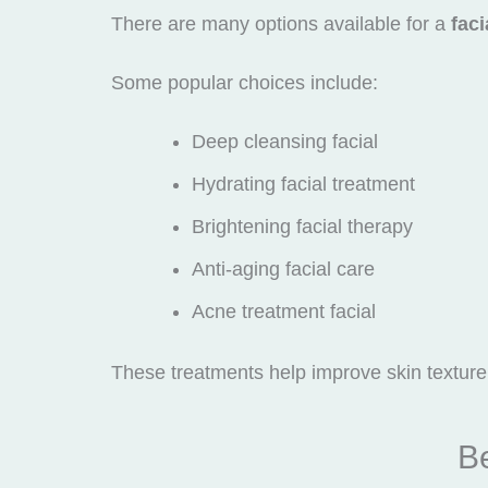
There are many options available for a
faci
Some popular choices include:
Deep cleansing facial
Hydrating facial treatment
Brightening facial therapy
Anti-aging facial care
Acne treatment facial
These treatments help improve skin texture 
Be