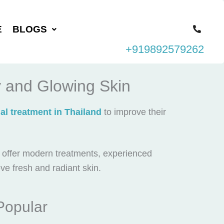
E
BLOGS
+919892579262
y and Glowing Skin
ial treatment in Thailand
to improve their
s offer modern treatments, experienced
eve fresh and radiant skin.
Popular