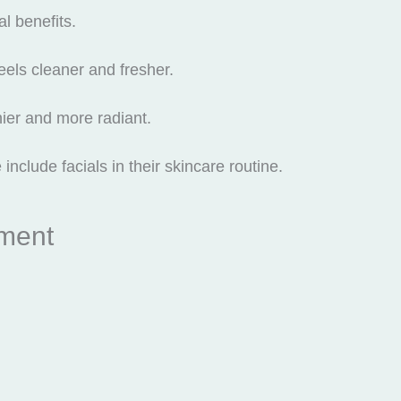
l benefits.
feels cleaner and fresher.
hier and more radiant.
nclude facials in their skincare routine.
tment