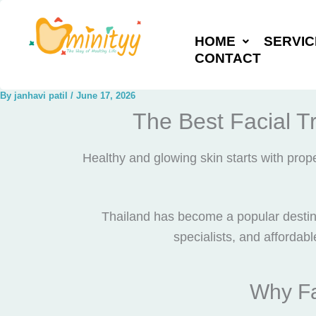
Skip
to
HOME
SERVIC
content
CONTACT
By
janhavi patil
/
June 17, 2026
The Best Facial T
Healthy and glowing skin starts with pro
Thailand has become a popular destina
specialists, and affordabl
Why Fa