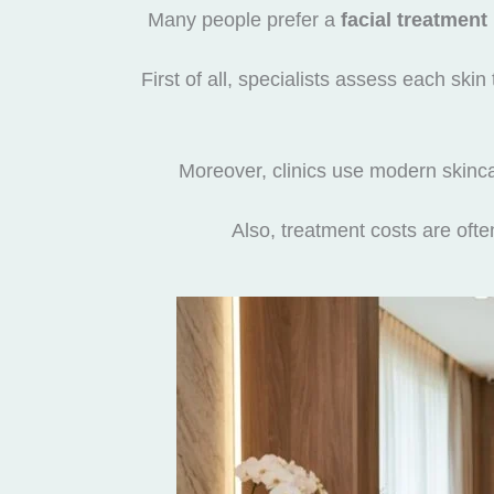
Many people prefer a
facial treatment
First of all, specialists assess each ski
Moreover, clinics use modern skinca
Also, treatment costs are oft