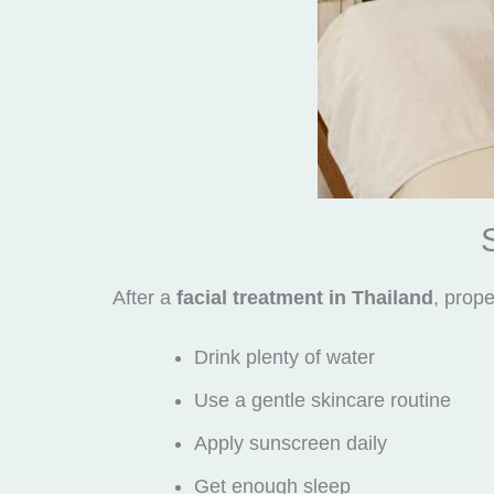
After a
facial treatment in Thailand
, prope
Drink plenty of water
Use a gentle skincare routine
Apply sunscreen daily
Get enough sleep