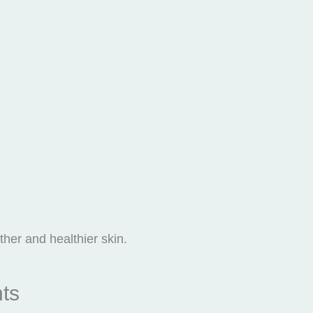
her and healthier skin.
nts