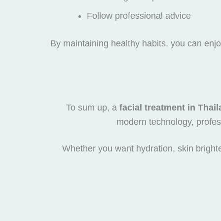
Follow professional advice
By maintaining healthy habits, you can enjoy
To sum up, a
facial treatment in Thai
modern technology, profess
Whether you want hydration, skin brighte