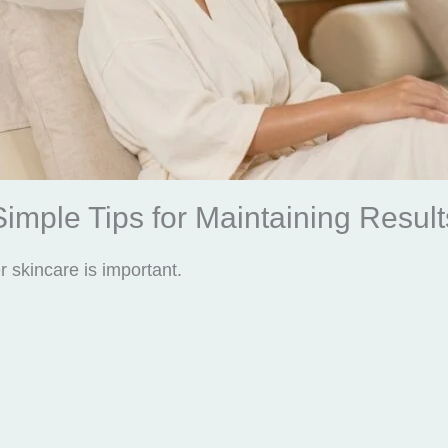
Simple Tips for Maintaining Result
r skincare is important.