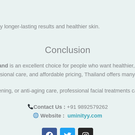
 longer-lasting results and healthier skin.
Conclusion
land
is an excellent choice for people who want healthier,
ional care, and affordable pricing, Thailand offers many 
ning, or anti-aging care, professional facial treatments 
Contact Us :
+91 9892579262
Website :
uminityy.com
F
T
I