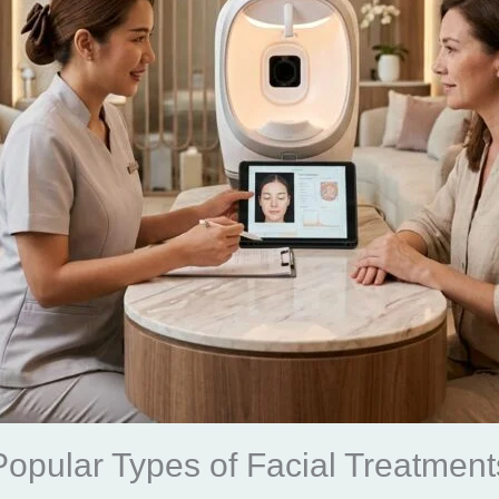
Popular Types of Facial Treatment