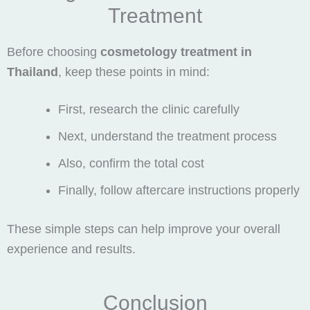
Treatment
Before choosing
cosmetology treatment in
Thailand
, keep these points in mind:
First, research the clinic carefully
Next, understand the treatment process
Also, confirm the total cost
Finally, follow aftercare instructions properly
These simple steps can help improve your overall
experience and results.
Conclusion