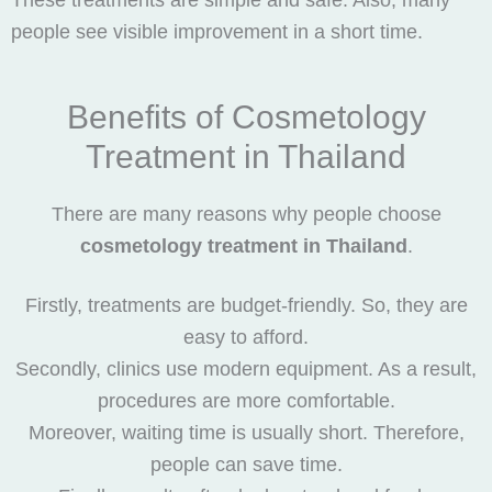
These treatments are simple and safe. Also, many
people see visible improvement in a short time.
Benefits of Cosmetology
Treatment in Thailand
There are many reasons why people choose
cosmetology treatment in Thailand
.
Firstly, treatments are budget-friendly. So, they are
easy to afford.
Secondly, clinics use modern equipment. As a result,
procedures are more comfortable.
Moreover, waiting time is usually short. Therefore,
people can save time.