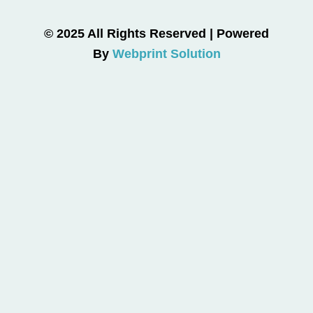
© 2025 All Rights Reserved | Powered
By
Webprint Solution