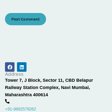
F
L
a
i
c
n
Address
e
k
Tower 7, J Block, Sector 11, CBD Belapur
b
e
Railway Station Complex, Navi Mumbai,
o
d
o
i
Maharashtra 400614
k
n
+91-9892579262