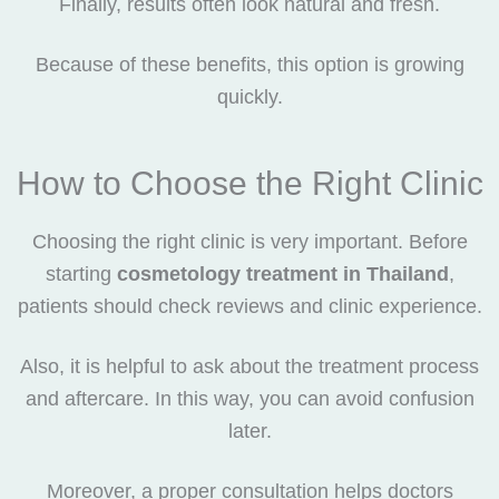
Finally, results often look natural and fresh.
Because of these benefits, this option is growing
quickly.
How to Choose the Right Clinic
Choosing the right clinic is very important. Before
starting
cosmetology treatment in Thailand
,
patients should check reviews and clinic experience.
Also, it is helpful to ask about the treatment process
and aftercare. In this way, you can avoid confusion
later.
Moreover, a proper consultation helps doctors