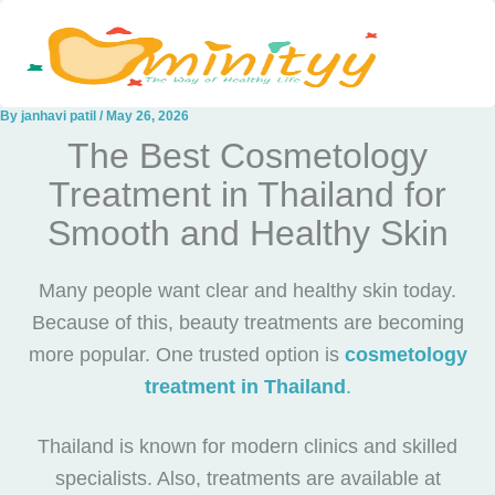
Skip
to
content
By
janhavi patil
/
May 26, 2026
The Best Cosmetology
Treatment in Thailand for
Smooth and Healthy Skin
Many people want clear and healthy skin today.
Because of this, beauty treatments are becoming
more popular. One trusted option is
cosmetology
treatment in Thailand
.
Thailand is known for modern clinics and skilled
specialists. Also, treatments are available at