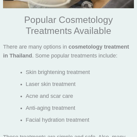
Popular Cosmetology
Treatments Available
There are many options in
cosmetology treatment
in Thailand
. Some popular treatments include:
Skin brightening treatment
Laser skin treatment
Acne and scar care
Anti-aging treatment
Facial hydration treatment