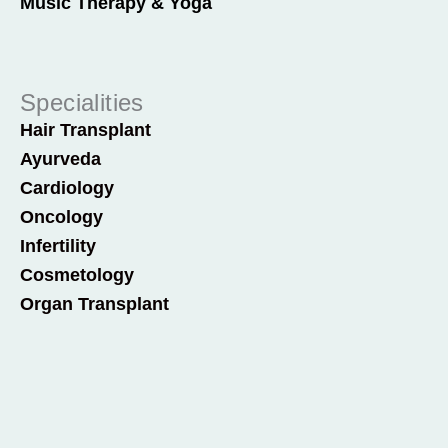
Music Therapy & Yoga
Specialities
Hair Transplant
Ayurveda
Cardiology
Oncology
Infertility
Cosmetology
Organ Transplant