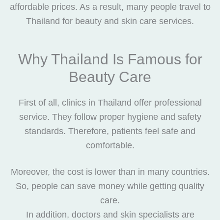
affordable prices. As a result, many people travel to
Thailand for beauty and skin care services.
Why Thailand Is Famous for
Beauty Care
First of all, clinics in Thailand offer professional
service. They follow proper hygiene and safety
standards. Therefore, patients feel safe and
comfortable.
Moreover, the cost is lower than in many countries.
So, people can save money while getting quality
care.
In addition, doctors and skin specialists are