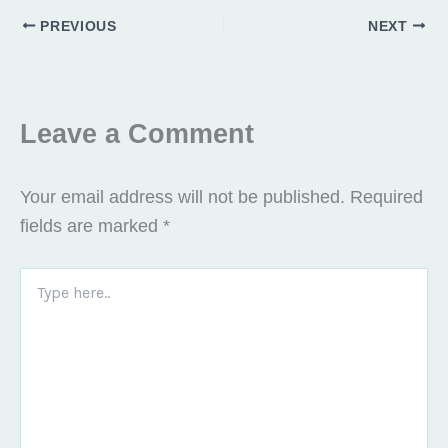
o
e
g
PREVIOUS
NEXT
o
r
r
k
a
m
Leave a Comment
Your email address will not be published.
Required
fields are marked
*
Type
here..