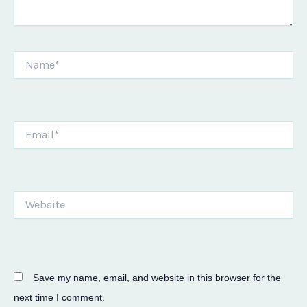
Name*
Email*
Website
Save my name, email, and website in this browser for the
next time I comment.