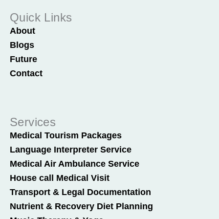
Quick Links
About
Blogs
Future
Contact
Services
Medical Tourism Packages
Language Interpreter Service
Medical Air Ambulance Service
House call Medical Visit
Transport & Legal Documentation
Nutrient & Recovery Diet Planning