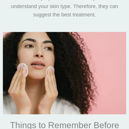
understand your skin type. Therefore, they can
suggest the best treatment.
Things to Remember Before