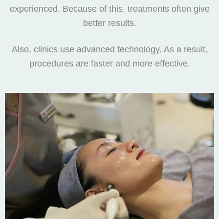
experienced. Because of this, treatments often give
better results.
Also, clinics use advanced technology. As a result,
procedures are faster and more effective.