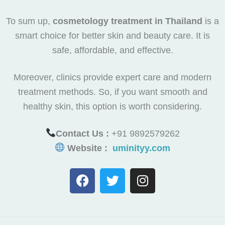
To sum up,
cosmetology treatment in Thailand
is a
smart choice for better skin and beauty care. It is
safe, affordable, and effective.
Moreover, clinics provide expert care and modern
treatment methods. So, if you want smooth and
healthy skin, this option is worth considering.
Contact Us :
+91 9892579262
Website :
uminityy.com
F
T
I
a
w
n
c
i
s
e
t
t
b
t
a