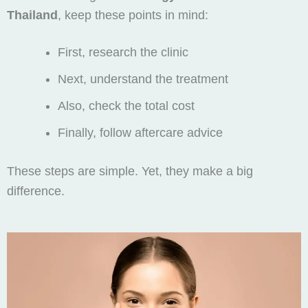
Thailand
, keep these points in mind:
First, research the clinic
Next, understand the treatment
Also, check the total cost
Finally, follow aftercare advice
These steps are simple. Yet, they make a big
difference.