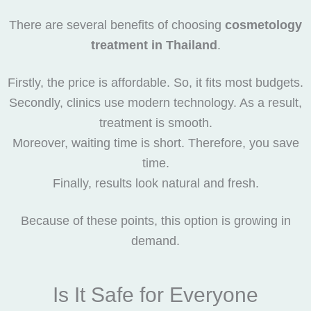
There are several benefits of choosing
cosmetology
treatment in Thailand
.
Firstly, the price is affordable. So, it fits most budgets.
Secondly, clinics use modern technology. As a result,
treatment is smooth.
Moreover, waiting time is short. Therefore, you save
time.
Finally, results look natural and fresh.
Because of these points, this option is growing in
demand.
Is It Safe for Everyone