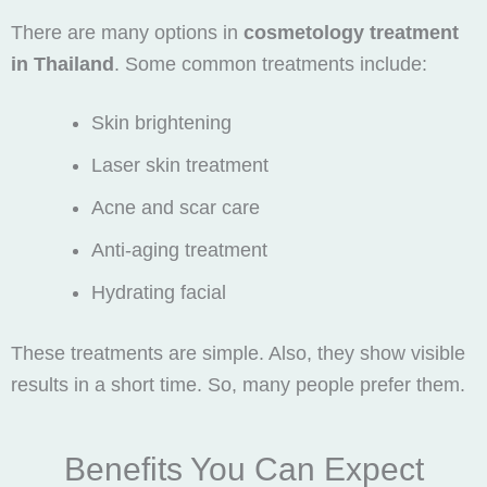
There are many options in
cosmetology treatment
in Thailand
. Some common treatments include:
Skin brightening
Laser skin treatment
Acne and scar care
Anti-aging treatment
Hydrating facial
These treatments are simple. Also, they show visible
results in a short time. So, many people prefer them.
Benefits You Can Expect