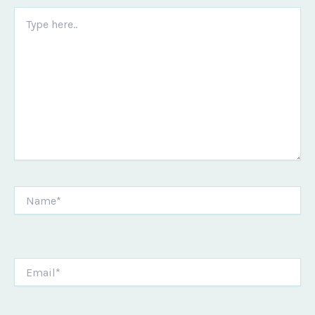
Type
here..
Name*
Email*