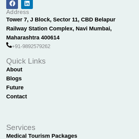
a
i
c
n
Address
e
k
Tower 7, J Block, Sector 11, CBD Belapur
b
e
Railway Station Complex, Navi Mumbai,
o
d
o
i
Maharashtra 400614
k
n
+91-9892579262
Quick Links
About
Blogs
Future
Contact
Services
Medical Tourism Packages