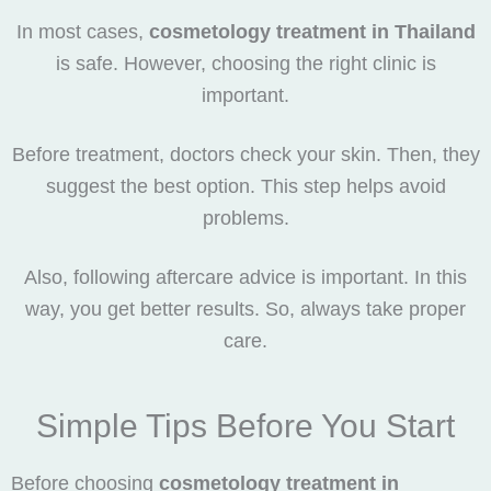
In most cases,
cosmetology treatment in Thailand
is safe. However, choosing the right clinic is
important.
Before treatment, doctors check your skin. Then, they
suggest the best option. This step helps avoid
problems.
Also, following aftercare advice is important. In this
way, you get better results. So, always take proper
care.
Simple Tips Before You Start
Before choosing
cosmetology treatment in