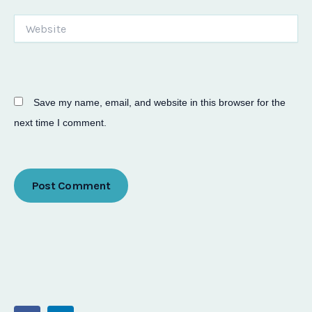
Website
Save my name, email, and website in this browser for the
next time I comment.
F
L