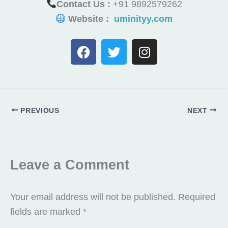
Contact Us :
+91 9892579262
Website :
uminityy.com
F
T
I
a
w
n
c
i
s
e
t
t
b
t
a
o
e
g
PREVIOUS
NEXT
o
r
r
k
a
m
Leave a Comment
Your email address will not be published.
Required
fields are marked
*