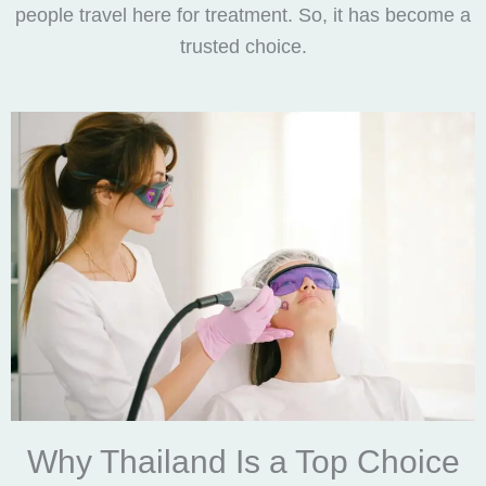
people travel here for treatment. So, it has become a
trusted choice.
Why Thailand Is a Top Choice