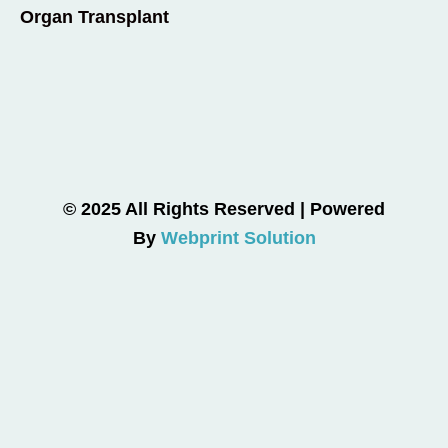
Organ Transplant
© 2025 All Rights Reserved | Powered
By
Webprint Solution