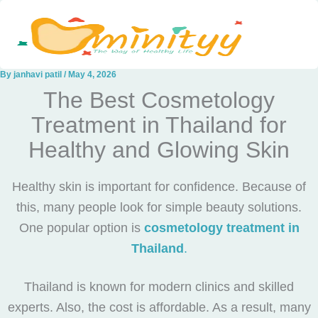
Skip
to
content
By
janhavi patil
/
May 4, 2026
The Best Cosmetology
Treatment in Thailand for
Healthy and Glowing Skin
Healthy skin is important for confidence. Because of
this, many people look for simple beauty solutions.
One popular option is
cosmetology treatment in
Thailand
.
Thailand is known for modern clinics and skilled
experts. Also, the cost is affordable. As a result, many