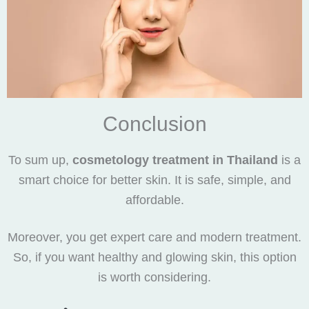
Conclusion
To sum up,
cosmetology treatment in Thailand
is a
smart choice for better skin. It is safe, simple, and
affordable.
Moreover, you get expert care and modern treatment.
So, if you want healthy and glowing skin, this option
is worth considering.