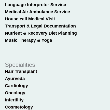
Language Interpreter Service
Medical Air Ambulance Service
House call Medical Visit
Transport & Legal Documentation
Nutrient & Recovery Diet Planning
Music Therapy & Yoga
Specialities
Hair Transplant
Ayurveda
Cardiology
Oncology
Infertility
Cosmetology