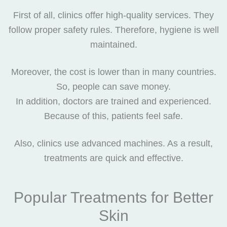
First of all, clinics offer high-quality services. They
follow proper safety rules. Therefore, hygiene is well
maintained.
Moreover, the cost is lower than in many countries.
So, people can save money.
In addition, doctors are trained and experienced.
Because of this, patients feel safe.
Also, clinics use advanced machines. As a result,
treatments are quick and effective.
Popular Treatments for Better
Skin