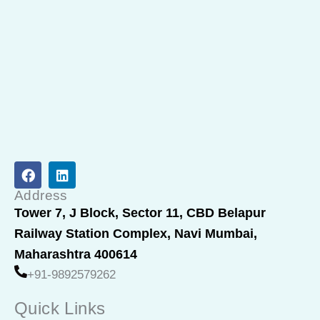
F
L
a
i
c
n
Address
e
k
Tower 7, J Block, Sector 11, CBD Belapur
b
e
Railway Station Complex, Navi Mumbai,
o
d
o
i
Maharashtra 400614
k
n
+91-9892579262
Quick Links