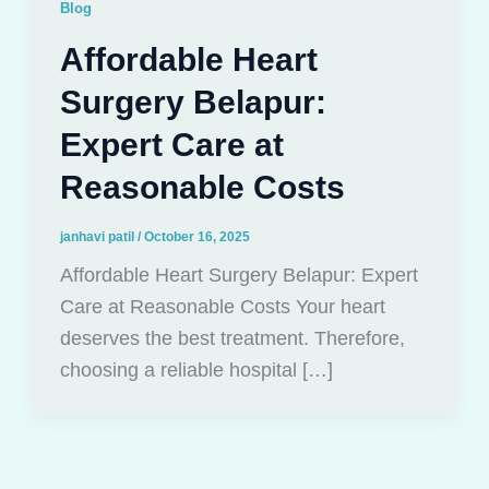
Blog
Affordable Heart
Surgery Belapur:
Expert Care at
Reasonable Costs
janhavi patil
/
October 16, 2025
Affordable Heart Surgery Belapur: Expert
Care at Reasonable Costs Your heart
deserves the best treatment. Therefore,
choosing a reliable hospital […]