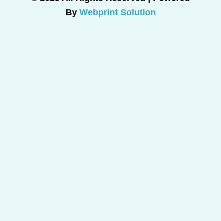
By
Webprint Solution