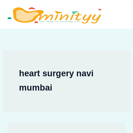
Skip
to
content
heart surgery navi
mumbai