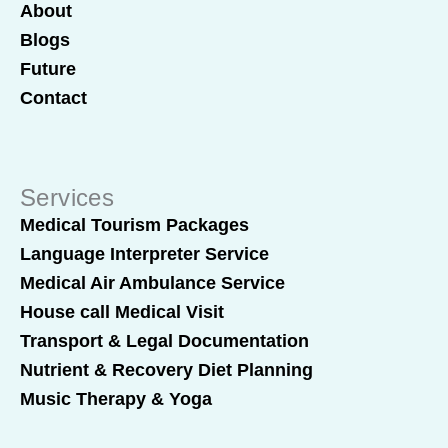
About
Blogs
Future
Contact
Services
Medical Tourism Packages
Language Interpreter Service
Medical Air Ambulance Service
House call Medical Visit
Transport & Legal Documentation
Nutrient & Recovery Diet Planning
Music Therapy & Yoga