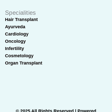
Specialities
Hair Transplant
Ayurveda
Cardiology
Oncology
Infertility
Cosmetology
Organ Transplant
© 2025 All Rights Reserved | Powered