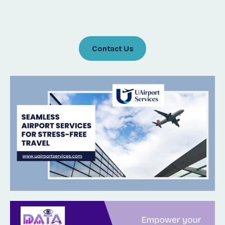
Contact Us