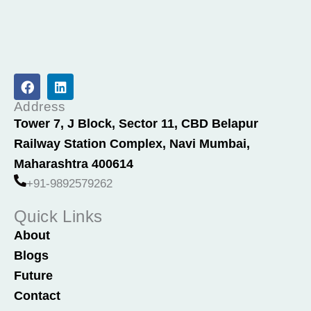
F
L
a
i
c
n
Address
e
k
Tower 7, J Block, Sector 11, CBD Belapur
b
e
Railway Station Complex, Navi Mumbai,
o
d
o
i
Maharashtra 400614
k
n
+91-9892579262
Quick Links
About
Blogs
Future
Contact