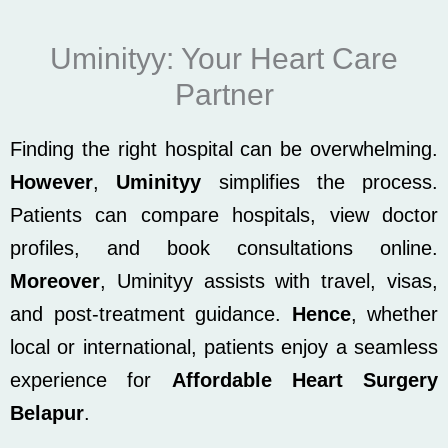
Uminityy: Your Heart Care
Partner
Finding the right hospital can be overwhelming.
However
,
Uminityy
simplifies the process.
Patients can compare hospitals, view doctor
profiles, and book consultations online.
Moreover
, Uminityy assists with travel, visas,
and post-treatment guidance.
Hence
, whether
local or international, patients enjoy a seamless
experience for
Affordable Heart Surgery
Belapur
.