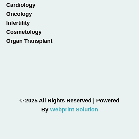
Cardiology
Oncology
Infertility
Cosmetology
Organ Transplant
© 2025 All Rights Reserved | Powered
By
Webprint Solution