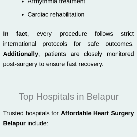
Arrhythmia treatment
Cardiac rehabilitation
In fact
, every procedure follows strict
international protocols for safe outcomes.
Additionally
, patients are closely monitored
post-surgery to ensure fast recovery.
Top Hospitals in Belapur
Trusted hospitals for
Affordable Heart Surgery
Belapur
include: