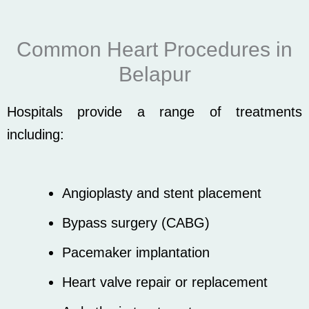
Common Heart Procedures in
Belapur
Hospitals provide a range of treatments
including:
Angioplasty and stent placement
Bypass surgery (CABG)
Pacemaker implantation
Heart valve repair or replacement