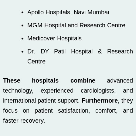
Apollo Hospitals, Navi Mumbai
MGM Hospital and Research Centre
Medicover Hospitals
Dr. DY Patil Hospital & Research
Centre
These hospitals combine
advanced
technology, experienced cardiologists, and
international patient support.
Furthermore
, they
focus on patient satisfaction, comfort, and
faster recovery.