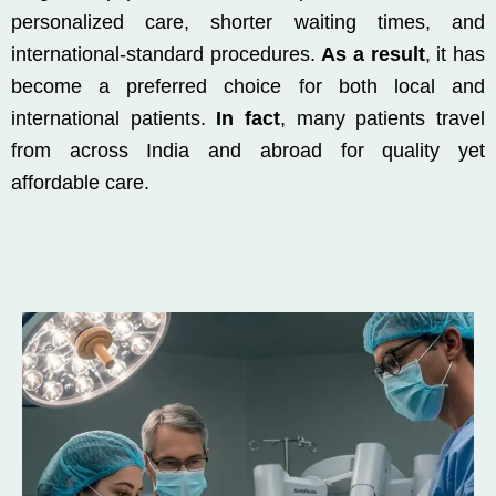
personalized care, shorter waiting times, and
international-standard procedures.
As a result
, it has
become a preferred choice for both local and
international patients.
In fact
, many patients travel
from across India and abroad for quality yet
affordable care.