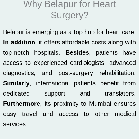
Why Belapur for Heart
Surgery?
Belapur is emerging as a top hub for heart care.
In addition
, it offers affordable costs along with
top-notch hospitals.
Besides
, patients have
access to experienced cardiologists, advanced
diagnostics, and post-surgery rehabilitation.
Similarly
, international patients benefit from
dedicated support and translators.
Furthermore
, its proximity to Mumbai ensures
easy travel and access to other medical
services.