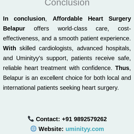
Conclusion
In conclusion
,
Affordable Heart Surgery
Belapur
offers world-class care, cost-
effectiveness, and a smooth patient experience.
With
skilled cardiologists, advanced hospitals,
and Uminityy’s support, patients receive safe,
reliable heart treatment with confidence.
Thus
,
Belapur is an excellent choice for both local and
international patients seeking heart surgery.
Contact: +91 9892579262
Website:
uminityy.com