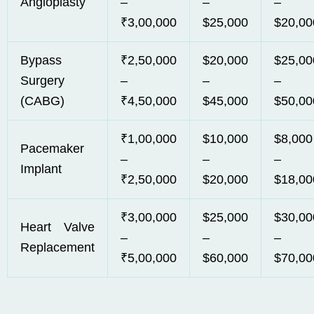
Angioplasty
–
–
–
₹3,00,000
$25,000
$20,00
Bypass
₹2,50,000
$20,000
$25,00
Surgery
–
–
–
(CABG)
₹4,50,000
$45,000
$50,00
₹1,00,000
$10,000
$8,000
Pacemaker
–
–
–
Implant
₹2,50,000
$20,000
$18,00
₹3,00,000
$25,000
$30,00
Heart Valve
–
–
–
Replacement
₹5,00,000
$60,000
$70,00