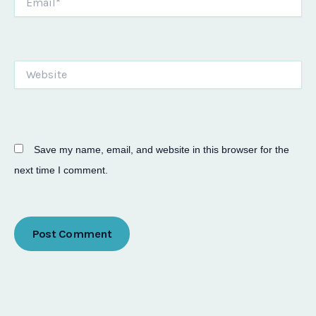
Website
Save my name, email, and website in this browser for the
next time I comment.