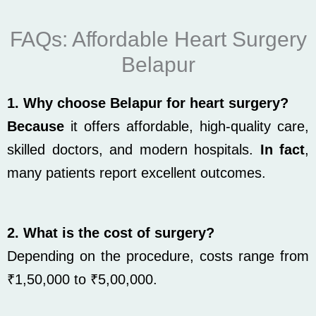
FAQs: Affordable Heart Surgery
Belapur
1. Why choose Belapur for heart surgery?
Because
it offers affordable, high-quality care,
skilled doctors, and modern hospitals.
In fact
,
many patients report excellent outcomes.
2. What is the cost of surgery?
Depending on the procedure, costs range from
₹1,50,000 to ₹5,00,000.