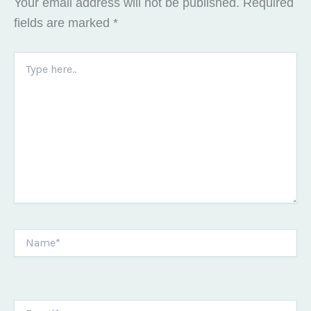
Your email address will not be published.
Required
fields are marked
*
Type
here..
Name*
Email*