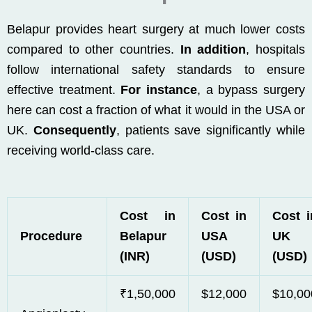
Belapur provides heart surgery at much lower costs
compared to other countries.
In addition
, hospitals
follow international safety standards to ensure
effective treatment.
For instance
, a bypass surgery
here can cost a fraction of what it would in the USA or
UK.
Consequently
, patients save significantly while
receiving world-class care.
Cost in
Cost in
Cost i
Procedure
Belapur
USA
UK
(INR)
(USD)
(USD)
₹1,50,000
$12,000
$10,00