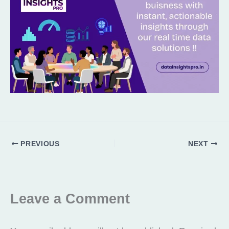
PREVIOUS
NEXT
Leave a Comment