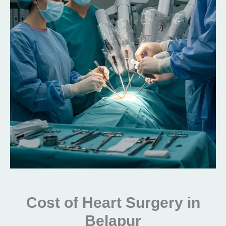
Cost of Heart Surgery in
Belapur