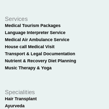
Services
Medical Tourism Packages
Language Interpreter Service
Medical Air Ambulance Service
House call Medical Visit
Transport & Legal Documentation
Nutrient & Recovery Diet Planning
Music Therapy & Yoga
Specialities
Hair Transplant
Ayurveda