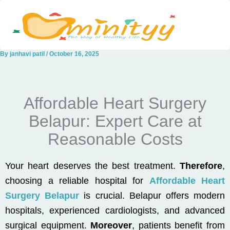
Skip
to
content
By
janhavi patil
/
October 16, 2025
Affordable Heart Surgery
Belapur: Expert Care at
Reasonable Costs
Your heart deserves the best treatment.
Therefore
,
choosing a reliable hospital for
Affordable Heart
Surgery Belapur
is crucial. Belapur offers modern
hospitals, experienced cardiologists, and advanced
surgical equipment.
Moreover
, patients benefit from