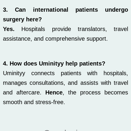
3. Can international patients undergo
surgery here?
Yes.
Hospitals provide translators, travel
assistance, and comprehensive support.
4. How does Uminityy help patients?
Uminityy connects patients with hospitals,
manages consultations, and assists with travel
and aftercare.
Hence
, the process becomes
smooth and stress-free.