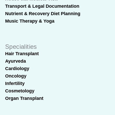
Transport & Legal Documentation
Nutrient & Recovery Diet Planning
Music Therapy & Yoga
Specialities
Hair Transplant
Ayurveda
Cardiology
Oncology
Infertility
Cosmetology
Organ Transplant