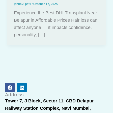
janhavi patil
/
October 17, 2025
Experience the Best DHI Transplant Near
Belapur in Affordable Prices Hair loss can
affect anyone — it impacts confidence,
personality, […]
F
L
a
i
c
n
Address
e
k
Tower 7, J Block, Sector 11, CBD Belapur
b
e
Railway Station Complex, Navi Mumbai,
o
d