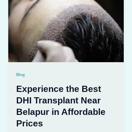
Blog
Experience the Best
DHI Transplant Near
Belapur in Affordable
Prices