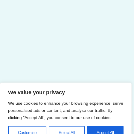
We value your privacy
We use cookies to enhance your browsing experience, serve
personalised ads or content, and analyse our traffic. By
clicking "Accept All", you consent to our use of cookies.
Customise
Reject All
Accept All