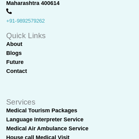
o
i
Maharashtra 400614
k
n
+91-9892579262
Quick Links
About
Blogs
Future
Contact
Services
Medical Tourism Packages
Language Interpreter Service
Medical Air Ambulance Service
House call Medical Visit