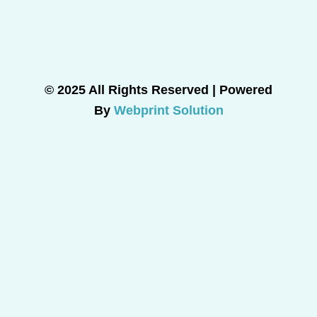
© 2025 All Rights Reserved | Powered
By
Webprint Solution