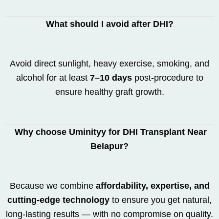
What should I avoid after DHI?
Avoid direct sunlight, heavy exercise, smoking, and
alcohol for at least
7–10 days
post-procedure to
ensure healthy graft growth.
Why choose Uminityy for DHI Transplant Near
Belapur?
Because we combine
affordability, expertise, and
cutting-edge technology
to ensure you get natural,
long-lasting results — with no compromise on quality.