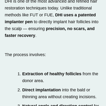
DHI is one of the most advanced and refined hair
restoration techniques today. Unlike traditional
methods like FUT or FUE,
DHI uses a patented
implanter pen
to directly implant hair follicles into
the scalp — ensuring
precision, no scars, and
faster recovery
.
The process involves:
Extraction of healthy follicles
from the
donor area.
Direct implantation
into the bald or
thinning area without creating incisions.