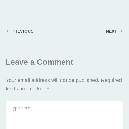
PREVIOUS
NEXT
Leave a Comment
Your email address will not be published.
Required
fields are marked
*
Type
here..