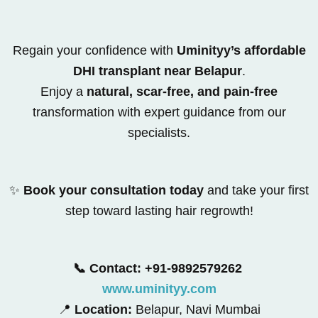
Regain your confidence with
Uminityy’s affordable
DHI transplant near Belapur
.
Enjoy a
natural, scar-free, and pain-free
transformation with expert guidance from our
specialists.
✨
Book your consultation today
and take your first
step toward lasting hair regrowth!
📞 Contact: +91-9892579262
www.uminityy.com
📍
Location:
Belapur, Navi Mumbai