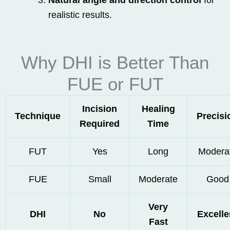
Natural angle and direction control
for
realistic results.
Why DHI is Better Than
FUE or FUT
Incision
Healing
Technique
Precisi
Required
Time
FUT
Yes
Long
Modera
FUE
Small
Moderate
Good
Very
DHI
No
Excelle
Fast