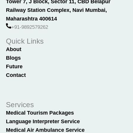
Tower 7, J Block, Sector 11, CBD Belapur
b
e
Railway Station Complex, Navi Mumbai,
o
d
o
i
Maharashtra 400614
k
n
+91-9892579262
Quick Links
About
Blogs
Future
Contact
Services
Medical Tourism Packages
Language Interpreter Service
Medical Air Ambulance Service