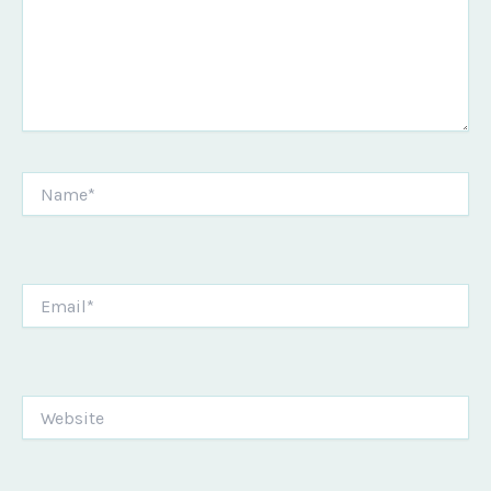
Name*
Email*
Website