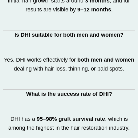
Initial hair growth starts around
3 months
, and full
results are visible by
9–12 months
.
Is DHI suitable for both men and women?
Yes. DHI works effectively for
both men and women
dealing with hair loss, thinning, or bald spots.
What is the success rate of DHI?
DHI has a
95–98% graft survival rate
, which is
among the highest in the hair restoration industry.