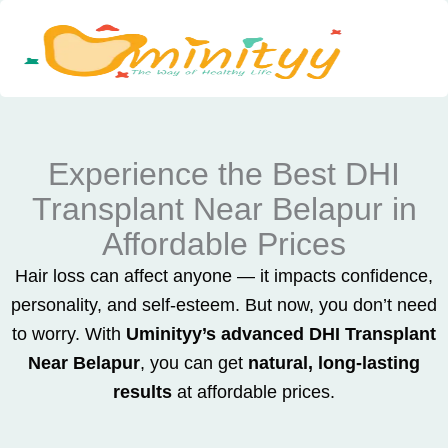
Skip
to
content
Experience the Best DHI
Transplant Near Belapur in
Affordable Prices
Hair loss can affect anyone — it impacts confidence,
personality, and self-esteem. But now, you don’t need
to worry. With
Uminityy’s advanced DHI Transplant
Near Belapur
, you can get
natural, long-lasting
results
at affordable prices.