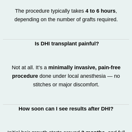
The procedure typically takes
4 to 6 hours
,
depending on the number of grafts required.
Is DHI transplant painful?
Not at all. It’s a
minimally invasive, pain-free
procedure
done under local anesthesia — no
stitches or major discomfort.
How soon can I see results after DHI?