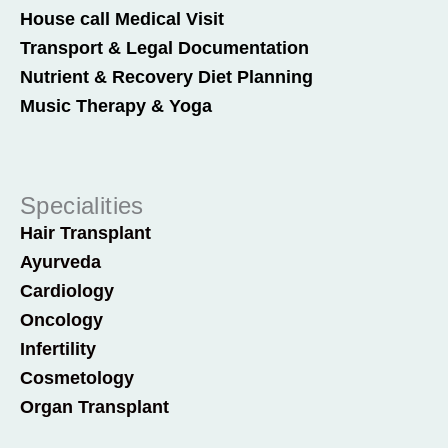
House call Medical Visit
Transport & Legal Documentation
Nutrient & Recovery Diet Planning
Music Therapy & Yoga
Specialities
Hair Transplant
Ayurveda
Cardiology
Oncology
Infertility
Cosmetology
Organ Transplant