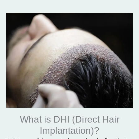
What is DHI (Direct Hair
Implantation)?