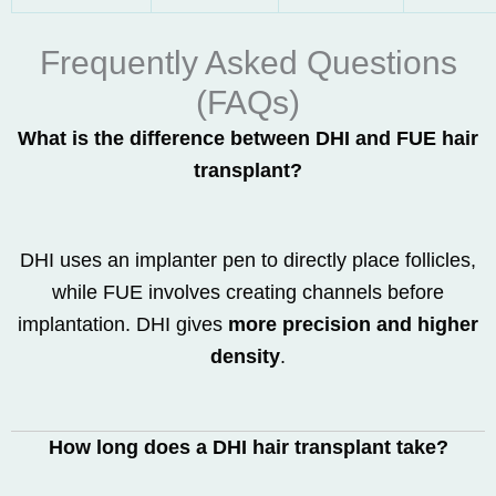
Frequently Asked Questions
(FAQs)
What is the difference between DHI and FUE hair
transplant?
DHI uses an implanter pen to directly place follicles,
while FUE involves creating channels before
implantation. DHI gives
more precision and higher
density
.
How long does a DHI hair transplant take?