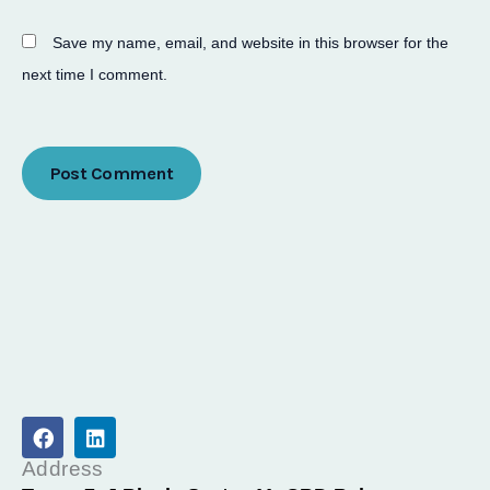
Save my name, email, and website in this browser for the
next time I comment.
F
L
a
i
c
n
Address
e
k