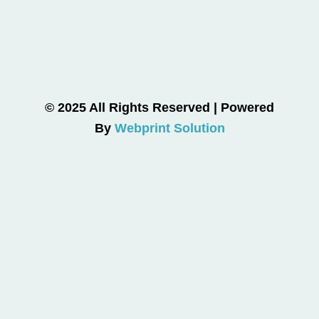
© 2025 All Rights Reserved | Powered
By
Webprint Solution