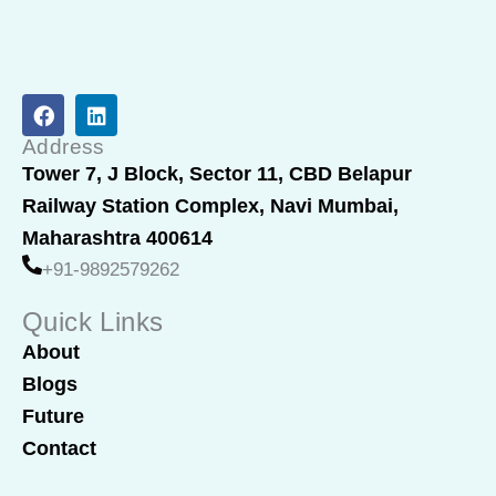
F
L
a
i
c
n
Address
e
k
Tower 7, J Block, Sector 11, CBD Belapur
b
e
Railway Station Complex, Navi Mumbai,
o
d
o
i
Maharashtra 400614
k
n
+91-9892579262
Quick Links
About
Blogs
Future
Contact