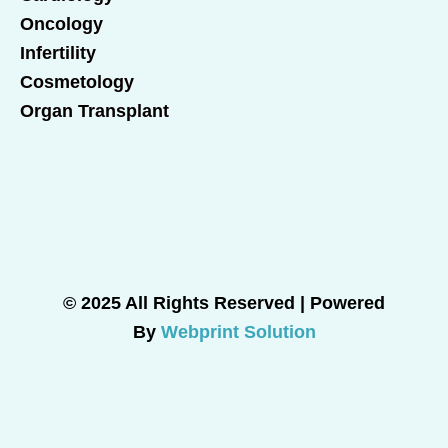
Oncology
Infertility
Cosmetology
Organ Transplant
© 2025 All Rights Reserved | Powered
By
Webprint Solution