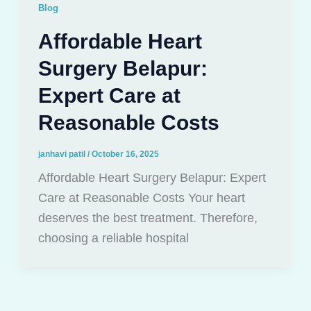
Blog
Affordable Heart
Surgery Belapur:
Expert Care at
Reasonable Costs
janhavi patil
/
October 16, 2025
Affordable Heart Surgery Belapur: Expert
Care at Reasonable Costs Your heart
deserves the best treatment. Therefore,
choosing a reliable hospital