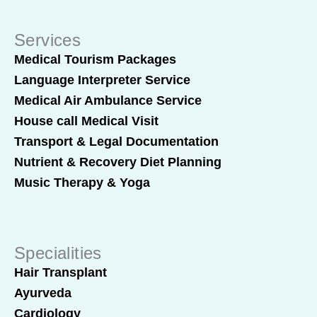
Services
Medical Tourism Packages
Language Interpreter Service
Medical Air Ambulance Service
House call Medical Visit
Transport & Legal Documentation
Nutrient & Recovery Diet Planning
Music Therapy & Yoga
Specialities
Hair Transplant
Ayurveda
Cardiology