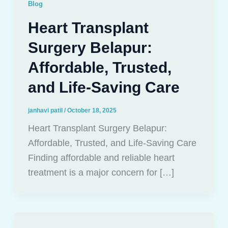
Blog
Heart Transplant
Surgery Belapur:
Affordable, Trusted,
and Life-Saving Care
janhavi patil
/
October 18, 2025
Heart Transplant Surgery Belapur:
Affordable, Trusted, and Life-Saving Care
Finding affordable and reliable heart
treatment is a major concern for […]