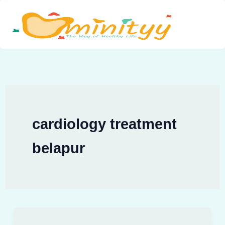
Skip
to
content
cardiology treatment
belapur