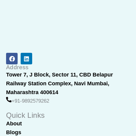
F
L
a
i
c
n
Address
e
k
Tower 7, J Block, Sector 11, CBD Belapur
b
e
Railway Station Complex, Navi Mumbai,
o
d
o
i
Maharashtra 400614
k
n
+91-9892579262
Quick Links
About
Blogs