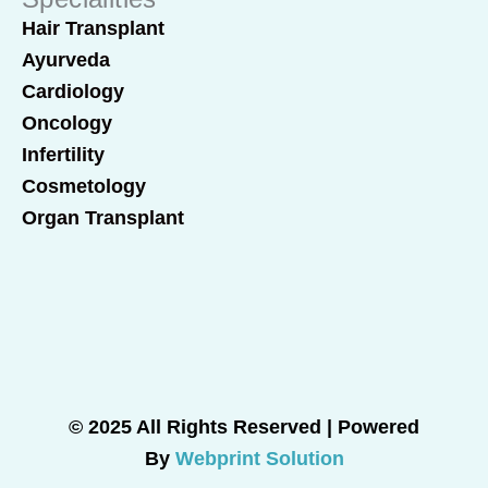
Hair Transplant
Ayurveda
Cardiology
Oncology
Infertility
Cosmetology
Organ Transplant
© 2025 All Rights Reserved | Powered
By
Webprint Solution