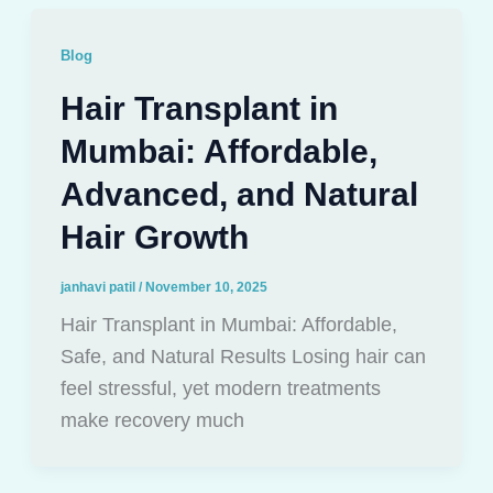
Blog
Hair Transplant in
Mumbai: Affordable,
Advanced, and Natural
Hair Growth
janhavi patil
/
November 10, 2025
Hair Transplant in Mumbai: Affordable,
Safe, and Natural Results Losing hair can
feel stressful, yet modern treatments
make recovery much