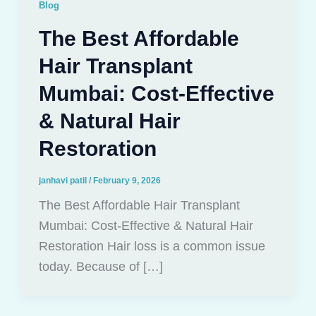
Blog
The Best Affordable
Hair Transplant
Mumbai: Cost-Effective
& Natural Hair
Restoration
janhavi patil
/
February 9, 2026
The Best Affordable Hair Transplant
Mumbai: Cost-Effective & Natural Hair
Restoration Hair loss is a common issue
today. Because of […]