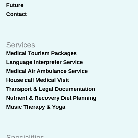
Future
Contact
Services
Medical Tourism Packages
Language Interpreter Service
Medical Air Ambulance Service
House call Medical Visit
Transport & Legal Documentation
Nutrient & Recovery Diet Planning
Music Therapy & Yoga
Specialities