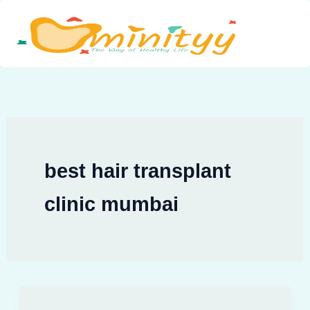
Skip
to
content
best hair transplant
clinic mumbai