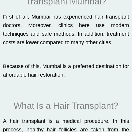
Transplant Mumbai?
First of all, Mumbai has experienced hair transplant
doctors. Moreover, clinics here use modern
techniques and safe methods. In addition, treatment
costs are lower compared to many other cities.
Because of this, Mumbai is a preferred destination for
affordable hair restoration.
What Is a Hair Transplant?
A hair transplant is a medical procedure. In this
process, healthy hair follicles are taken from the