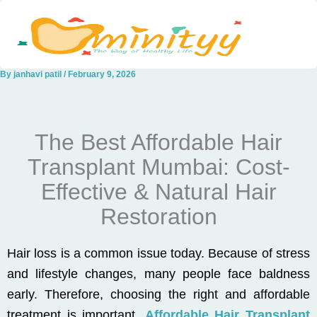
Skip
to
content
By
janhavi patil
/
February 9, 2026
The Best Affordable Hair
Transplant Mumbai: Cost-
Effective & Natural Hair
Restoration
Hair loss is a common issue today. Because of stress
and lifestyle changes, many people face baldness
early. Therefore, choosing the right and affordable
treatment is important.
Affordable Hair Transplant