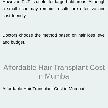
However, FUT is useful for large bald areas. Although
a small scar may remain, results are effective and
cost-friendly.
Doctors choose the method based on hair loss level
and budget.
Affordable Hair Transplant Cost
in Mumbai
Affordable Hair Transplant Cost in Mumbai