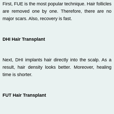
First, FUE is the most popular technique. Hair follicles
are removed one by one. Therefore, there are no
major scars. Also, recovery is fast.
DHI Hair Transplant
Next, DHI implants hair directly into the scalp. As a
result, hair density looks better. Moreover, healing
time is shorter.
FUT Hair Transplant