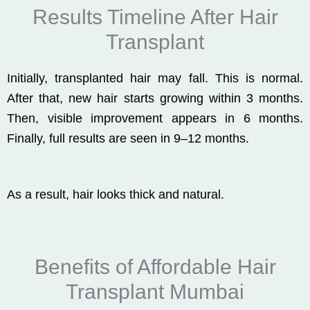
Results Timeline After Hair
Transplant
Initially, transplanted hair may fall. This is normal.
After that, new hair starts growing within 3 months.
Then, visible improvement appears in 6 months.
Finally, full results are seen in 9–12 months.
As a result, hair looks thick and natural.
Benefits of Affordable Hair
Transplant Mumbai