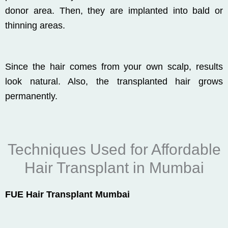
donor area. Then, they are implanted into bald or
thinning areas.
Since the hair comes from your own scalp, results
look natural. Also, the transplanted hair grows
permanently.
Techniques Used for Affordable
Hair Transplant in Mumbai
FUE Hair Transplant Mumbai