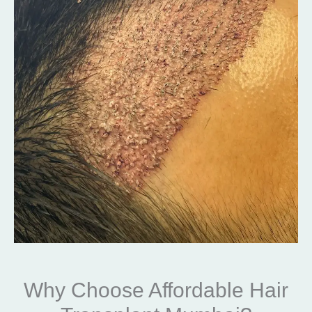
Why Choose Affordable Hair