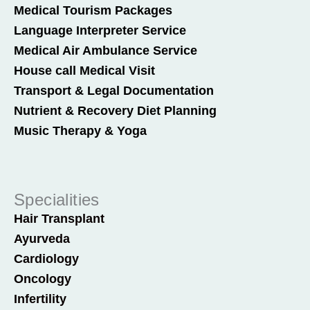
Medical Tourism Packages
Language Interpreter Service
Medical Air Ambulance Service
House call Medical Visit
Transport & Legal Documentation
Nutrient & Recovery Diet Planning
Music Therapy & Yoga
Specialities
Hair Transplant
Ayurveda
Cardiology
Oncology
Infertility