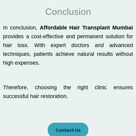
Conclusion
In conclusion,
Affordable Hair Transplant Mumbai
provides a cost-effective and permanent solution for
hair loss. With expert doctors and advanced
techniques, patients achieve natural results without
high expenses.
Therefore, choosing the right clinic ensures
successful hair restoration.
Contact Us