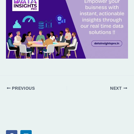
PREVIOUS
NEXT
F
L