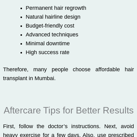
Permanent hair regrowth
Natural hairline design
Budget-friendly cost
Advanced techniques
Minimal downtime
High success rate
Therefore, many people choose affordable hair
transplant in Mumbai.
Aftercare Tips for Better Results
First, follow the doctor’s instructions. Next, avoid
heavy exercise for a few days. Also, use prescribed