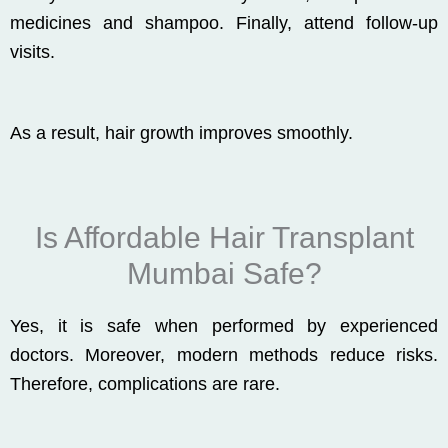
medicines and shampoo. Finally, attend follow-up
visits.
As a result, hair growth improves smoothly.
Is Affordable Hair Transplant
Mumbai Safe?
Yes, it is safe when performed by experienced
doctors. Moreover, modern methods reduce risks.
Therefore, complications are rare.