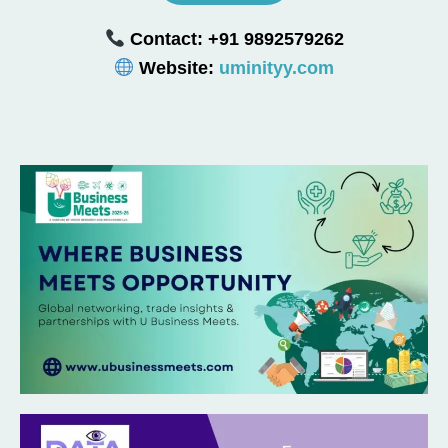
Contact: +91 9892579262
Website:
uminityy.com