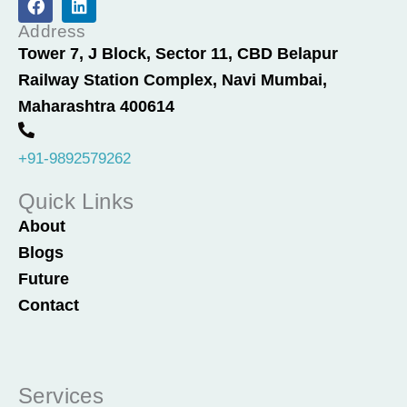
a
i
c
n
Address
e
k
Tower 7, J Block, Sector 11, CBD Belapur
b
e
Railway Station Complex, Navi Mumbai,
o
d
o
i
Maharashtra 400614
k
n
+91-9892579262
Quick Links
About
Blogs
Future
Contact
Services