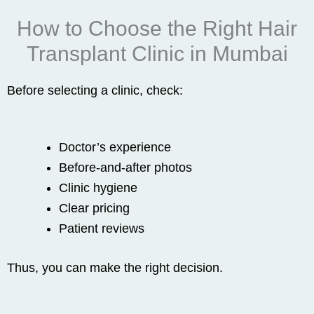
How to Choose the Right Hair
Transplant Clinic in Mumbai
Before selecting a clinic, check:
Doctor’s experience
Before-and-after photos
Clinic hygiene
Clear pricing
Patient reviews
Thus, you can make the right decision.