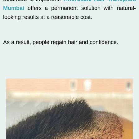
Mumbai
offers a permanent solution with natural-
looking results at a reasonable cost.
As a result, people regain hair and confidence.