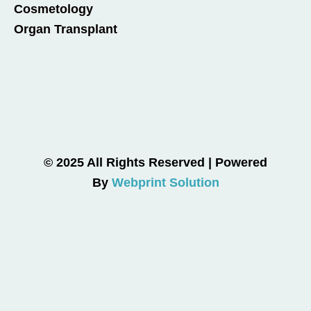
Cosmetology
Organ Transplant
© 2025 All Rights Reserved | Powered
By
Webprint Solution