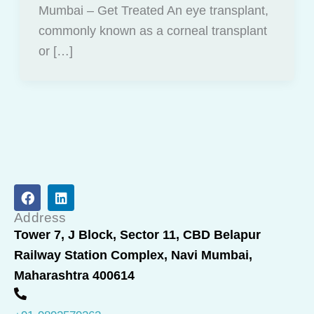
Mumbai – Get Treated An eye transplant,
commonly known as a corneal transplant
or […]
F
L
a
i
c
n
Address
e
k
Tower 7, J Block, Sector 11, CBD Belapur
b
e
Railway Station Complex, Navi Mumbai,
o
d
o
i
Maharashtra 400614
k
n