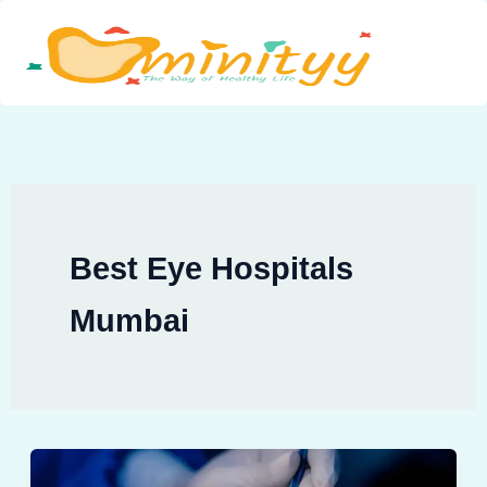
Skip
to
content
Best Eye Hospitals
Mumbai