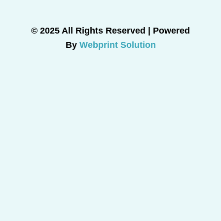
© 2025 All Rights Reserved | Powered
By
Webprint Solution