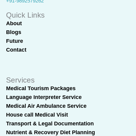
+91-9892579262
Quick Links
About
Blogs
Future
Contact
Services
Medical Tourism Packages
Language Interpreter Service
Medical Air Ambulance Service
House call Medical Visit
Transport & Legal Documentation
Nutrient & Recovery Diet Planning