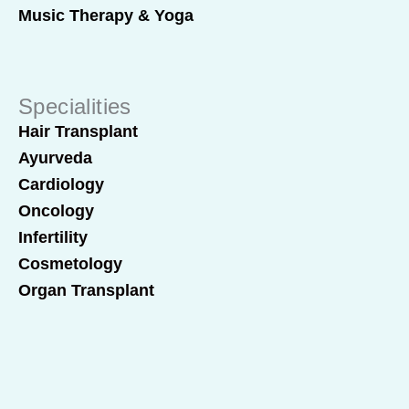
Music Therapy & Yoga
Specialities
Hair Transplant
Ayurveda
Cardiology
Oncology
Infertility
Cosmetology
Organ Transplant