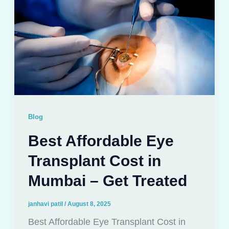
Blog
Best Affordable Eye
Transplant Cost in
Mumbai – Get Treated
janhavi patil
/
August 8, 2025
Best Affordable Eye Transplant Cost in