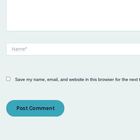
Name*
Save my name, email, and website in this browser for the next