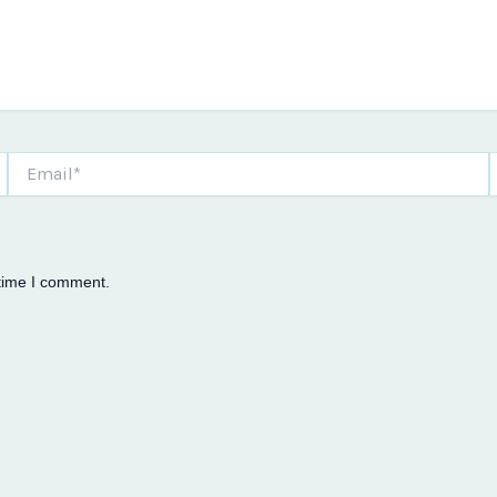
Email*
W
 time I comment.