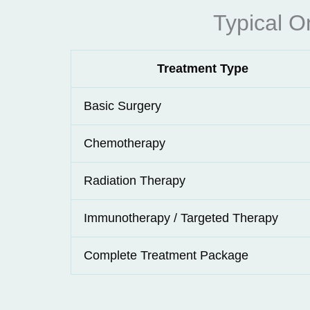
Typical O
Treatment Type
Basic Surgery
Chemotherapy
Radiation Therapy
Immunotherapy / Targeted Therapy
Complete Treatment Package