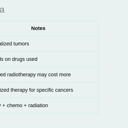
ia
Notes
alized tumors
s on drugs used
ed radiotherapy may cost more
ized therapy for specific cancers
 + chemo + radiation