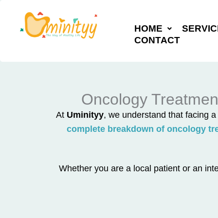
Skip
to
HOME
SERVIC
content
CONTACT
Oncology Treatment
At
Uminityy
, we understand that facing 
complete breakdown of oncology tre
Whether you are a local patient or an inte