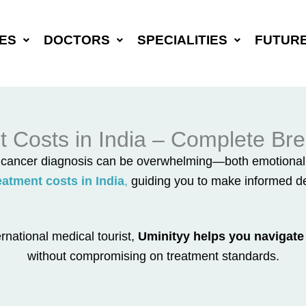
ES
DOCTORS
SPECIALITIES
FUTUR
 Costs in India – Complete Bre
a cancer diagnosis can be overwhelming—both emotionally
atment costs in India
,
guiding you to make informed dec
rnational medical tourist,
Uminityy helps you navigate 
without compromising on treatment standards.