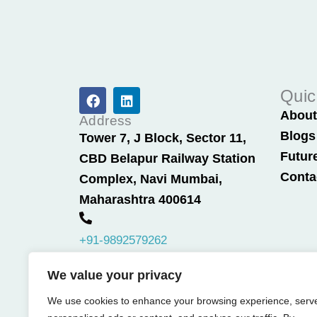
F
L
Quic
a
i
Abou
c
n
Address
e
k
Blogs
Tower 7, J Block, Sector 11,
b
e
Futur
CBD Belapur Railway Station
o
d
o
i
Conta
Complex, Navi Mumbai,
k
n
Maharashtra 400614
+91-9892579262
We value your privacy
We use cookies to enhance your browsing experience, serv