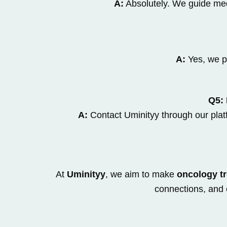
A:
Absolutely. We guide medi
A:
Yes, we p
Q5: 
A:
Contact Uminityy through our platf
At
Uminityy
, we aim to make
oncology tr
connections, and 