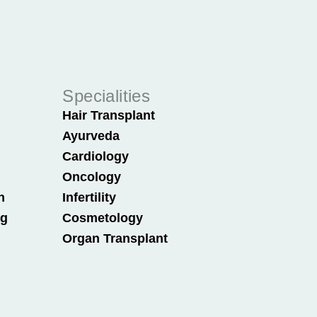
Specialities
Hair Transplant
Ayurveda
Cardiology
Oncology
n
Infertility
ng
Cosmetology
Organ Transplant