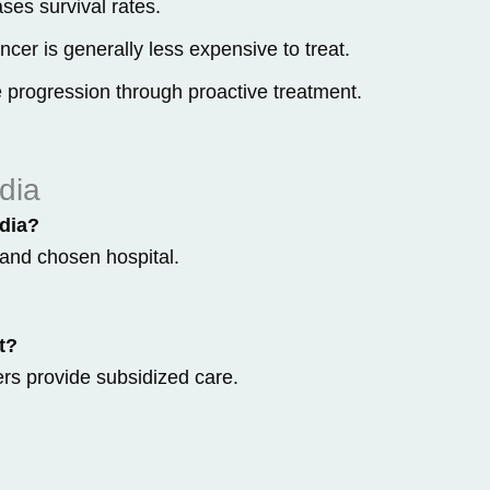
ses survival rates.
cer is generally less expensive to treat.
 progression through proactive treatment.
dia
ndia?
and chosen hospital.
t?
rs provide subsidized care.