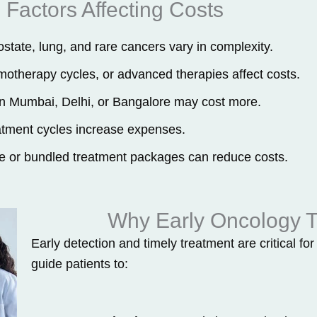
Factors Affecting Costs
state, lung, and rare cancers vary in complexity.
otherapy cycles, or advanced therapies affect costs.
 in Mumbai, Delhi, or Bangalore may cost more.
atment cycles increase expenses.
 or bundled treatment packages can reduce costs.
Why Early Oncology T
Early detection and timely treatment are critical f
guide patients to: