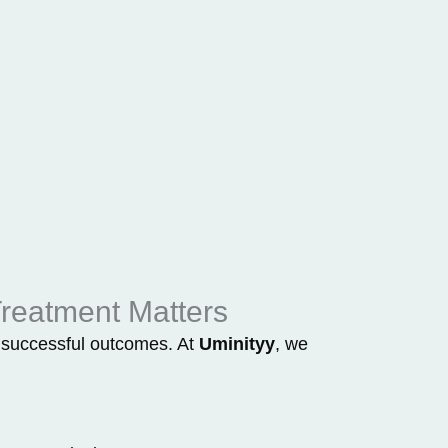
reatment Matters
or successful outcomes. At
Uminityy
, we