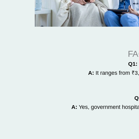
FA
Q1: 
A:
It ranges from ₹3
Q
A:
Yes, government hospital