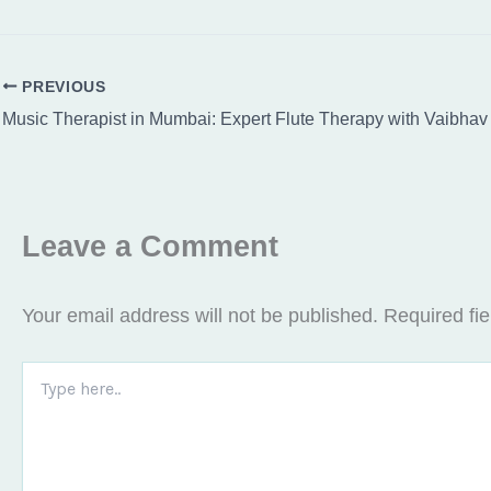
PREVIOUS
Leave a Comment
Your email address will not be published.
Required fi
Type
here..