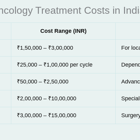
ncology Treatment Costs in Ind
Cost Range (INR)
₹1,50,000 – ₹3,00,000
For loc
₹25,000 – ₹1,00,000 per cycle
Depend
₹50,000 – ₹2,50,000
Advanc
₹2,00,000 – ₹10,00,000
Special
₹3,00,000 – ₹15,00,000
Surgery