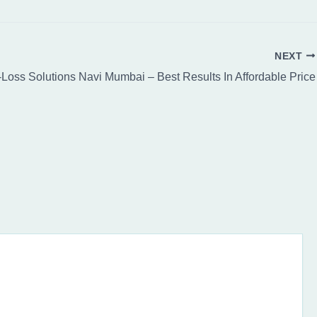
NEXT
-Loss Solutions Navi Mumbai – Best Results In Affordable Price