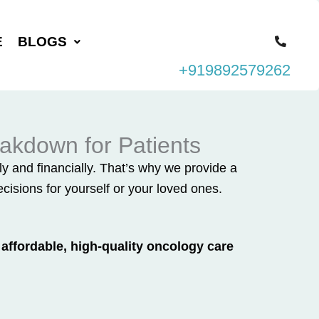
E
BLOGS
+919892579262
akdown for Patients
 and financially. That’s why we provide a
isions for yourself or your loved ones.
affordable, high-quality oncology care