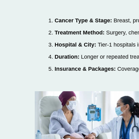
Cancer Type & Stage:
Breast, pro
Treatment Method:
Surgery, chem
Hospital & City:
Tier-1 hospitals
Duration:
Longer or repeated tre
Insurance & Packages:
Coverage