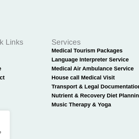
k Links
Services
t
Medical Tourism Packages
Language Interpreter Service
e
Medical Air Ambulance Service
ct
House call Medical Visit
Transport & Legal Documentatio
Nutrient & Recovery Diet Planni
Music Therapy & Yoga
e