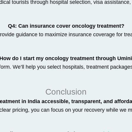
cal tourists through hospital selection, visa assistance,
Q4: Can insurance cover oncology treatment?
rovide guidance to maximize insurance coverage for tre
How do I start my oncology treatment through Umin
orm. We’ll help you select hospitals, treatment package
Conclusion
eatment in India accessible, transparent, and afford
clear pricing, you can focus on your recovery while we m