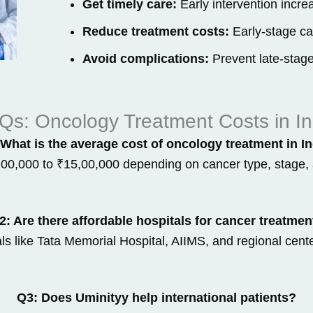
Get timely care:
Early intervention increa
Reduce treatment costs:
Early-stage can
Avoid complications:
Prevent late-stage
Qs: Oncology Treatment Costs in In
What is the average cost of oncology treatment in I
,00,000 to ₹15,00,000 depending on cancer type, stage, 
2: Are there affordable hospitals for cancer treatmen
s like Tata Memorial Hospital, AIIMS, and regional cente
Q3: Does Uminityy help international patients?