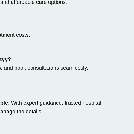
 and affordable care options.
atment costs.
ityy?
s, and book consultations seamlessly.
able
. With expert guidance, trusted hospital
anage the details.