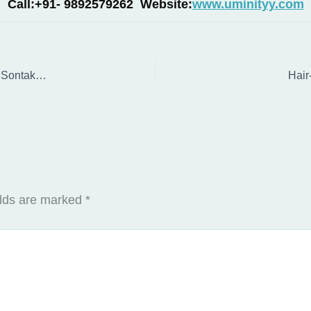
Call:+91- 9892579262 Website:
www.uminityy.com
Music Therapist in Mumbai: Expert Flute Therapy with Vaibhav Sontakke for Emotional Healing
Hair
elds are marked
*