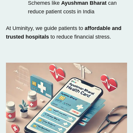
Schemes like
Ayushman Bharat
can
reduce patient costs in India
At Uminityy, we guide patients to
affordable and
trusted hospitals
to reduce financial stress.