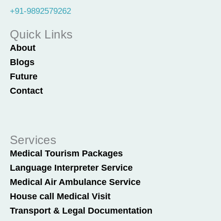
+91-9892579262
Quick Links
About
Blogs
Future
Contact
Services
Medical Tourism Packages
Language Interpreter Service
Medical Air Ambulance Service
House call Medical Visit
Transport & Legal Documentation