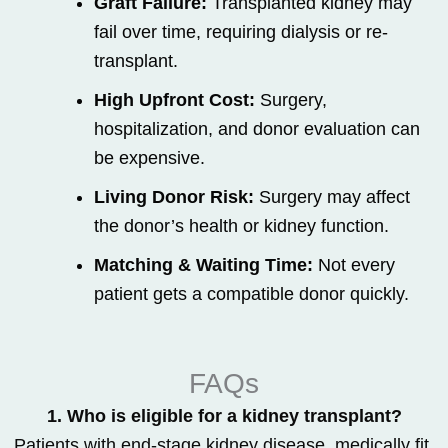
Graft Failure:
Transplanted kidney may
fail over time, requiring dialysis or re-
transplant.
High Upfront Cost:
Surgery,
hospitalization, and donor evaluation can
be expensive.
Living Donor Risk:
Surgery may affect
the donor’s health or kidney function.
Matching & Waiting Time:
Not every
patient gets a compatible donor quickly.
FAQs
1. Who is eligible for a kidney transplant?
Patients with end-stage kidney disease, medically fit,