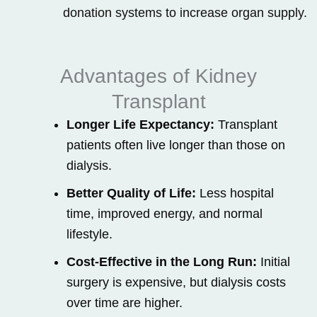
donation systems to increase organ supply.
Advantages of Kidney
Transplant
Longer Life Expectancy:
Transplant
patients often live longer than those on
dialysis.
Better Quality of Life:
Less hospital
time, improved energy, and normal
lifestyle.
Cost-Effective in the Long Run:
Initial
surgery is expensive, but dialysis costs
over time are higher.