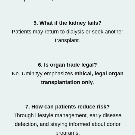
5. What if the kidney fails?
Patients may return to dialysis or seek another
transplant.
6. Is organ trade legal?
No. Uminityy emphasizes
ethical, legal organ
transplantation only
.
7. How can patients reduce risk?
Through lifestyle management, early disease
detection, and staying informed about donor
programs.