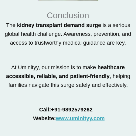
Conclusion
The
kidney transplant demand surge
is a serious
global health challenge. Awareness, prevention, and
access to trustworthy medical guidance are key.
At Uminityy, our mission is to make
healthcare
accessible, reliable, and patient-friendly
, helping
families navigate this surge safely and effectively.
Call:+91-9892579262
Website:
www.uminityy.com