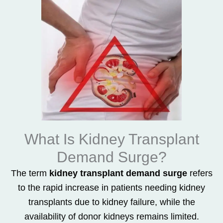
What Is Kidney Transplant
Demand Surge?
The term
kidney transplant demand surge
refers
to the rapid increase in patients needing kidney
transplants due to kidney failure, while the
availability of donor kidneys remains limited.