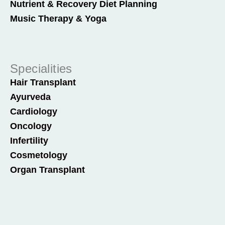
Nutrient & Recovery Diet Planning
Music Therapy & Yoga
Specialities
Hair Transplant
Ayurveda
Cardiology
Oncology
Infertility
Cosmetology
Organ Transplant