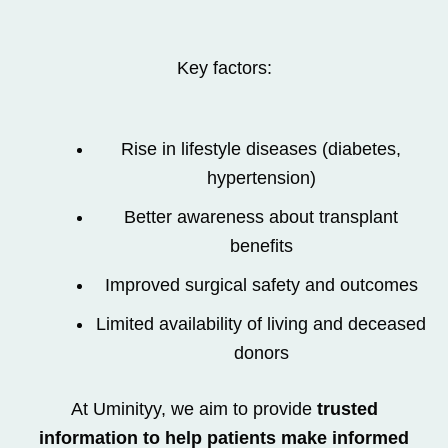
Key factors:
Rise in lifestyle diseases (diabetes,
hypertension)
Better awareness about transplant
benefits
Improved surgical safety and outcomes
Limited availability of living and deceased
donors
At Uminityy, we aim to provide
trusted
information to help patients make informed