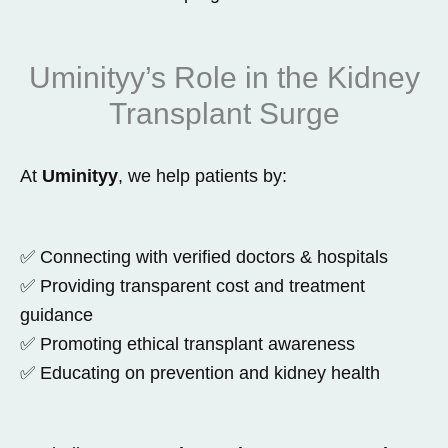
Uminityy’s Role in the Kidney
Transplant Surge
At
Uminityy
, we help patients by:
✅ Connecting with verified doctors & hospitals
✅ Providing transparent cost and treatment
guidance
✅ Promoting ethical transplant awareness
✅ Educating on prevention and kidney health