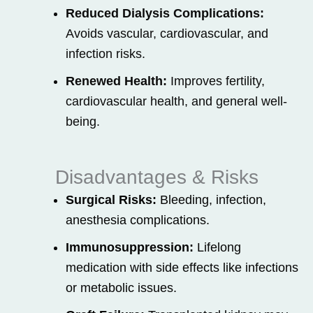
Reduced Dialysis Complications:
Avoids vascular, cardiovascular, and
infection risks.
Renewed Health:
Improves fertility,
cardiovascular health, and general well-
being.
Disadvantages & Risks
Surgical Risks:
Bleeding, infection,
anesthesia complications.
Immunosuppression:
Lifelong
medication with side effects like infections
or metabolic issues.