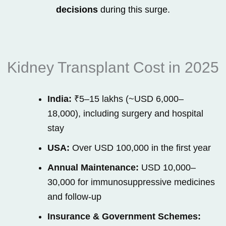
decisions
during this surge.
Kidney Transplant Cost in 2025
India:
₹5–15 lakhs (~USD 6,000–
18,000), including surgery and hospital
stay
USA:
Over USD 100,000 in the first year
Annual Maintenance:
USD 10,000–
30,000 for immunosuppressive medicines
and follow-up
Insurance & Government Schemes: