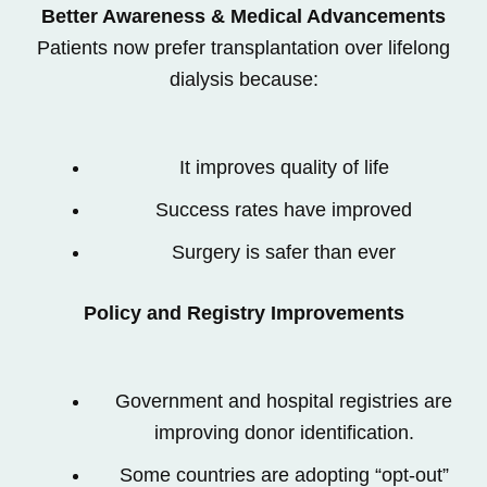
Better Awareness & Medical Advancements
Patients now prefer transplantation over lifelong
dialysis because:
It improves quality of life
Success rates have improved
Surgery is safer than ever
Policy and Registry Improvements
Government and hospital registries are
improving donor identification.
Some countries are adopting “opt-out”