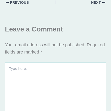
PREVIOUS
NEXT
Leave a Comment
Your email address will not be published.
Required
fields are marked
*
Type
here..