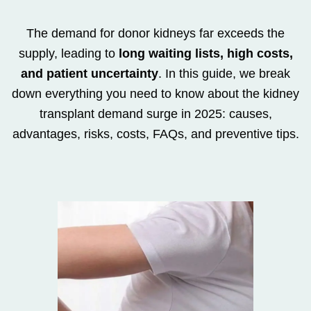
The demand for donor kidneys far exceeds the
supply, leading to
long waiting lists, high costs,
and patient uncertainty
. In this guide, we break
down everything you need to know about the kidney
transplant demand surge in 2025: causes,
advantages, risks, costs, FAQs, and preventive tips.