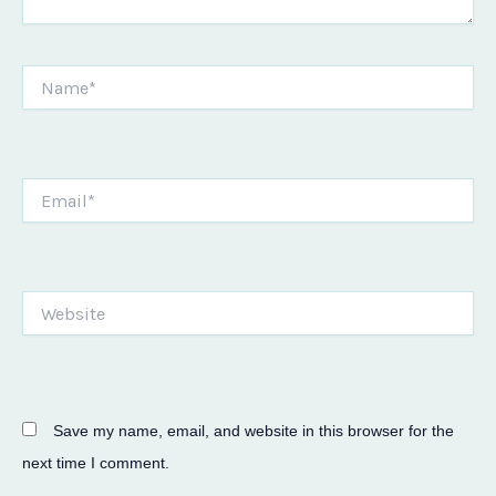
Name*
Email*
Website
Save my name, email, and website in this browser for the
next time I comment.