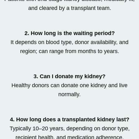
and cleared by a transplant team.
2. How long is the waiting period?
It depends on blood type, donor availability, and
region; can range from months to years.
3. Can I donate my kidney?
Healthy donors can donate one kidney and live
normally.
4. How long does a transplanted kidney last?
Typically 10–20 years, depending on donor type,
recipient health, and medication adherence.