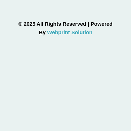
© 2025 All Rights Reserved | Powered
By
Webprint Solution