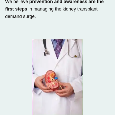
We believe
prevention and awareness are the
first steps
in managing the kidney transplant
demand surge.