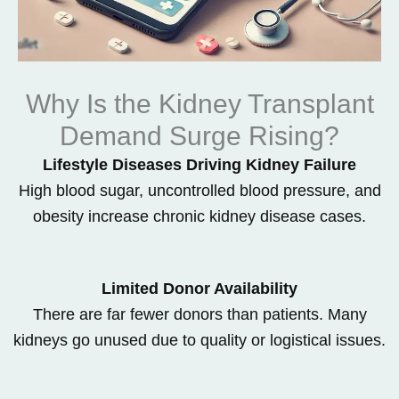
Why Is the Kidney Transplant
Demand Surge Rising?
Lifestyle Diseases Driving Kidney Failure
High blood sugar, uncontrolled blood pressure, and
obesity increase chronic kidney disease cases.
Limited Donor Availability
There are far fewer donors than patients. Many
kidneys go unused due to quality or logistical issues.