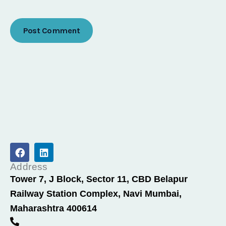
F
L
a
i
c
n
Address
e
k
Tower 7, J Block, Sector 11, CBD Belapur
b
e
Railway Station Complex, Navi Mumbai,
o
d
o
i
Maharashtra 400614
k
n