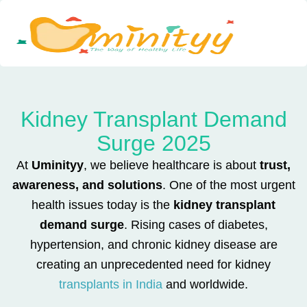
Skip
to
content
Kidney Transplant Demand
Surge 2025
At
Uminityy
, we believe healthcare is about
trust,
awareness, and solutions
. One of the most urgent
health issues today is the
kidney transplant
demand surge
. Rising cases of diabetes,
hypertension, and chronic kidney disease are
creating an unprecedented need for kidney
transplants in India
and worldwide.