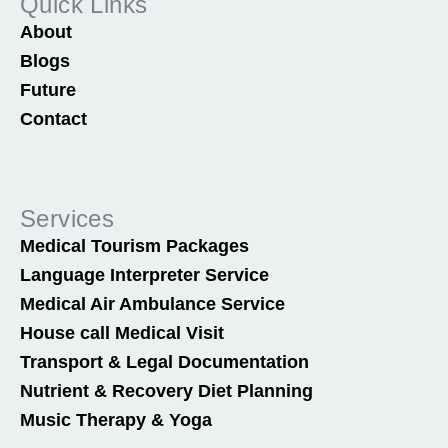
Quick Links
About
Blogs
Future
Contact
Services
Medical Tourism Packages
Language Interpreter Service
Medical Air Ambulance Service
House call Medical Visit
Transport & Legal Documentation
Nutrient & Recovery Diet Planning
Music Therapy & Yoga