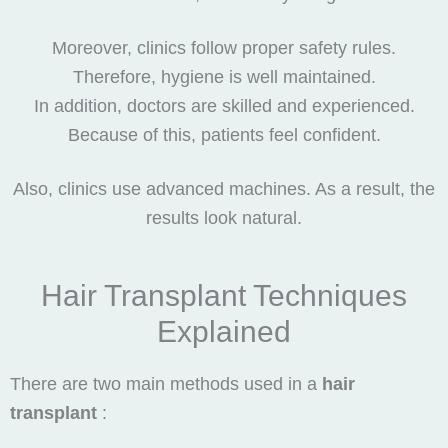
Moreover, clinics follow proper safety rules.
Therefore, hygiene is well maintained.
In addition, doctors are skilled and experienced.
Because of this, patients feel confident.
Also, clinics use advanced machines. As a result, the
results look natural.
Hair Transplant Techniques
Explained
There are two main methods used in a
hair
transplant
: