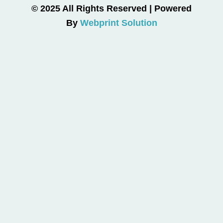
© 2025 All Rights Reserved | Powered
By
Webprint Solution