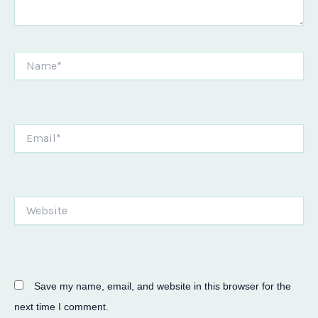
Name*
Email*
Website
Save my name, email, and website in this browser for the
next time I comment.