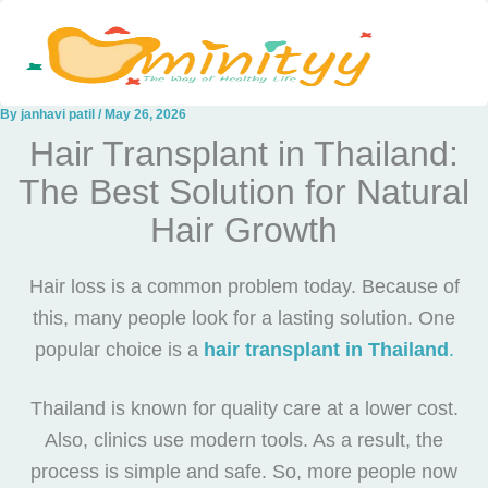
Skip
to
content
By
janhavi patil
/
May 26, 2026
Hair Transplant in Thailand:
The Best Solution for Natural
Hair Growth
Hair loss is a common problem today. Because of
this, many people look for a lasting solution. One
popular choice is a
hair transplant in Thailand
.
Thailand is known for quality care at a lower cost.
Also, clinics use modern tools. As a result, the
process is simple and safe. So, more people now