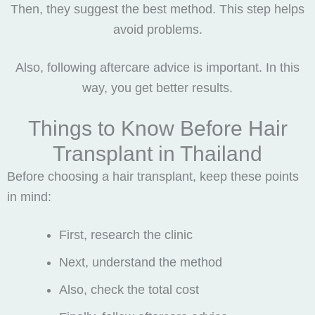
Then, they suggest the best method. This step helps
avoid problems.
Also, following aftercare advice is important. In this
way, you get better results.
Things to Know Before Hair
Transplant in Thailand
Before choosing a hair transplant, keep these points
in mind:
First, research the clinic
Next, understand the method
Also, check the total cost