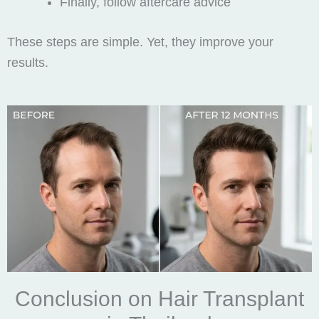
Finally, follow aftercare advice
These steps are simple. Yet, they improve your
results.
Conclusion on Hair Transplant