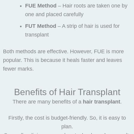
FUE Method
– Hair roots are taken one by
one and placed carefully
FUT Method
– A strip of hair is used for
transplant
Both methods are effective. However, FUE is more
popular. This is because it heals faster and leaves
fewer marks.
Benefits of Hair Transplant
There are many benefits of a
hair transplant
.
Firstly, the cost is budget-friendly. So, it is easy to
plan.