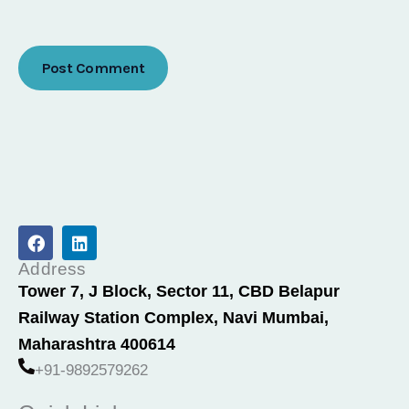
F
L
a
i
c
n
Address
e
k
Tower 7, J Block, Sector 11, CBD Belapur
b
e
Railway Station Complex, Navi Mumbai,
o
d
o
i
Maharashtra 400614
k
n
+91-9892579262