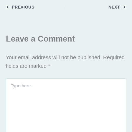
o
t
g
PREVIOUS
NEXT
o
t
r
k
e
a
r
m
Leave a Comment
Your email address will not be published.
Required
fields are marked
*
Type
here..