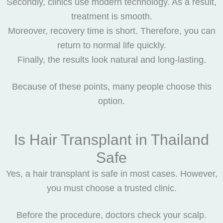
Secondly, clinics use modern technology. As a result,
treatment is smooth.
Moreover, recovery time is short. Therefore, you can
return to normal life quickly.
Finally, the results look natural and long-lasting.
Because of these points, many people choose this
option.
Is Hair Transplant in Thailand
Safe
Yes, a hair transplant is safe in most cases. However,
you must choose a trusted clinic.
Before the procedure, doctors check your scalp.