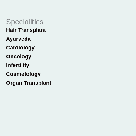
Specialities
Hair Transplant
Ayurveda
Cardiology
Oncology
Infertility
Cosmetology
Organ Transplant