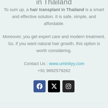
in Thailand
To sum up, a
hair transplant in Thailand
is a smart
and effective solution. It is safe, simple, and
affordable.
Moreover, you get expert care and modern treatment.
So, if you want natural hair growth, this option is
worth considering.
Contact Us :
www.uminityy.com
+91 9892579262
F
X
I
a
-
n
c
t
s
e
w
t
b
i
a