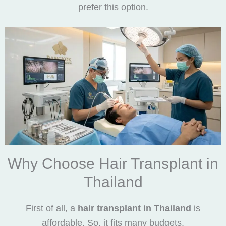
prefer this option.
Why Choose Hair Transplant in
Thailand
First of all, a
hair transplant in Thailand
is
affordable. So, it fits many budgets.