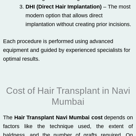
DHI (Direct Hair Implantation)
– The most
modern option that allows direct
implantation without creating prior incisions.
Each procedure is performed using advanced
equipment and guided by experienced specialists for
optimal results.
Cost of Hair Transplant in Navi
Mumbai
The
Hair Transplant Navi Mumbai cost
depends on
factors like the technique used, the extent of
baldness, and the number of grafts required. On