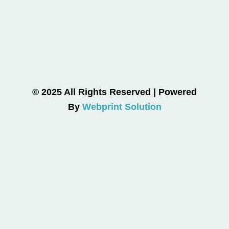
© 2025 All Rights Reserved | Powered
By
Webprint Solution