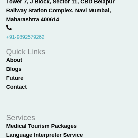
Tower 7, J Block, Sector 11, CBD Belapur
b
e
Railway Station Complex, Navi Mumbai,
o
d
o
i
Maharashtra 400614
k
n
+91-9892579262
Quick Links
About
Blogs
Future
Contact
Services
Medical Tourism Packages
Language Interpreter Service