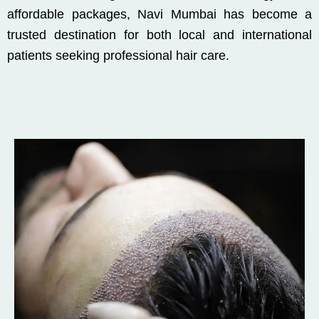
affordable packages, Navi Mumbai has become a
trusted destination for both local and international
patients seeking professional hair care.