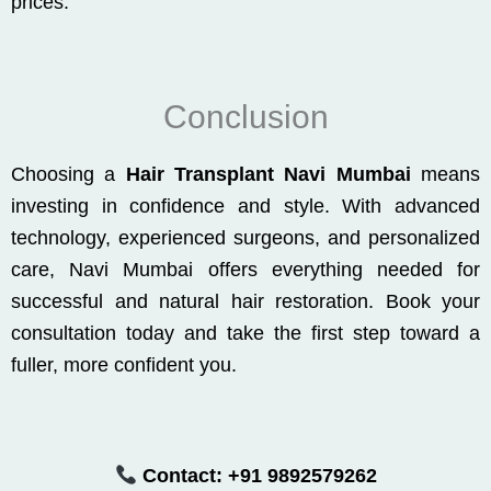
prices.
Conclusion
Choosing a
Hair Transplant Navi Mumbai
means
investing in confidence and style. With advanced
technology, experienced surgeons, and personalized
care, Navi Mumbai offers everything needed for
successful and natural hair restoration. Book your
consultation today and take the first step toward a
fuller, more confident you.
Contact:
+91 9892579262