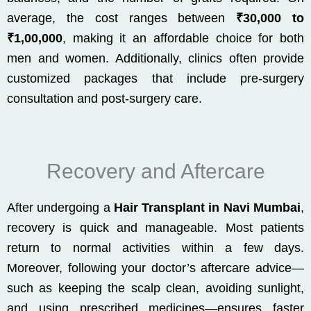
average, the cost ranges between
₹30,000 to
₹1,00,000
, making it an affordable choice for both
men and women. Additionally, clinics often provide
customized packages that include pre-surgery
consultation and post-surgery care.
Recovery and Aftercare
After undergoing a
Hair Transplant in Navi Mumbai
,
recovery is quick and manageable. Most patients
return to normal activities within a few days.
Moreover, following your doctor’s aftercare advice—
such as keeping the scalp clean, avoiding sunlight,
and using prescribed medicines—ensures faster