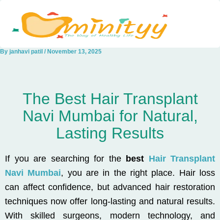
Skip
to
content
By
janhavi patil
/
November 13, 2025
The Best Hair Transplant
Navi Mumbai for Natural,
Lasting Results
If you are searching for the
best
Hair Transplant
Navi Mumbai
, you are in the right place. Hair loss
can affect confidence, but advanced hair restoration
techniques now offer long-lasting and natural results.
With skilled surgeons, modern technology, and