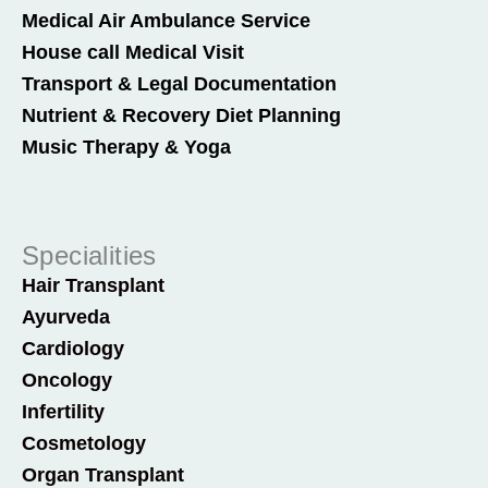
Medical Air Ambulance Service
House call Medical Visit
Transport & Legal Documentation
Nutrient & Recovery Diet Planning
Music Therapy & Yoga
Specialities
Hair Transplant
Ayurveda
Cardiology
Oncology
Infertility
Cosmetology
Organ Transplant