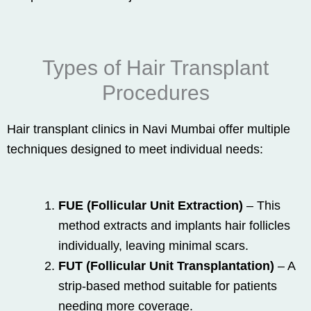
Types of Hair Transplant
Procedures
Hair transplant clinics in Navi Mumbai offer multiple
techniques designed to meet individual needs:
FUE (Follicular Unit Extraction)
– This
method extracts and implants hair follicles
individually, leaving minimal scars.
FUT (Follicular Unit Transplantation)
– A
strip-based method suitable for patients
needing more coverage.