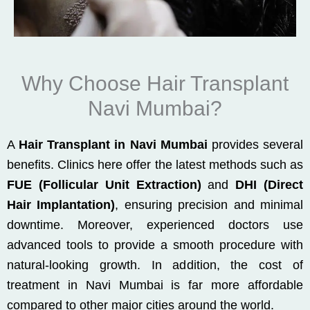
Why Choose Hair Transplant
Navi Mumbai?
A
Hair Transplant in Navi Mumbai
provides several
benefits. Clinics here offer the latest methods such as
FUE (Follicular Unit Extraction)
and
DHI (Direct
Hair Implantation)
, ensuring precision and minimal
downtime. Moreover, experienced doctors use
advanced tools to provide a smooth procedure with
natural-looking growth. In addition, the cost of
treatment in Navi Mumbai is far more affordable
compared to other major cities around the world.