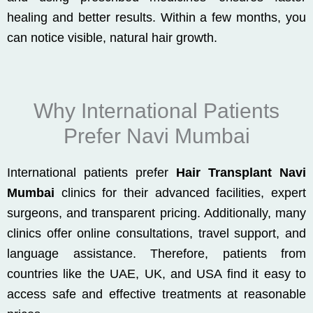
healing and better results. Within a few months, you
can notice visible, natural hair growth.
Why International Patients
Prefer Navi Mumbai
International patients prefer
Hair Transplant Navi
Mumbai
clinics for their advanced facilities, expert
surgeons, and transparent pricing. Additionally, many
clinics offer online consultations, travel support, and
language assistance. Therefore, patients from
countries like the UAE, UK, and USA find it easy to
access safe and effective treatments at reasonable