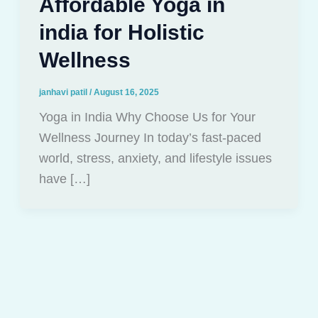
Affordable Yoga in
india for Holistic
Wellness
janhavi patil
/
August 16, 2025
Yoga in India Why Choose Us for Your
Wellness Journey In today’s fast-paced
world, stress, anxiety, and lifestyle issues
have […]