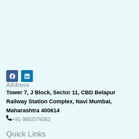
F
L
a
i
c
n
Address
e
k
Tower 7, J Block, Sector 11, CBD Belapur
b
e
Railway Station Complex, Navi Mumbai,
o
d
o
i
Maharashtra 400614
k
n
+91-9892579262
Quick Links