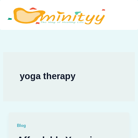
Skip
to
content
yoga therapy
Blog