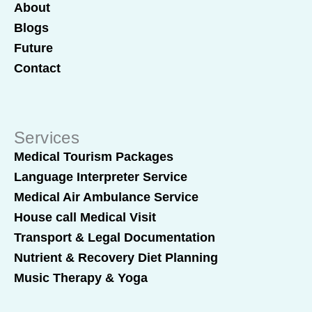
About
Blogs
Future
Contact
Services
Medical Tourism Packages
Language Interpreter Service
Medical Air Ambulance Service
House call Medical Visit
Transport & Legal Documentation
Nutrient & Recovery Diet Planning
Music Therapy & Yoga