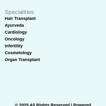
Specialities
Hair Transplant
Ayurveda
Cardiology
Oncology
Infertility
Cosmetology
Organ Transplant
© 2025 All Rights Reserved | Powered