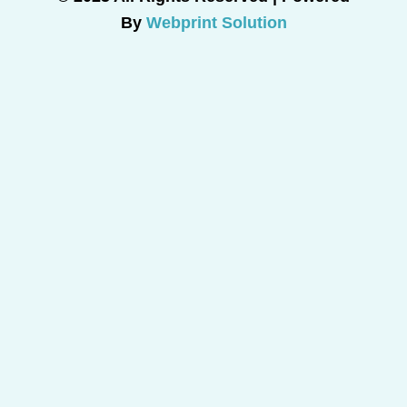
By
Webprint Solution