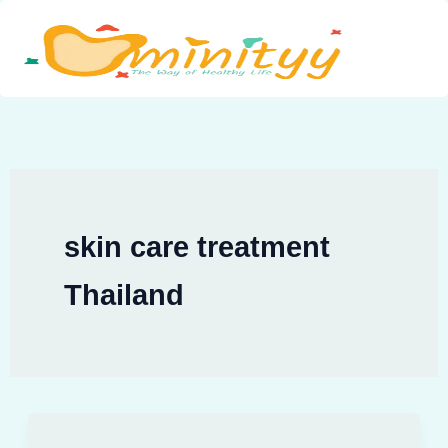
Skip
to
content
skin care treatment
Thailand