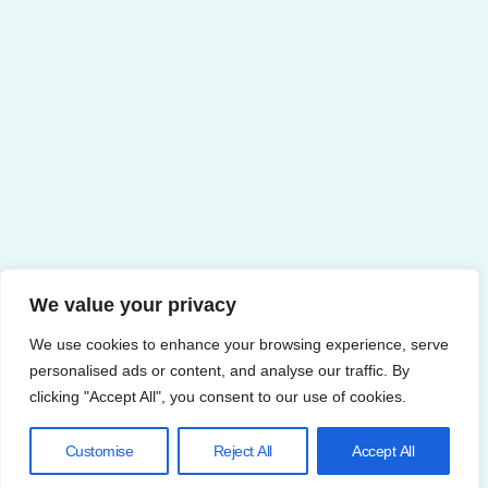
We value your privacy
We use cookies to enhance your browsing experience, serve
personalised ads or content, and analyse our traffic. By
clicking "Accept All", you consent to our use of cookies.
Customise
Reject All
Accept All