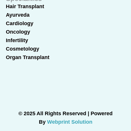
Hair Transplant
Ayurveda
Cardiology
Oncology
Infertility
Cosmetology
Organ Transplant
© 2025 All Rights Reserved | Powered
By
Webprint Solution