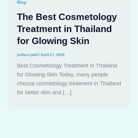
Blog
The Best Cosmetology
Treatment in Thailand
for Glowing Skin
janhavi patil
/
April 27, 2026
Best Cosmetology Treatment in Thailand
for Glowing Skin Today, many people
choose cosmetology treatment in Thailand
for better skin and […]