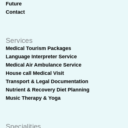
Future
Contact
Services
Medical Tourism Packages
Language Interpreter Service
Medical Air Ambulance Service
House call Medical Visit
Transport & Legal Documentation
Nutrient & Recovery Diet Planning
Music Therapy & Yoga
Specialities