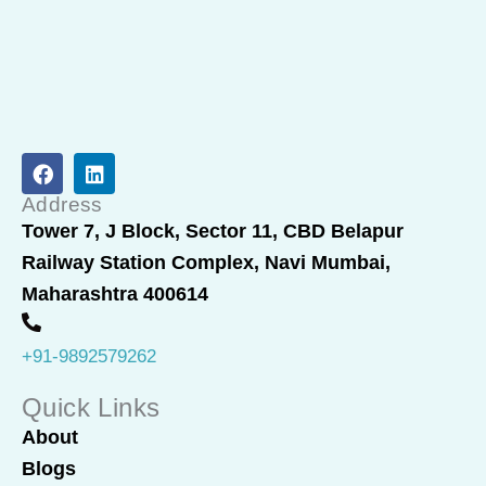
F
L
a
i
c
n
Address
e
k
Tower 7, J Block, Sector 11, CBD Belapur
b
e
Railway Station Complex, Navi Mumbai,
o
d
o
i
Maharashtra 400614
k
n
+91-9892579262
Quick Links
About
Blogs