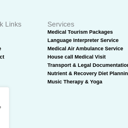
k Links
Services
t
Medical Tourism Packages
Language Interpreter Service
e
Medical Air Ambulance Service
ct
House call Medical Visit
Transport & Legal Documentatio
Nutrient & Recovery Diet Planni
Music Therapy & Yoga
e