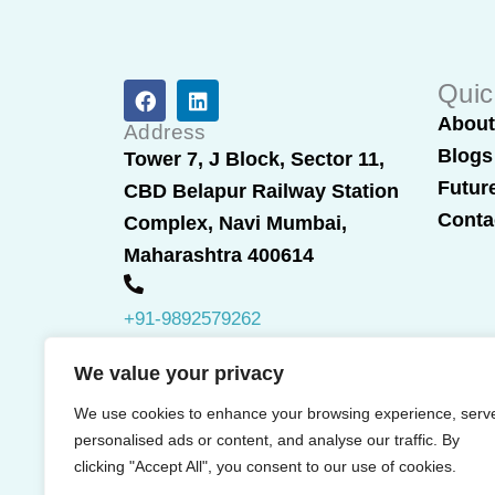
F
L
Quic
a
i
Abou
c
n
Address
e
k
Blogs
Tower 7, J Block, Sector 11,
b
e
Futur
CBD Belapur Railway Station
o
d
o
i
Conta
Complex, Navi Mumbai,
k
n
Maharashtra 400614
+91-9892579262
We value your privacy
We use cookies to enhance your browsing experience, serv
personalised ads or content, and analyse our traffic. By
clicking "Accept All", you consent to our use of cookies.