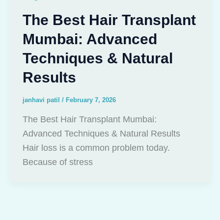
The Best Hair Transplant
Mumbai: Advanced
Techniques & Natural
Results
janhavi patil
/
February 7, 2026
The Best Hair Transplant Mumbai:
Advanced Techniques & Natural Results
Hair loss is a common problem today.
Because of stress