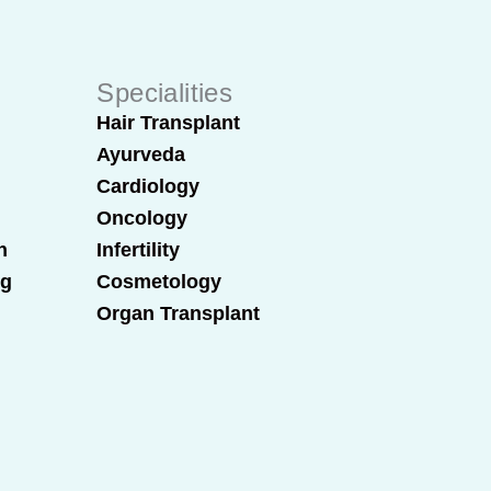
Specialities
Hair Transplant
Ayurveda
Cardiology
Oncology
n
Infertility
ng
Cosmetology
Organ Transplant