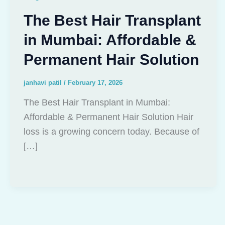
The Best Hair Transplant
in Mumbai: Affordable &
Permanent Hair Solution
janhavi patil
/
February 17, 2026
The Best Hair Transplant in Mumbai:
Affordable & Permanent Hair Solution Hair
loss is a growing concern today. Because of
[…]