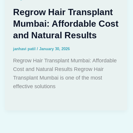
Regrow Hair Transplant
Mumbai: Affordable Cost
and Natural Results
janhavi patil
/
January 30, 2026
Regrow Hair Transplant Mumbai: Affordable
Cost and Natural Results Regrow Hair
Transplant Mumbai is one of the most
effective solutions