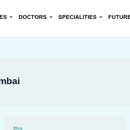
ES
DOCTORS
SPECIALITIES
FUTUR
umbai
Blog