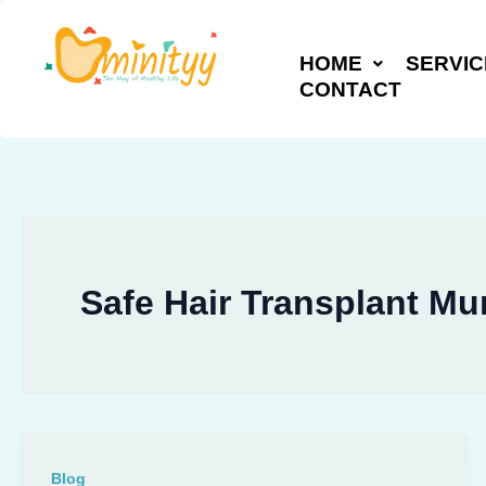
Skip
to
HOME
SERVIC
content
CONTACT
Safe Hair Transplant M
Blog