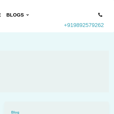
E
BLOGS
+919892579262
Blog