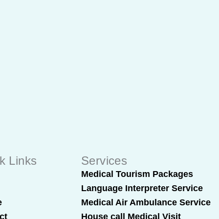
k Links
Services
t
Medical Tourism Packages
Language Interpreter Service
e
Medical Air Ambulance Service
ct
House call Medical Visit