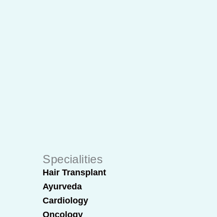
Specialities
Hair Transplant
Ayurveda
Cardiology
Oncology