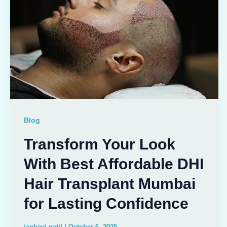
Blog
Transform Your Look
With Best Affordable DHI
Hair Transplant Mumbai
for Lasting Confidence
janhavi patil
/
October 6, 2025