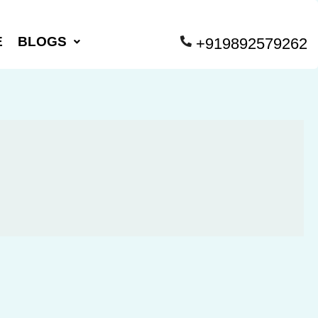
E
BLOGS
+919892579262