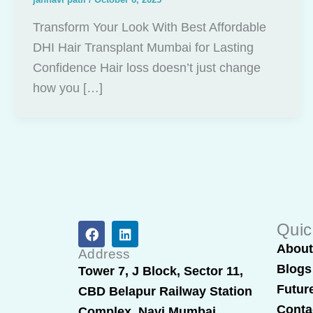
Transform Your Look With Best Affordable
DHI Hair Transplant Mumbai for Lasting
Confidence Hair loss doesn’t just change
how you […]
F
L
Quic
a
i
Abou
c
n
Address
e
k
Blogs
Tower 7, J Block, Sector 11,
b
e
Futur
CBD Belapur Railway Station
o
d
o
i
Conta
Complex, Navi Mumbai,