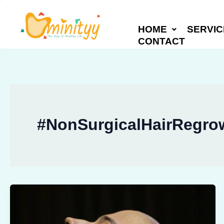
Skip
to
HOME
SERVIC
content
CONTACT
#NonSurgicalHairRegro