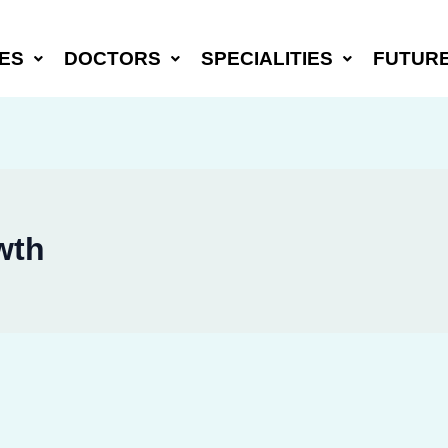
ES
DOCTORS
SPECIALITIES
FUTUR
wth