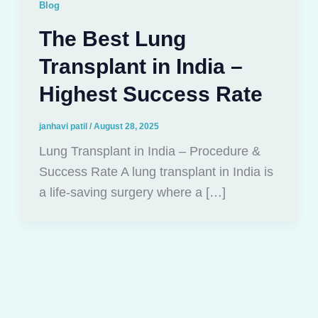
Blog
The Best Lung
Transplant in India –
Highest Success Rate
janhavi patil
/
August 28, 2025
Lung Transplant in India – Procedure &
Success Rate A lung transplant in India is
a life-saving surgery where a […]