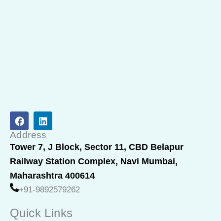
F
L
a
i
c
n
Address
e
k
Tower 7, J Block, Sector 11, CBD Belapur
b
e
Railway Station Complex, Navi Mumbai,
o
d
o
i
Maharashtra 400614
k
n
+91-9892579262
Quick Links