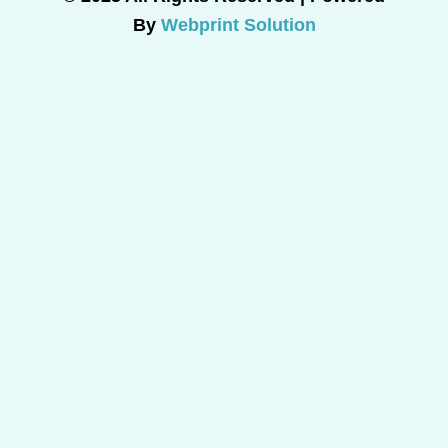
By
Webprint Solution