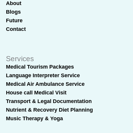
About
Blogs
Future
Contact
Services
Medical Tourism Packages
Language Interpreter Service
Medical Air Ambulance Service
House call Medical Visit
Transport & Legal Documentation
Nutrient & Recovery Diet Planning
Music Therapy & Yoga