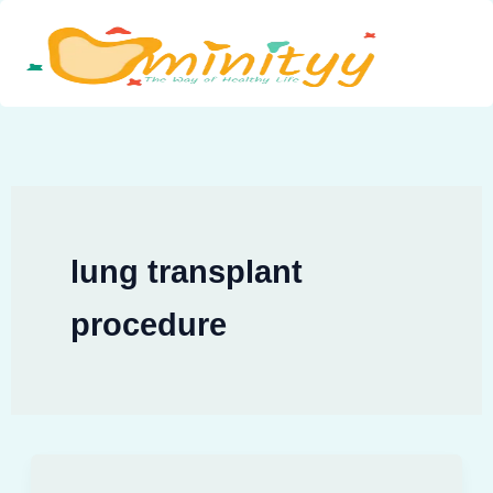
Skip
to
content
lung transplant
procedure