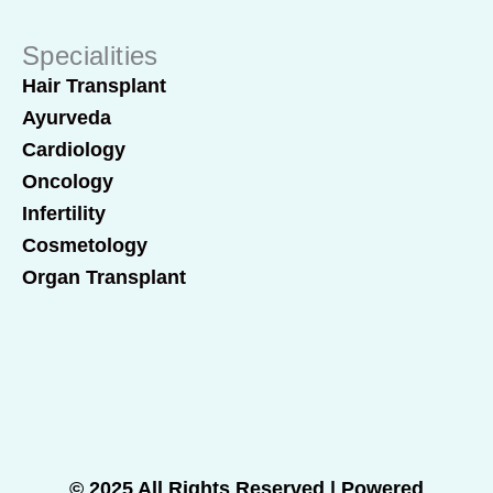
Specialities
Hair Transplant
Ayurveda
Cardiology
Oncology
Infertility
Cosmetology
Organ Transplant
© 2025 All Rights Reserved | Powered