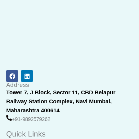
F
L
a
i
c
n
Address
e
k
Tower 7, J Block, Sector 11, CBD Belapur
b
e
Railway Station Complex, Navi Mumbai,
o
d
o
i
Maharashtra 400614
k
n
+91-9892579262
Quick Links