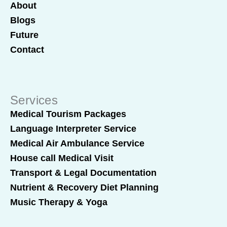
About
Blogs
Future
Contact
Services
Medical Tourism Packages
Language Interpreter Service
Medical Air Ambulance Service
House call Medical Visit
Transport & Legal Documentation
Nutrient & Recovery Diet Planning
Music Therapy & Yoga