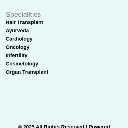
Specialities
Hair Transplant
Ayurveda
Cardiology
Oncology
Infertility
Cosmetology
Organ Transplant
© 2025 All Rights Reserved | Powered