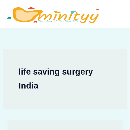
Skip
to
content
life saving surgery
India