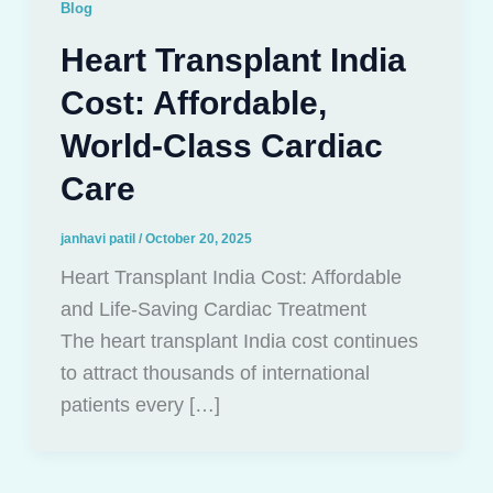
Blog
Heart Transplant India
Cost: Affordable,
World-Class Cardiac
Care
janhavi patil
/
October 20, 2025
Heart Transplant India Cost: Affordable
and Life-Saving Cardiac Treatment
The heart transplant India cost continues
to attract thousands of international
patients every […]