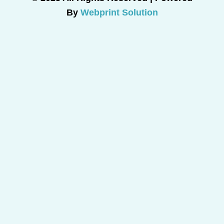
By
Webprint Solution