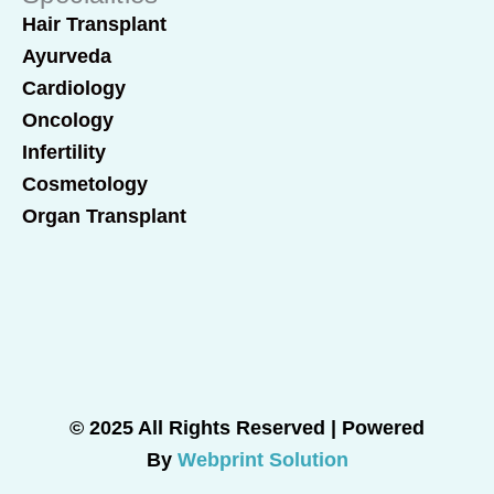
Hair Transplant
Ayurveda
Cardiology
Oncology
Infertility
Cosmetology
Organ Transplant
© 2025 All Rights Reserved | Powered
By
Webprint Solution