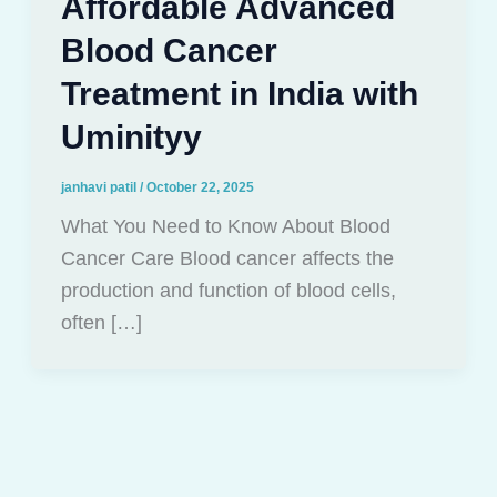
Affordable Advanced
Blood Cancer
Treatment in India with
Uminityy
janhavi patil
/
October 22, 2025
What You Need to Know About Blood
Cancer Care Blood cancer affects the
production and function of blood cells,
often […]