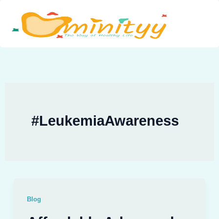
Skip
to
content
#LeukemiaAwareness
Blog