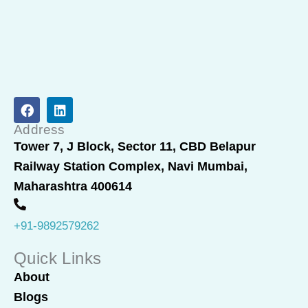
F
L
a
i
c
n
Address
e
k
Tower 7, J Block, Sector 11, CBD Belapur
b
e
Railway Station Complex, Navi Mumbai,
o
d
o
i
Maharashtra 400614
k
n
+91-9892579262
Quick Links
About
Blogs