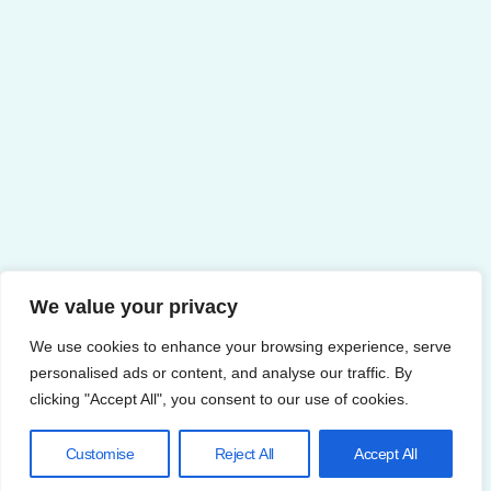
We value your privacy
We use cookies to enhance your browsing experience, serve
personalised ads or content, and analyse our traffic. By
clicking "Accept All", you consent to our use of cookies.
Customise
Reject All
Accept All