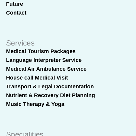
Future
Contact
Services
Medical Tourism Packages
Language Interpreter Service
Medical Air Ambulance Service
House call Medical Visit
Transport & Legal Documentation
Nutrient & Recovery Diet Planning
Music Therapy & Yoga
Specialities