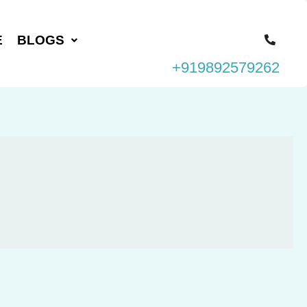
E
BLOGS
+919892579262