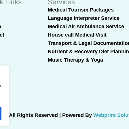
k Links
Services
t
Medical Tourism Packages
Language Interpreter Service
e
Medical Air Ambulance Service
ct
House call Medical Visit
Transport & Legal Documentatio
Nutrient & Recovery Diet Planni
Music Therapy & Yoga
e
025 All Rights Reserved | Powered By
Webprint Solu