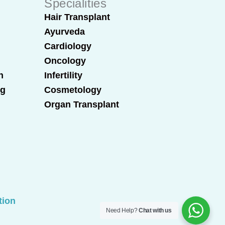
Specialities
Hair Transplant
Ayurveda
Cardiology
Oncology
n
Infertility
ng
Cosmetology
Organ Transplant
tion
Need Help?
Chat with us