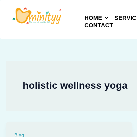
Skip
to
HOME
SERVIC
content
CONTACT
holistic wellness yoga
Blog