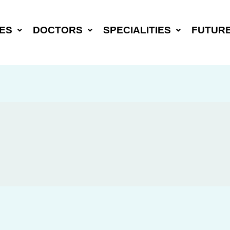
ES
DOCTORS
SPECIALITIES
FUTUR