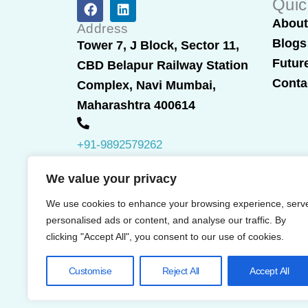
F
L
Quic
a
i
Abou
c
n
Address
e
k
Blogs
Tower 7, J Block, Sector 11,
b
e
Futur
CBD Belapur Railway Station
o
d
o
i
Conta
Complex, Navi Mumbai,
k
n
Maharashtra 400614
+91-9892579262
We value your privacy
We use cookies to enhance your browsing experience, serv
personalised ads or content, and analyse our traffic. By
clicking "Accept All", you consent to our use of cookies.
Customise
Reject All
Accept All
© 2