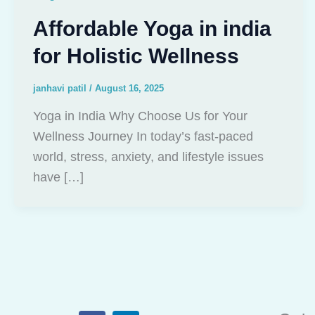
Affordable Yoga in india
for Holistic Wellness
janhavi patil
/
August 16, 2025
Yoga in India Why Choose Us for Your
Wellness Journey In today’s fast-paced
world, stress, anxiety, and lifestyle issues
have […]