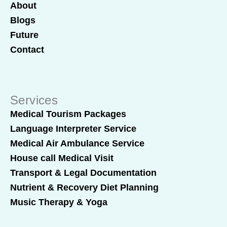
About
Blogs
Future
Contact
Services
Medical Tourism Packages
Language Interpreter Service
Medical Air Ambulance Service
House call Medical Visit
Transport & Legal Documentation
Nutrient & Recovery Diet Planning
Music Therapy & Yoga