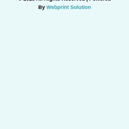
By
Webprint Solution