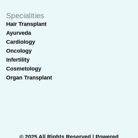
Specialities
Hair Transplant
Ayurveda
Cardiology
Oncology
Infertility
Cosmetology
Organ Transplant
© 2025 All Rights Reserved | Powered