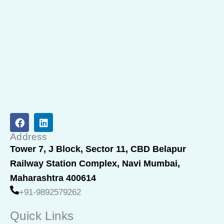
F
L
a
i
c
n
Address
e
k
Tower 7, J Block, Sector 11, CBD Belapur
b
e
Railway Station Complex, Navi Mumbai,
o
d
o
i
Maharashtra 400614
k
n
+91-9892579262
Quick Links