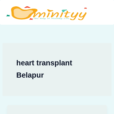
Skip
to
content
heart transplant
Belapur