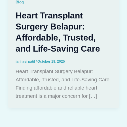
Blog
Heart Transplant
Surgery Belapur:
Affordable, Trusted,
and Life-Saving Care
janhavi patil
/
October 18, 2025
Heart Transplant Surgery Belapur:
Affordable, Trusted, and Life-Saving Care
Finding affordable and reliable heart
treatment is a major concern for […]