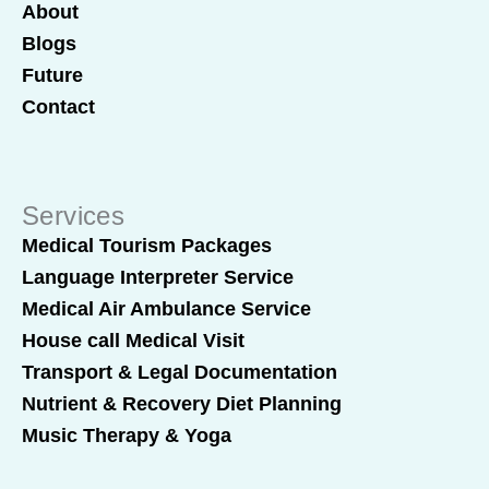
About
Blogs
Future
Contact
Services
Medical Tourism Packages
Language Interpreter Service
Medical Air Ambulance Service
House call Medical Visit
Transport & Legal Documentation
Nutrient & Recovery Diet Planning
Music Therapy & Yoga