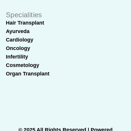
Specialities
Hair Transplant
Ayurveda
Cardiology
Oncology
Infertility
Cosmetology
Organ Transplant
© 2025 All Rights Reserved | Powered