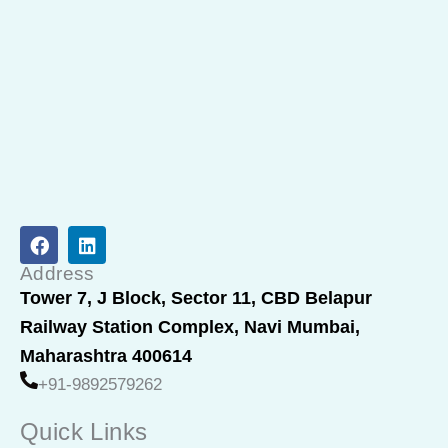
F
L
a
i
c
n
Address
e
k
Tower 7, J Block, Sector 11, CBD Belapur
b
e
Railway Station Complex, Navi Mumbai,
o
d
o
i
Maharashtra 400614
k
n
+91-9892579262
Quick Links