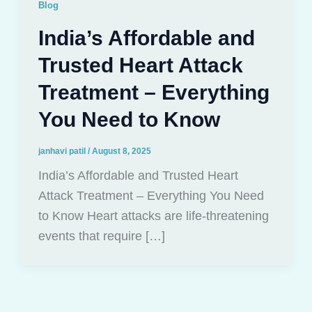
Blog
India’s Affordable and
Trusted Heart Attack
Treatment – Everything
You Need to Know
janhavi patil
/
August 8, 2025
India’s Affordable and Trusted Heart
Attack Treatment – Everything You Need
to Know Heart attacks are life-threatening
events that require […]