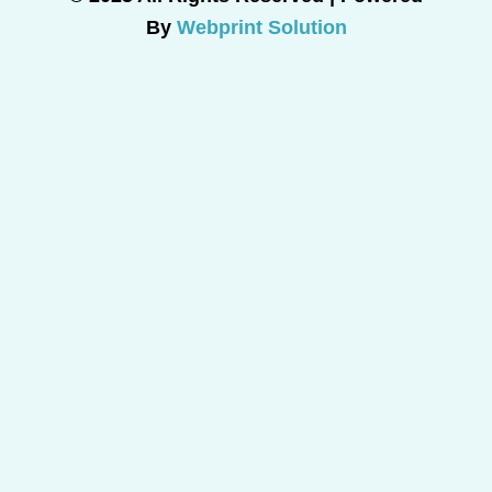
By
Webprint Solution