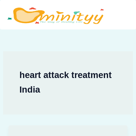
Skip
to
content
heart attack treatment
India