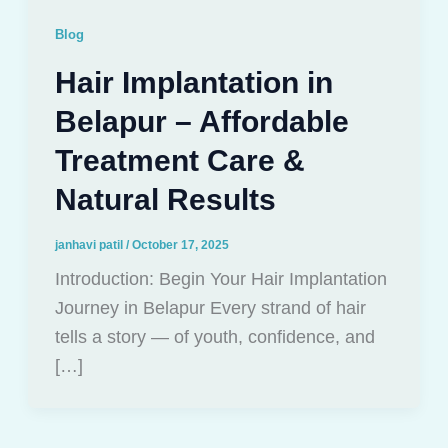
Blog
Hair Implantation in
Belapur – Affordable
Treatment Care &
Natural Results
janhavi patil
/
October 17, 2025
Introduction: Begin Your Hair Implantation
Journey in Belapur Every strand of hair
tells a story — of youth, confidence, and
[…]