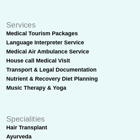
Services
Medical Tourism Packages
Language Interpreter Service
Medical Air Ambulance Service
House call Medical Visit
Transport & Legal Documentation
Nutrient & Recovery Diet Planning
Music Therapy & Yoga
Specialities
Hair Transplant
Ayurveda