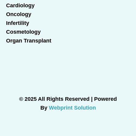
Cardiology
Oncology
Infertility
Cosmetology
Organ Transplant
© 2025 All Rights Reserved | Powered
By
Webprint Solution