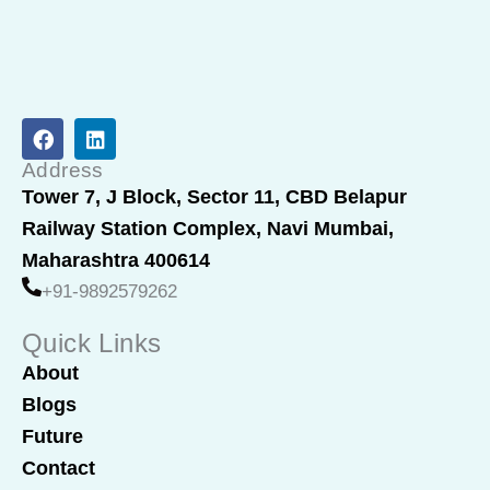
F
L
a
i
c
n
Address
e
k
Tower 7, J Block, Sector 11, CBD Belapur
b
e
Railway Station Complex, Navi Mumbai,
o
d
o
i
Maharashtra 400614
k
n
+91-9892579262
Quick Links
About
Blogs
Future
Contact