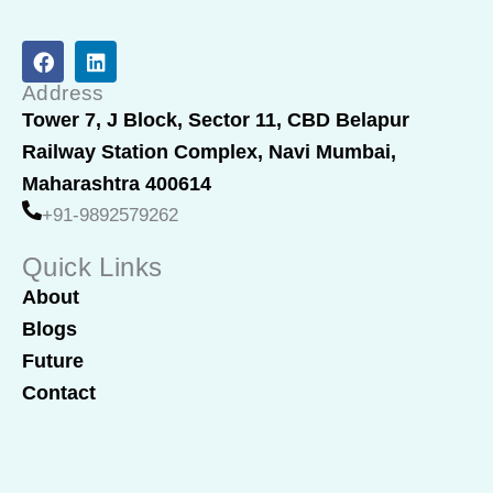
F
L
a
i
c
n
Address
e
k
Tower 7, J Block, Sector 11, CBD Belapur
b
e
Railway Station Complex, Navi Mumbai,
o
d
o
i
Maharashtra 400614
k
n
+91-9892579262
Quick Links
About
Blogs
Future
Contact