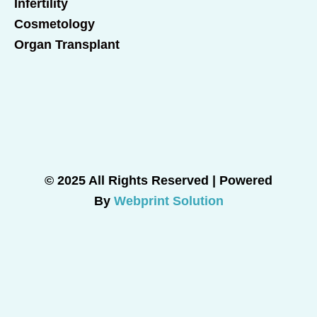
Infertility
Cosmetology
Organ Transplant
© 2025 All Rights Reserved | Powered
By
Webprint Solution