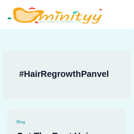
Skip
to
content
#HairRegrowthPanvel
Blog