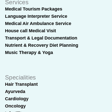
Services
Medical Tourism Packages
Language Interpreter Service
Medical Air Ambulance Service
House call Medical Visit
Transport & Legal Documentation
Nutrient & Recovery Diet Planning
Music Therapy & Yoga
Specialities
Hair Transplant
Ayurveda
Cardiology
Oncology