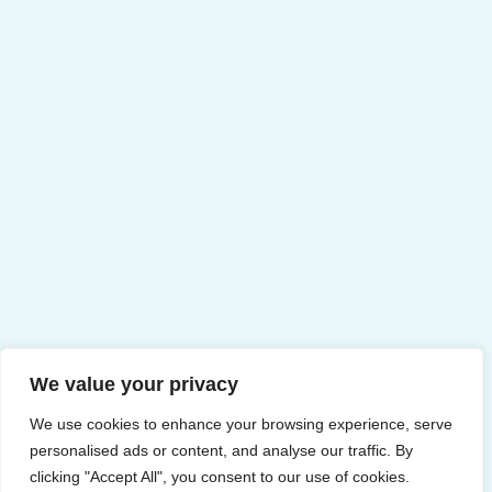
We value your privacy
We use cookies to enhance your browsing experience, serve
personalised ads or content, and analyse our traffic. By
clicking "Accept All", you consent to our use of cookies.