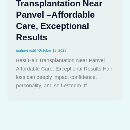
Transplantation Near
Panvel –Affordable
Care, Exceptional
Results
janhavi patil
/
October 15, 2025
Best Hair Transplantation Near Panvel –
Affordable Care, Exceptional Results Hair
loss can deeply impact confidence,
personality, and self-esteem. If