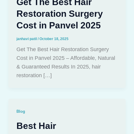
Get The Best Hair
Restoration Surgery
Cost in Panvel 2025
janhavi patil
/
October 18, 2025
Get The Best Hair Restoration Surgery
Cost in Panvel 2025 – Affordable, Natural
& Guaranteed Results In 2025, hair
restoration […]
Blog
Best Hair