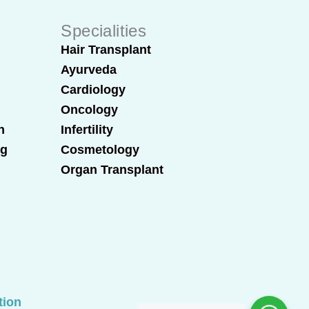
Specialities
Hair Transplant
Ayurveda
Cardiology
Oncology
n
Infertility
ng
Cosmetology
Organ Transplant
tion