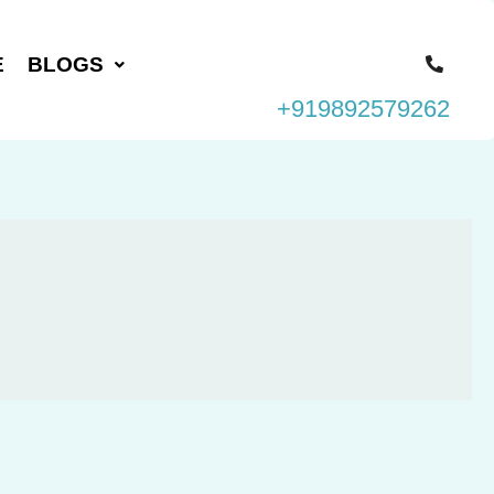
E
BLOGS
+919892579262