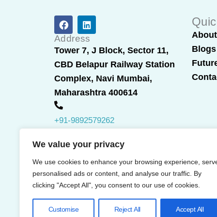
F
L
Quic
a
i
Abou
c
n
Address
e
k
Blogs
Tower 7, J Block, Sector 11,
b
e
Futur
CBD Belapur Railway Station
o
d
o
i
Conta
Complex, Navi Mumbai,
k
n
Maharashtra 400614
+91-9892579262
We value your privacy
We use cookies to enhance your browsing experience, serv
personalised ads or content, and analyse our traffic. By
clicking "Accept All", you consent to our use of cookies.
Customise
Reject All
Accept All
© 2