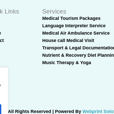
k Links
Services
t
Medical Tourism Packages
Language Interpreter Service
e
Medical Air Ambulance Service
ct
House call Medical Visit
Transport & Legal Documentatio
Nutrient & Recovery Diet Planni
Music Therapy & Yoga
e
025 All Rights Reserved | Powered By
Webprint Solu