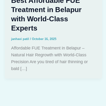
Best Affordable FUE
Treatment in Belapur
with World-Class
Experts
janhavi patil
/
October 16, 2025
Affordable FUE Treatment in Belapur –
Natural Hair Regrowth with World-Class
Precision Are you tired of hair thinning or
bald […]