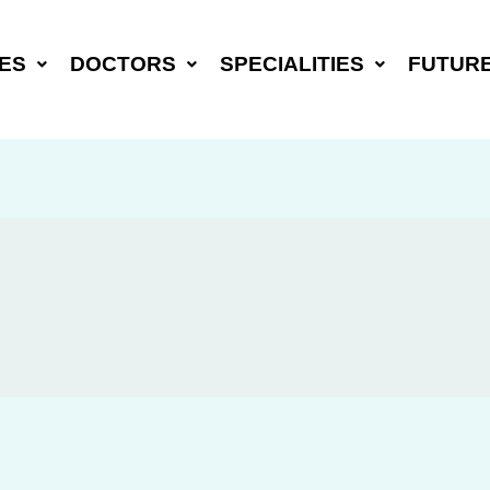
ES
DOCTORS
SPECIALITIES
FUTUR