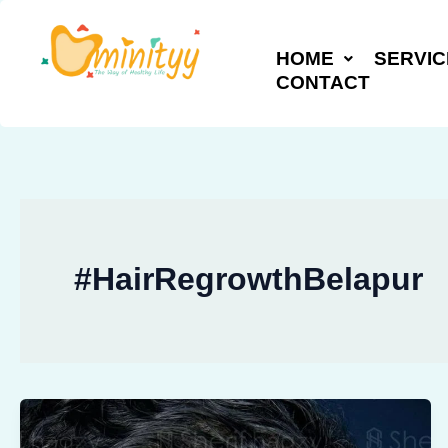
Skip
to
HOME
SERVIC
content
CONTACT
#HairRegrowthBelapur