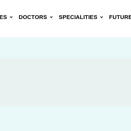
ES
DOCTORS
SPECIALITIES
FUTUR