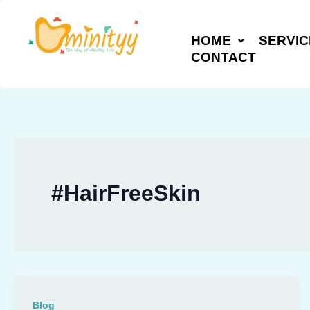
Skip
to
HOME
SERVIC
content
CONTACT
#HairFreeSkin
Blog