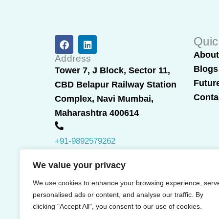
F
L
Quic
a
i
Abou
c
n
Address
e
k
Blogs
Tower 7, J Block, Sector 11,
b
e
Futur
CBD Belapur Railway Station
o
d
o
i
Conta
Complex, Navi Mumbai,
k
n
Maharashtra 400614
+91-9892579262
We value your privacy
We use cookies to enhance your browsing experience, serv
personalised ads or content, and analyse our traffic. By
clicking "Accept All", you consent to our use of cookies.