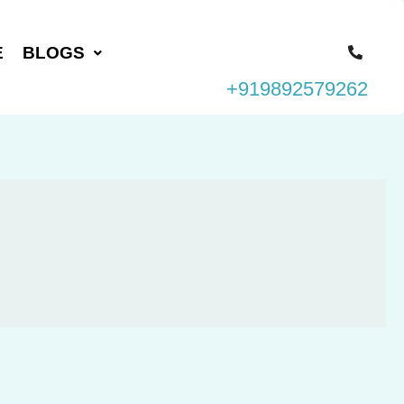
E
BLOGS
+919892579262