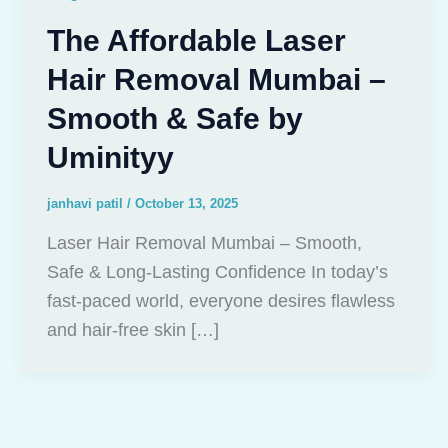
The Affordable Laser
Hair Removal Mumbai –
Smooth & Safe by
Uminityy
janhavi patil
/
October 13, 2025
Laser Hair Removal Mumbai – Smooth,
Safe & Long-Lasting Confidence In today’s
fast-paced world, everyone desires flawless
and hair-free skin […]