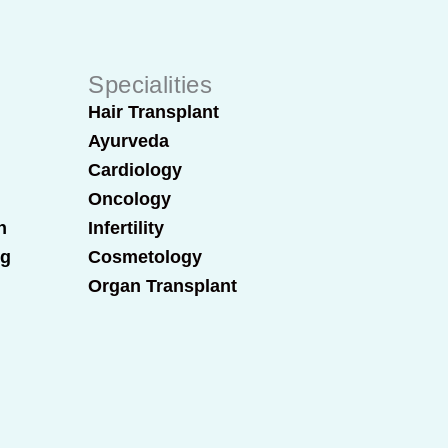
Specialities
Hair Transplant
Ayurveda
Cardiology
Oncology
n
Infertility
ng
Cosmetology
Organ Transplant