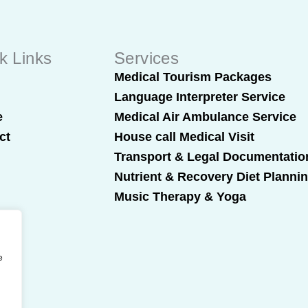
k Links
Services
t
Medical Tourism Packages
Language Interpreter Service
e
Medical Air Ambulance Service
ct
House call Medical Visit
Transport & Legal Documentatio
Nutrient & Recovery Diet Planni
Music Therapy & Yoga
e