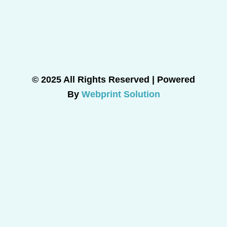
© 2025 All Rights Reserved | Powered
By
Webprint Solution