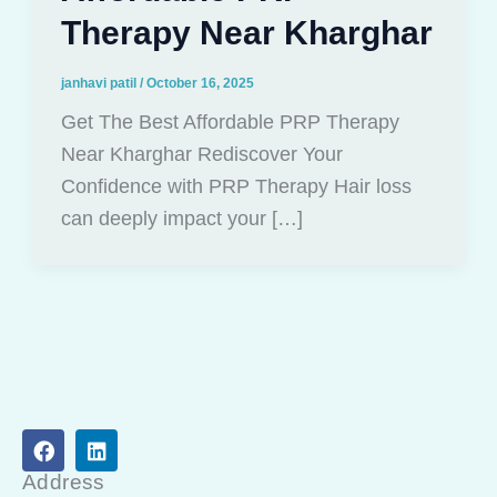
Therapy Near Kharghar
janhavi patil
/
October 16, 2025
Get The Best Affordable PRP Therapy
Near Kharghar Rediscover Your
Confidence with PRP Therapy Hair loss
can deeply impact your […]
F
L
a
i
c
n
Address