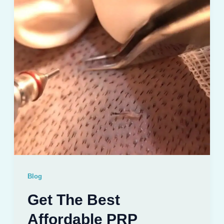
Blog
Get The Best
Affordable PRP