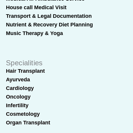
House call Medical Visit
Transport & Legal Documentation
Nutrient & Recovery Diet Planning
Music Therapy & Yoga
Specialities
Hair Transplant
Ayurveda
Cardiology
Oncology
Infertility
Cosmetology
Organ Transplant