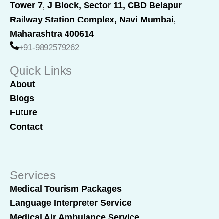
e
k
Tower 7, J Block, Sector 11, CBD Belapur
b
e
Railway Station Complex, Navi Mumbai,
o
d
o
i
Maharashtra 400614
k
n
+91-9892579262
Quick Links
About
Blogs
Future
Contact
Services
Medical Tourism Packages
Language Interpreter Service
Medical Air Ambulance Service