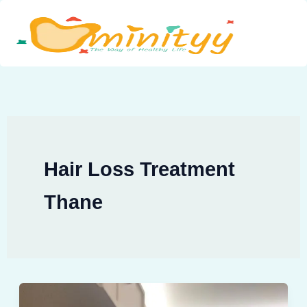
Skip
to
content
Hair Loss Treatment
Thane