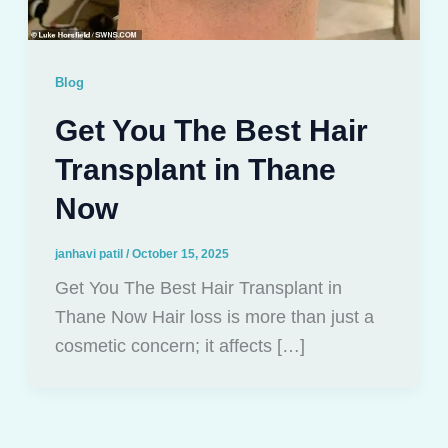
Blog
Get You The Best Hair
Transplant in Thane
Now
janhavi patil
/
October 15, 2025
Get You The Best Hair Transplant in
Thane Now Hair loss is more than just a
cosmetic concern; it affects […]