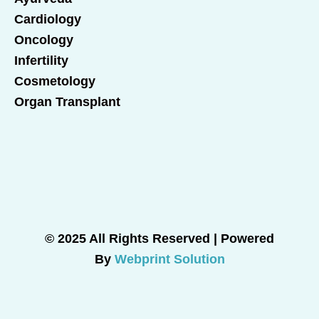
Cardiology
Oncology
Infertility
Cosmetology
Organ Transplant
© 2025 All Rights Reserved | Powered
By
Webprint Solution