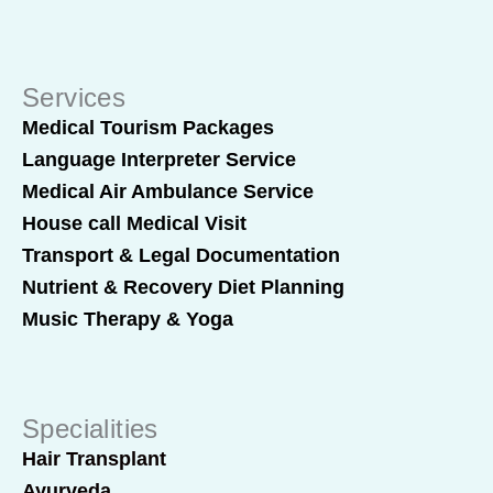
Services
Medical Tourism Packages
Language Interpreter Service
Medical Air Ambulance Service
House call Medical Visit
Transport & Legal Documentation
Nutrient & Recovery Diet Planning
Music Therapy & Yoga
Specialities
Hair Transplant
Ayurveda