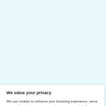
We value your privacy
We use cookies to enhance your browsing experience, serve