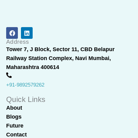
F
L
a
i
c
n
Address
e
k
Tower 7, J Block, Sector 11, CBD Belapur
b
e
Railway Station Complex, Navi Mumbai,
o
d
o
i
Maharashtra 400614
k
n
+91-9892579262
Quick Links
About
Blogs
Future
Contact