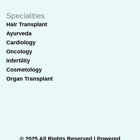
Specialities
Hair Transplant
Ayurveda
Cardiology
Oncology
Infertility
Cosmetology
Organ Transplant
© 2025 All Rights Reserved | Powered