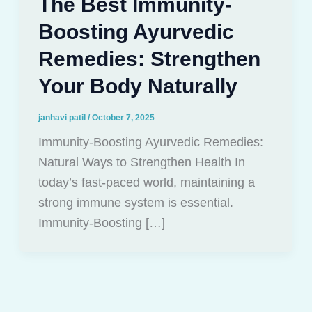
The Best Immunity-
Boosting Ayurvedic
Remedies: Strengthen
Your Body Naturally
janhavi patil
/
October 7, 2025
Immunity-Boosting Ayurvedic Remedies:
Natural Ways to Strengthen Health In
today’s fast-paced world, maintaining a
strong immune system is essential.
Immunity-Boosting […]