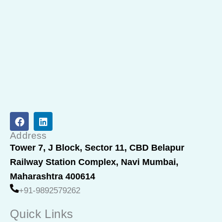
F
L
a
i
c
n
Address
e
k
Tower 7, J Block, Sector 11, CBD Belapur
b
e
Railway Station Complex, Navi Mumbai,
o
d
o
i
Maharashtra 400614
k
n
+91-9892579262
Quick Links