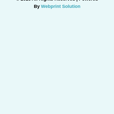
By
Webprint Solution