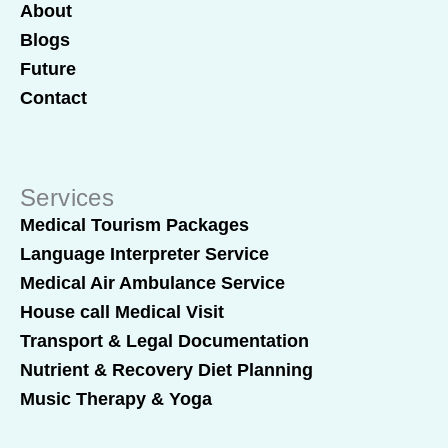
About
Blogs
Future
Contact
Services
Medical Tourism Packages
Language Interpreter Service
Medical Air Ambulance Service
House call Medical Visit
Transport & Legal Documentation
Nutrient & Recovery Diet Planning
Music Therapy & Yoga