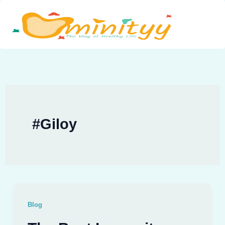
Skip
to
content
#Giloy
Blog