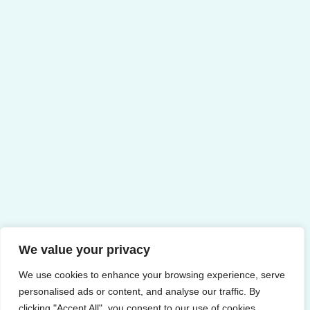
We value your privacy
We use cookies to enhance your browsing experience, serve
personalised ads or content, and analyse our traffic. By
clicking "Accept All", you consent to our use of cookies.