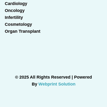
Cardiology
Oncology
Infertility
Cosmetology
Organ Transplant
© 2025 All Rights Reserved | Powered
By
Webprint Solution