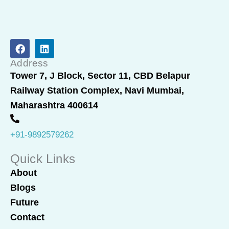
F
L
a
i
c
n
Address
e
k
Tower 7, J Block, Sector 11, CBD Belapur
b
e
Railway Station Complex, Navi Mumbai,
o
d
o
i
Maharashtra 400614
k
n
+91-9892579262
Quick Links
About
Blogs
Future
Contact