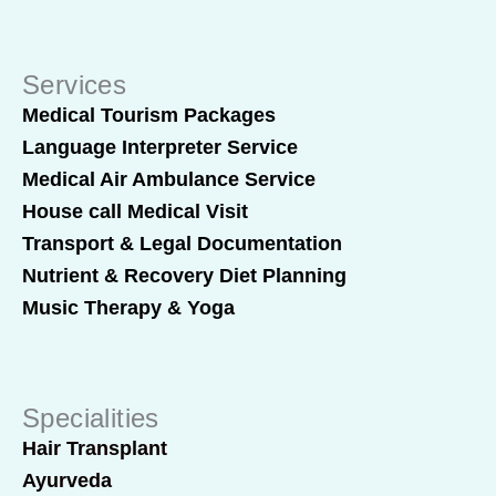
Services
Medical Tourism Packages
Language Interpreter Service
Medical Air Ambulance Service
House call Medical Visit
Transport & Legal Documentation
Nutrient & Recovery Diet Planning
Music Therapy & Yoga
Specialities
Hair Transplant
Ayurveda