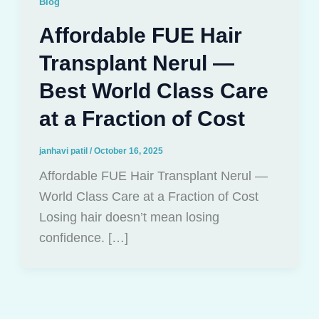
Blog
Affordable FUE Hair
Transplant Nerul —
Best World Class Care
at a Fraction of Cost
janhavi patil
/
October 16, 2025
Affordable FUE Hair Transplant Nerul —
World Class Care at a Fraction of Cost
Losing hair doesn’t mean losing
confidence. […]