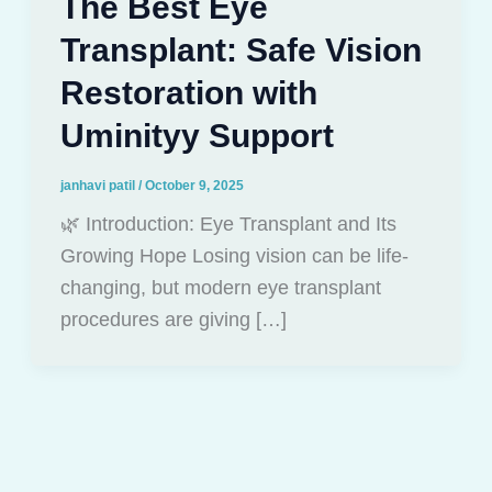
The Best Eye
Transplant: Safe Vision
Restoration with
Uminityy Support
janhavi patil
/
October 9, 2025
🌿 Introduction: Eye Transplant and Its
Growing Hope Losing vision can be life-
changing, but modern eye transplant
procedures are giving […]