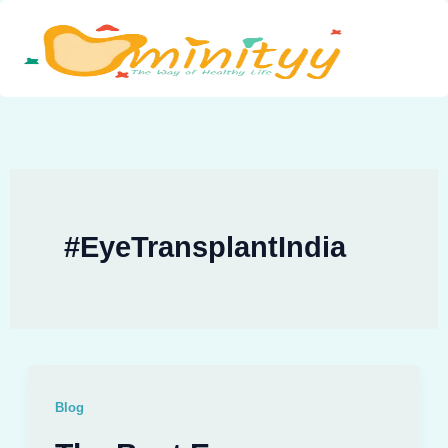
Skip
to
content
#EyeTransplantIndia
Blog