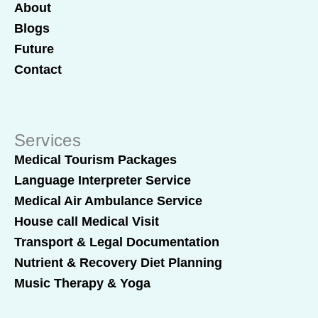
About
Blogs
Future
Contact
Services
Medical Tourism Packages
Language Interpreter Service
Medical Air Ambulance Service
House call Medical Visit
Transport & Legal Documentation
Nutrient & Recovery Diet Planning
Music Therapy & Yoga