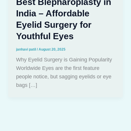
Best Blepharoplasty in
India – Affordable
Eyelid Surgery for
Youthful Eyes
janhavi patil
/
August 20, 2025
Why Eyelid Surgery is Gaining Popularity
Worldwide Eyes are the first feature
people notice, but sagging eyelids or eye
bags […]