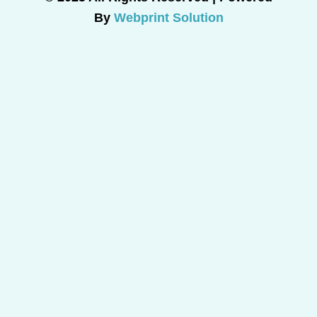
By
Webprint Solution