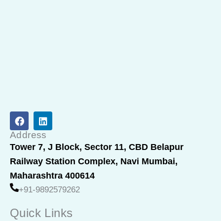
F
L
a
i
c
n
Address
e
k
Tower 7, J Block, Sector 11, CBD Belapur
b
e
Railway Station Complex, Navi Mumbai,
o
d
o
i
Maharashtra 400614
k
n
+91-9892579262
Quick Links