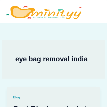
Skip
to
content
eye bag removal india
Blog