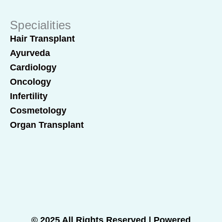
Specialities
Hair Transplant
Ayurveda
Cardiology
Oncology
Infertility
Cosmetology
Organ Transplant
© 2025 All Rights Reserved | Powered