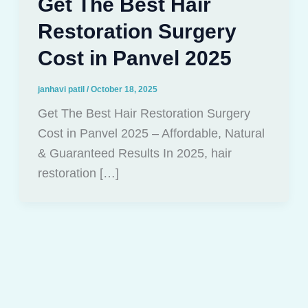
Get The Best Hair
Restoration Surgery
Cost in Panvel 2025
janhavi patil
/
October 18, 2025
Get The Best Hair Restoration Surgery
Cost in Panvel 2025 – Affordable, Natural
& Guaranteed Results In 2025, hair
restoration […]