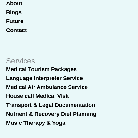
About
Blogs
Future
Contact
Services
Medical Tourism Packages
Language Interpreter Service
Medical Air Ambulance Service
House call Medical Visit
Transport & Legal Documentation
Nutrient & Recovery Diet Planning
Music Therapy & Yoga