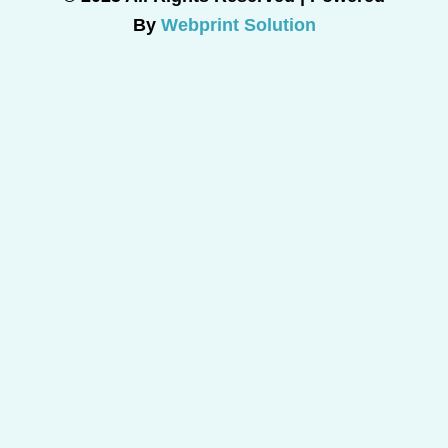
By
Webprint Solution