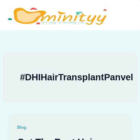
Skip
to
content
#DHIHairTransplantPanvel
Blog