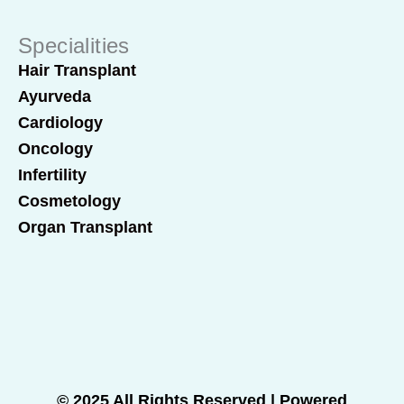
Specialities
Hair Transplant
Ayurveda
Cardiology
Oncology
Infertility
Cosmetology
Organ Transplant
© 2025 All Rights Reserved | Powered