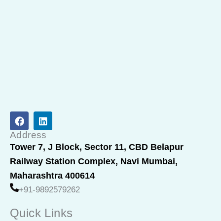
F
L
a
i
c
n
Address
e
k
Tower 7, J Block, Sector 11, CBD Belapur
b
e
Railway Station Complex, Navi Mumbai,
o
d
o
i
Maharashtra 400614
k
n
+91-9892579262
Quick Links