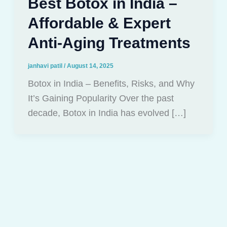
Best Botox in India –
Affordable & Expert
Anti-Aging Treatments
janhavi patil
/
August 14, 2025
Botox in India – Benefits, Risks, and Why
It’s Gaining Popularity Over the past
decade, Botox in India has evolved […]