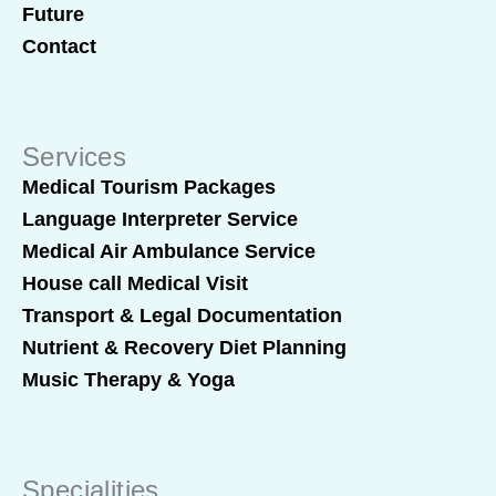
Future
Contact
Services
Medical Tourism Packages
Language Interpreter Service
Medical Air Ambulance Service
House call Medical Visit
Transport & Legal Documentation
Nutrient & Recovery Diet Planning
Music Therapy & Yoga
Specialities