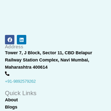
F
L
a
i
c
n
Address
e
k
Tower 7, J Block, Sector 11, CBD Belapur
b
e
Railway Station Complex, Navi Mumbai,
o
d
o
i
Maharashtra 400614
k
n
+91-9892579262
Quick Links
About
Blogs