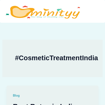
Skip
to
content
#CosmeticTreatmentIndia
Blog