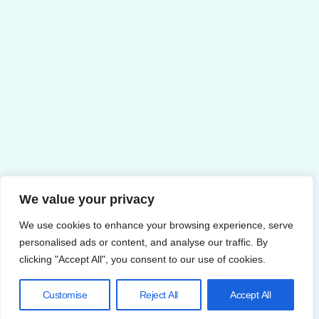
We value your privacy
We use cookies to enhance your browsing experience, serve
personalised ads or content, and analyse our traffic. By
clicking "Accept All", you consent to our use of cookies.
Customise
Reject All
Accept All