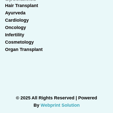
Hair Transplant
Ayurveda
Cardiology
Oncology
Infertility
Cosmetology
Organ Transplant
© 2025 All Rights Reserved | Powered
By
Webprint Solution