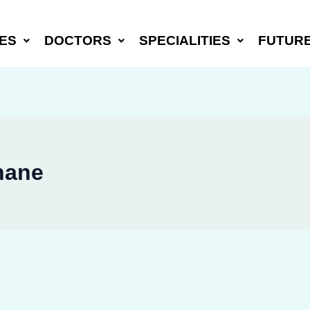
ES
DOCTORS
SPECIALITIES
FUTUR
hane