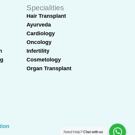
Specialities
Hair Transplant
Ayurveda
Cardiology
Oncology
n
Infertility
ng
Cosmetology
Organ Transplant
tion
Need Help?
Chat with us