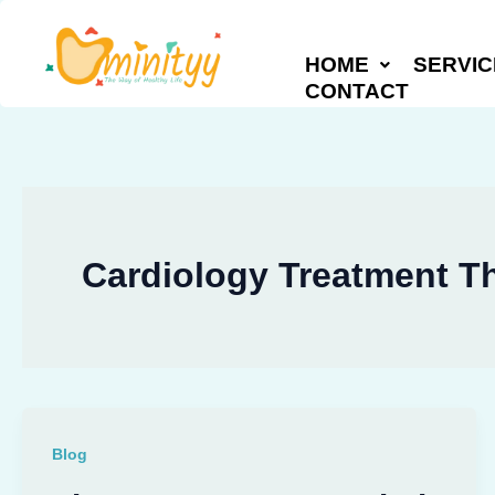
Skip
to
HOME
SERVIC
content
CONTACT
Cardiology Treatment T
Blog