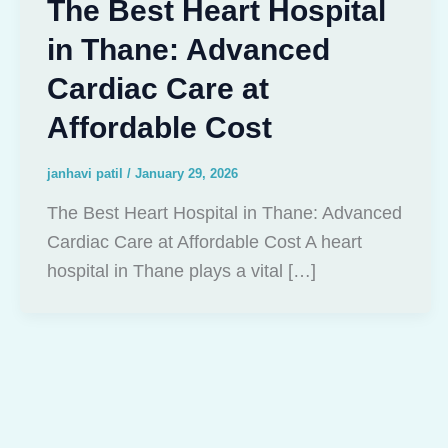
The Best Heart Hospital
in Thane: Advanced
Cardiac Care at
Affordable Cost
janhavi patil
/
January 29, 2026
The Best Heart Hospital in Thane: Advanced
Cardiac Care at Affordable Cost A heart
hospital in Thane plays a vital […]