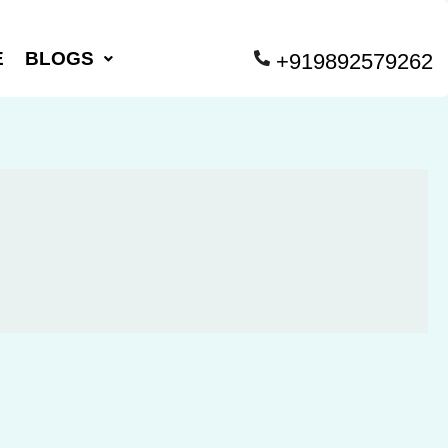
E
BLOGS
+919892579262