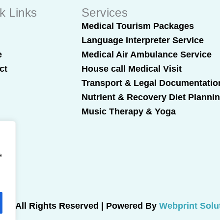
k Links
Services
t
Medical Tourism Packages
Language Interpreter Service
e
Medical Air Ambulance Service
ct
House call Medical Visit
Transport & Legal Documentatio
Nutrient & Recovery Diet Planni
Music Therapy & Yoga
e
025 All Rights Reserved | Powered By
Webprint Solu