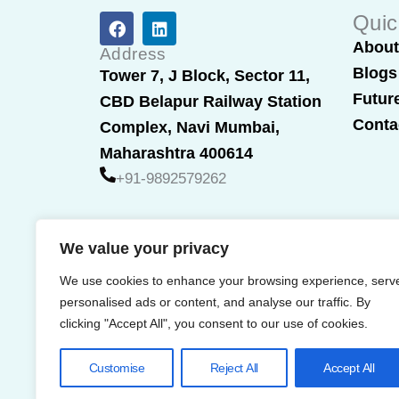
F
L
Quic
a
i
Abou
c
n
Address
e
k
Blogs
Tower 7, J Block, Sector 11,
b
e
Futur
CBD Belapur Railway Station
o
d
o
i
Conta
Complex, Navi Mumbai,
k
n
Maharashtra 400614
+91-9892579262
We value your privacy
We use cookies to enhance your browsing experience, serv
personalised ads or content, and analyse our traffic. By
clicking "Accept All", you consent to our use of cookies.
Customise
Reject All
Accept All
© 2