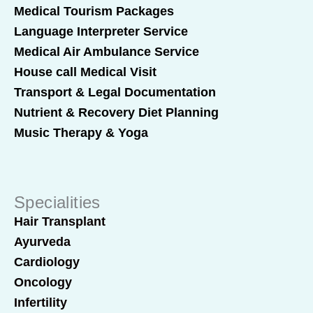
Medical Tourism Packages
Language Interpreter Service
Medical Air Ambulance Service
House call Medical Visit
Transport & Legal Documentation
Nutrient & Recovery Diet Planning
Music Therapy & Yoga
Specialities
Hair Transplant
Ayurveda
Cardiology
Oncology
Infertility