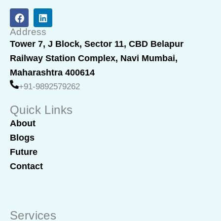
F
L
a
i
c
n
Address
e
k
Tower 7, J Block, Sector 11, CBD Belapur
b
e
Railway Station Complex, Navi Mumbai,
o
d
o
i
Maharashtra 400614
k
n
+91-9892579262
Quick Links
About
Blogs
Future
Contact
Services