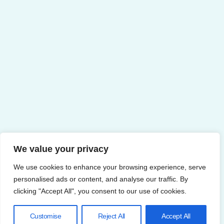
We value your privacy
We use cookies to enhance your browsing experience, serve
personalised ads or content, and analyse our traffic. By
clicking "Accept All", you consent to our use of cookies.
Customise
Reject All
Accept All