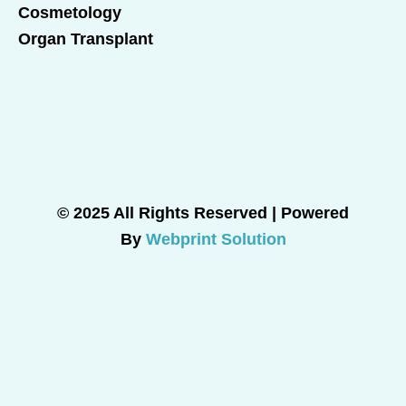
Cosmetology
Organ Transplant
© 2025 All Rights Reserved | Powered
By
Webprint Solution