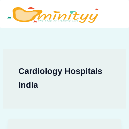
Skip
to
content
Cardiology Hospitals
India