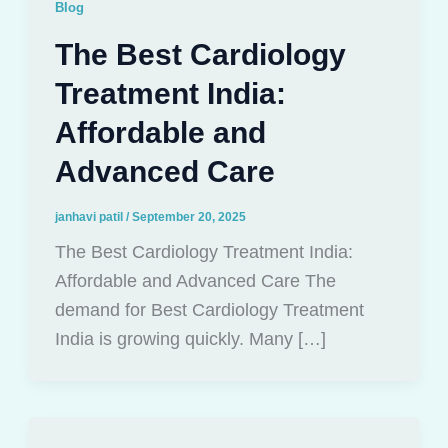
Blog
The Best Cardiology
Treatment India:
Affordable and
Advanced Care
janhavi patil
/
September 20, 2025
The Best Cardiology Treatment India:
Affordable and Advanced Care The
demand for Best Cardiology Treatment
India is growing quickly. Many […]