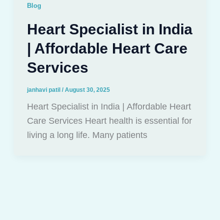
Blog
Heart Specialist in India
| Affordable Heart Care
Services
janhavi patil
/
August 30, 2025
Heart Specialist in India | Affordable Heart
Care Services Heart health is essential for
living a long life. Many patients