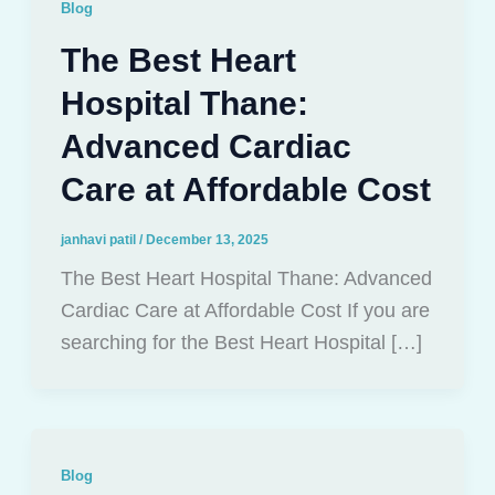
Blog
The Best Heart
Hospital Thane:
Advanced Cardiac
Care at Affordable Cost
janhavi patil
/
December 13, 2025
The Best Heart Hospital Thane: Advanced
Cardiac Care at Affordable Cost If you are
searching for the Best Heart Hospital […]
Blog