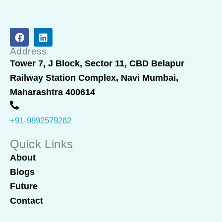
F
L
a
i
c
n
Address
e
k
Tower 7, J Block, Sector 11, CBD Belapur
b
e
Railway Station Complex, Navi Mumbai,
o
d
o
i
Maharashtra 400614
k
n
+91-9892579262
Quick Links
About
Blogs
Future
Contact