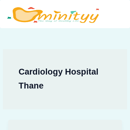
Skip
to
content
Cardiology Hospital
Thane