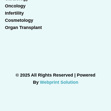
Oncology
Infertility
Cosmetology
Organ Transplant
© 2025 All Rights Reserved | Powered
By
Webprint Solution