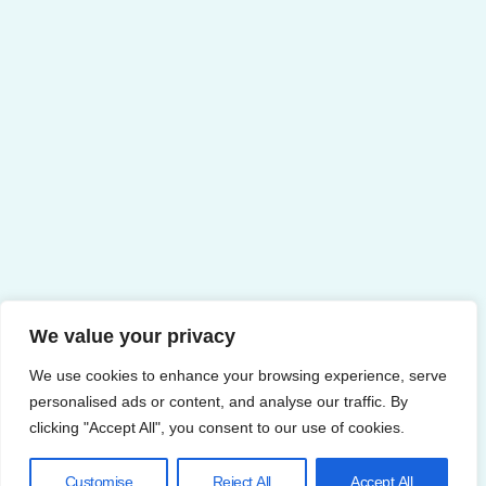
We value your privacy
We use cookies to enhance your browsing experience, serve
personalised ads or content, and analyse our traffic. By
clicking "Accept All", you consent to our use of cookies.
Customise
Reject All
Accept All