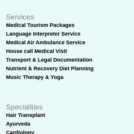
Services
Medical Tourism Packages
Language Interpreter Service
Medical Air Ambulance Service
House call Medical Visit
Transport & Legal Documentation
Nutrient & Recovery Diet Planning
Music Therapy & Yoga
Specialities
Hair Transplant
Ayurveda
Cardiology