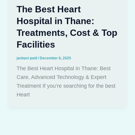
The Best Heart
Hospital in Thane:
Treatments, Cost & Top
Facilities
janhavi patil
/
December 6, 2025
The Best Heart Hospital in Thane: Best
Care, Advanced Technology & Expert
Treatment If you’re searching for the best
Heart