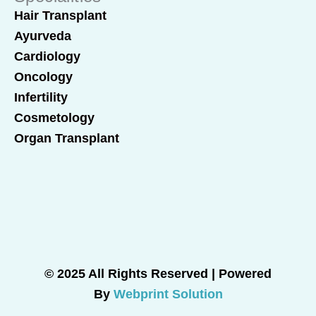
Hair Transplant
Ayurveda
Cardiology
Oncology
Infertility
Cosmetology
Organ Transplant
© 2025 All Rights Reserved | Powered
By
Webprint Solution