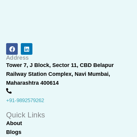
F
L
a
i
c
n
Address
e
k
Tower 7, J Block, Sector 11, CBD Belapur
b
e
Railway Station Complex, Navi Mumbai,
o
d
o
i
Maharashtra 400614
k
n
+91-9892579262
Quick Links
About
Blogs