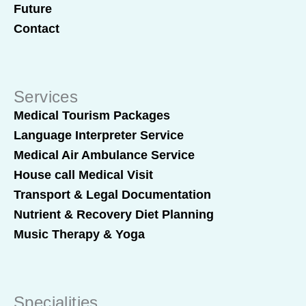
Future
Contact
Services
Medical Tourism Packages
Language Interpreter Service
Medical Air Ambulance Service
House call Medical Visit
Transport & Legal Documentation
Nutrient & Recovery Diet Planning
Music Therapy & Yoga
Specialities