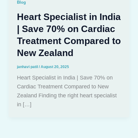
Blog
Heart Specialist in India
| Save 70% on Cardiac
Treatment Compared to
New Zealand
janhavi patil
/
August 20, 2025
Heart Specialist in India | Save 70% on
Cardiac Treatment Compared to New
Zealand Finding the right heart specialist
in […]