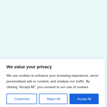
We value your privacy
We use cookies to enhance your browsing experience, serve
personalised ads or content, and analyse our traffic. By
clicking "Accept All", you consent to our use of cookies.
Customise
Reject All
Accept All