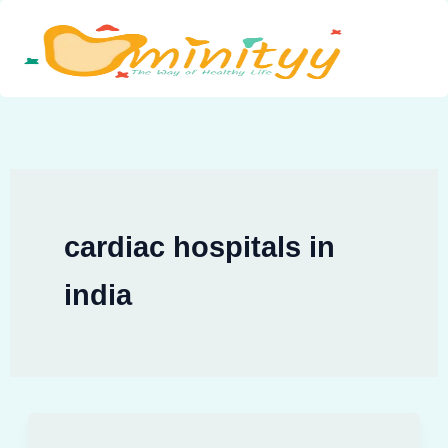
Skip
to
content
cardiac hospitals in
india